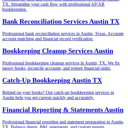
TX. Streamline your cash flow with professional AP/AR
bookkeeping.
Bank Reconciliation Services Austin TX
Professional bank reconciliation services in Austin, Texas. Accurate
account matching and financial record verification.
Bookkeeping Cleanup Services Austin
Professional bookkeeping cleanup services in Austin, TX. We fix
messy books, reconcile accounts, and restore financial order.
Catch-Up Bookkeeping Austin TX
Behind on your books? Our catch-up bookkeeping services in
Austin help you get current quickly and accurately.
Financial Reporting & Statements Austin
Professional financial reporting and statement preparation in Austin,
TX. Balance sheets, P&L statements, and custom reports.