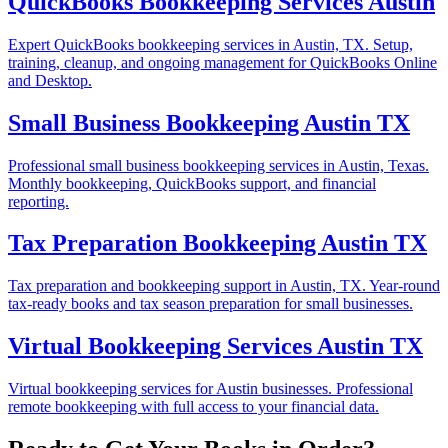
QuickBooks Bookkeeping Services Austin
Expert QuickBooks bookkeeping services in Austin, TX. Setup,
training, cleanup, and ongoing management for QuickBooks Online
and Desktop.
Small Business Bookkeeping Austin TX
Professional small business bookkeeping services in Austin, Texas.
Monthly bookkeeping, QuickBooks support, and financial
reporting.
Tax Preparation Bookkeeping Austin TX
Tax preparation and bookkeeping support in Austin, TX. Year-round
tax-ready books and tax season preparation for small businesses.
Virtual Bookkeeping Services Austin TX
Virtual bookkeeping services for Austin businesses. Professional
remote bookkeeping with full access to your financial data.