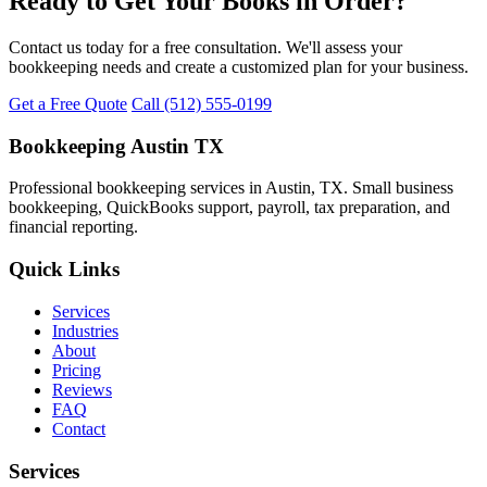
Ready to Get Your Books in Order?
Contact us today for a free consultation. We'll assess your
bookkeeping needs and create a customized plan for your business.
Get a Free Quote
Call (512) 555-0199
Bookkeeping Austin TX
Professional bookkeeping services in Austin, TX. Small business
bookkeeping, QuickBooks support, payroll, tax preparation, and
financial reporting.
Quick Links
Services
Industries
About
Pricing
Reviews
FAQ
Contact
Services