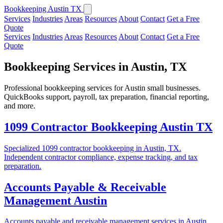
Bookkeeping Austin TX
Services
Industries
Areas
Resources
About
Contact
Get a Free
Quote
Services
Industries
Areas
Resources
About
Contact
Get a Free
Quote
Bookkeeping Services in Austin, TX
Professional bookkeeping services for Austin small businesses.
QuickBooks support, payroll, tax preparation, financial reporting,
and more.
1099 Contractor Bookkeeping Austin TX
Specialized 1099 contractor bookkeeping in Austin, TX.
Independent contractor compliance, expense tracking, and tax
preparation.
Accounts Payable & Receivable
Management Austin
Accounts payable and receivable management services in Austin,