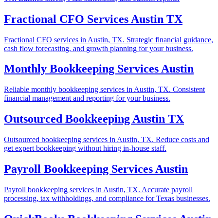
Fractional CFO Services Austin TX
Fractional CFO services in Austin, TX. Strategic financial guidance,
cash flow forecasting, and growth planning for your business.
Monthly Bookkeeping Services Austin
Reliable monthly bookkeeping services in Austin, TX. Consistent
financial management and reporting for your business.
Outsourced Bookkeeping Austin TX
Outsourced bookkeeping services in Austin, TX. Reduce costs and
get expert bookkeeping without hiring in-house staff.
Payroll Bookkeeping Services Austin
Payroll bookkeeping services in Austin, TX. Accurate payroll
processing, tax withholdings, and compliance for Texas businesses.