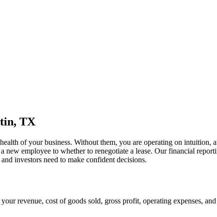
tin, TX
 health of your business. Without them, you are operating on intuition,
 a new employee to whether to renegotiate a lease. Our financial repor
, and investors need to make confident decisions.
 your revenue, cost of goods sold, gross profit, operating expenses, and