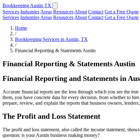
Bookkeeping Austin TX
Services
Industries
Areas
Resources
About
Contact
Get a Free Quote
Services
Industries
Areas
Resources
About
Contact
Get a Free Quote
Home
/
Bookkeeping Services in Austin, TX
/
Financial Reporting & Statements Austin
Financial Reporting & Statements Austin
Financial Reporting and Statements in Aus
Accurate financial reports are the lens through which you see the true
them, you have concrete data for every decision, from whether to hire
prepare, review, and explain the reports that business owners, lenders
The Profit and Loss Statement
The profit and loss statement, also called the income statement, shows
question: is your Austin business making money?