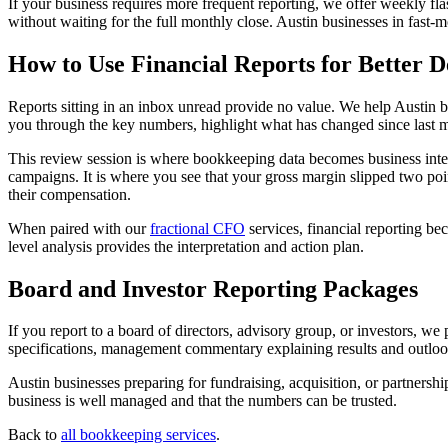
If your business requires more frequent reporting, we offer weekly flas
without waiting for the full monthly close. Austin businesses in fast-m
How to Use Financial Reports for Better D
Reports sitting in an inbox unread provide no value. We help Austin b
you through the key numbers, highlight what has changed since last m
This review session is where bookkeeping data becomes business intell
campaigns. It is where you see that your gross margin slipped two point
their compensation.
When paired with our
fractional CFO
services, financial reporting b
level analysis provides the interpretation and action plan.
Board and Investor Reporting Packages
If you report to a board of directors, advisory group, or investors, we
specifications, management commentary explaining results and outlook,
Austin businesses preparing for fundraising, acquisition, or partnershi
business is well managed and that the numbers can be trusted.
Back to
all bookkeeping services
.