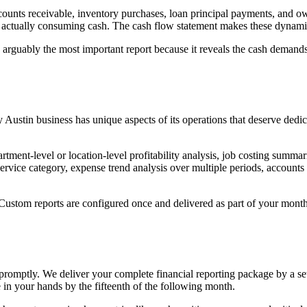
counts receivable, inventory purchases, loan principal payments, and 
actually consuming cash. The cash flow statement makes these dynamic
 arguably the most important report because it reveals the cash demands
y Austin business has unique aspects of its operations that deserve dedic
tment-level or location-level profitability analysis, job costing summa
ervice category, expense trend analysis over multiple periods, accounts
 Custom reports are configured once and delivered as part of your month
 promptly. We deliver your complete financial reporting package by a s
 in your hands by the fifteenth of the following month.