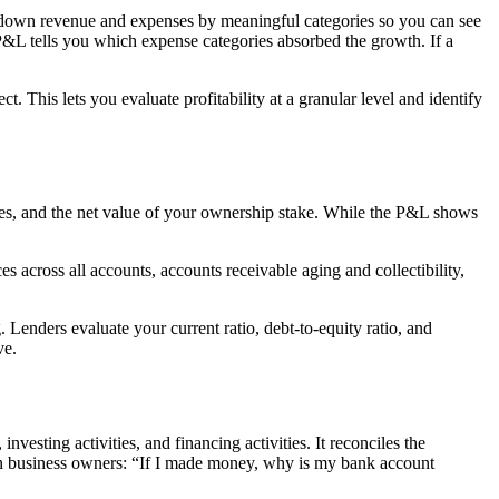
k down revenue and expenses by meaningful categories so you can see
 P&L tells you which expense categories absorbed the growth. If a
. This lets you evaluate profitability at a granular level and identify
 owes, and the net value of your ownership stake. While the P&L shows
across all accounts, accounts receivable aging and collectibility,
. Lenders evaluate your current ratio, debt-to-equity ratio, and
ve.
vesting activities, and financing activities. It reconciles the
in business owners: “If I made money, why is my bank account