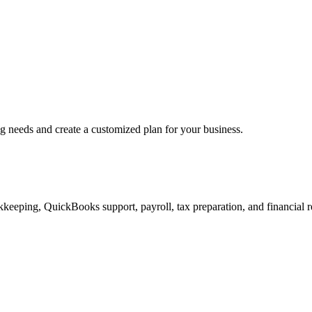
ng needs and create a customized plan for your business.
keeping, QuickBooks support, payroll, tax preparation, and financial r