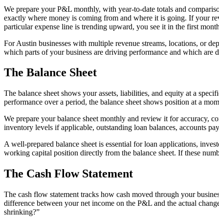
We prepare your P&L monthly, with year-to-date totals and compariso
exactly where money is coming from and where it is going. If your rev
particular expense line is trending upward, you see it in the first mont
For Austin businesses with multiple revenue streams, locations, or depa
which parts of your business are driving performance and which are 
The Balance Sheet
The balance sheet shows your assets, liabilities, and equity at a spec
performance over a period, the balance sheet shows position at a mom
We prepare your balance sheet monthly and review it for accuracy, con
inventory levels if applicable, outstanding loan balances, accounts pay
A well-prepared balance sheet is essential for loan applications, invest
working capital position directly from the balance sheet. If these num
The Cash Flow Statement
The cash flow statement tracks how cash moved through your business dur
difference between your net income on the P&L and the actual change
shrinking?”