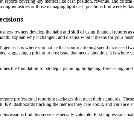
h reports covering key metrics like cash position, revenue, and critical 
oving industries or those managing tight cash positions find weekly flash
ecisions
usiness owners develop the habit and skill of using financial reports a
onth, explain why it changed, and discuss what it means for your busi
igence. It is where you notice that your marketing spend increased twe
s, suggesting a pricing or cost issue that needs attention. It is where y
ecomes the foundation for strategic planning, budgeting, forecasting, 
 prepare professional reporting packages that meet their standards. These
 KPI dashboards tracking the metrics they care about, and variance ana
p discussions find this service especially valuable. First impressions mat