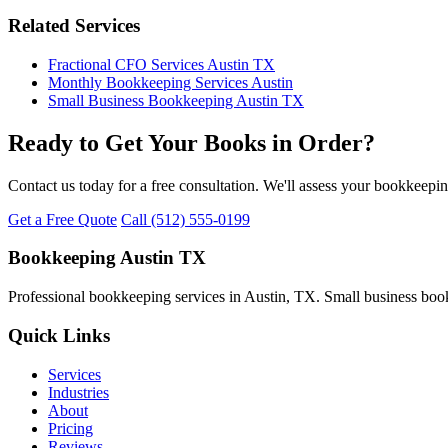
Related Services
Fractional CFO Services Austin TX
Monthly Bookkeeping Services Austin
Small Business Bookkeeping Austin TX
Ready to Get Your Books in Order?
Contact us today for a free consultation. We'll assess your bookkeepi
Get a Free Quote
Call (512) 555-0199
Bookkeeping Austin TX
Professional bookkeeping services in Austin, TX. Small business book
Quick Links
Services
Industries
About
Pricing
Reviews