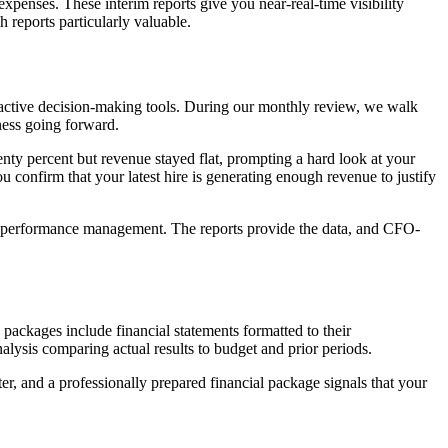
expenses. These interim reports give you near-real-time visibility
 reports particularly valuable.
s active decision-making tools. During our monthly review, we walk
ness going forward.
nty percent but revenue stayed flat, prompting a hard look at your
ou confirm that your latest hire is generating enough revenue to justify
and performance management. The reports provide the data, and CFO-
 packages include financial statements formatted to their
lysis comparing actual results to budget and prior periods.
ter, and a professionally prepared financial package signals that your