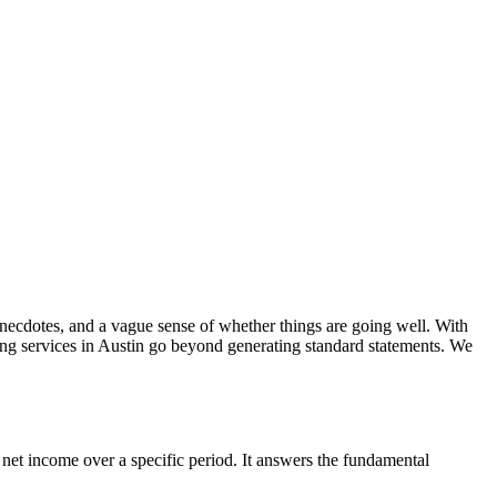
 anecdotes, and a vague sense of whether things are going well. With
ting services in Austin go beyond generating standard statements. We
 net income over a specific period. It answers the fundamental