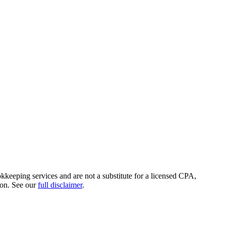
okkeeping services and are not a substitute for a licensed CPA,
ion. See our
full disclaimer
.