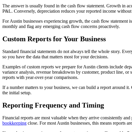
The answer is usually found in the cash flow statement. Growth in ac
P&L. Conversely, depreciation reduces your reported income without 
For Austin businesses experiencing growth, the cash flow statement is
monthly and flag any emerging cash flow concerns proactively.
Custom Reports for Your Business
Standard financial statements do not always tell the whole story. Ever
so you have the data that matters most for your decisions.
Examples of custom reports we prepare for Austin clients include depar
variance analysis, revenue breakdowns by customer, product line, or s
reports with year-over-year comparisons.
If a number matters to your business, we can build a report around it.
the initial setup.
Reporting Frequency and Timing
Financial reports are most valuable when they arrive consistently and
bookkeeping
close. For most Austin businesses, this means reports are