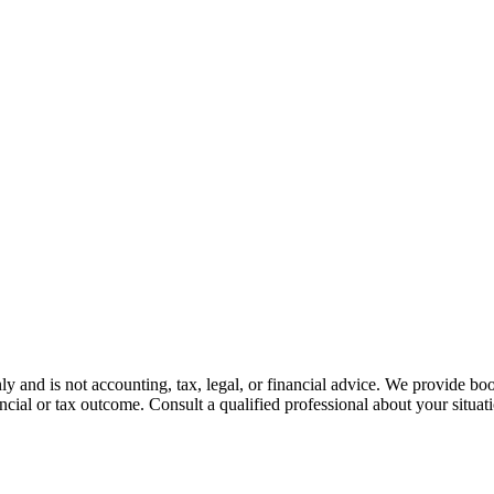
nly and is not accounting, tax, legal, or financial advice. We provide bo
ncial or tax outcome. Consult a qualified professional about your situat