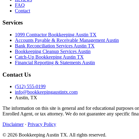
FAQ
Contact
Services
1099 Contractor Bookkeeping Austin TX
Accounts Payable & Receivable Management Austin
Bank Reconciliation Services Austin TX
Bookkeeping Cleanup Services Austin
Catch-Up Bookkeeping Austin TX
Financial Reporting & Statements Austin
Contact Us
(512) 555-0199
info@bookkeepingaustintx.com
Austin, TX
The information on this site is general and for educational purposes o
Enrolled Agent, or tax attorney. We do not guarantee any specific fina
Disclaimer
·
Privacy Policy
© 2026 Bookkeeping Austin TX. All rights reserved.