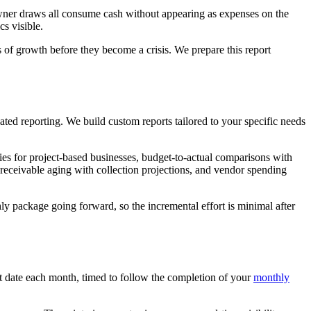
owner draws all consume cash without appearing as expenses on the
s visible.
 of growth before they become a crisis. We prepare this report
ated reporting. We build custom reports tailored to your specific needs
ries for project-based businesses, budget-to-actual comparisons with
 receivable aging with collection projections, and vendor spending
ly package going forward, so the incremental effort is minimal after
et date each month, timed to follow the completion of your
monthly