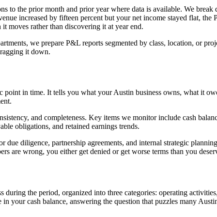
ns to the prior month and prior year where data is available. We brea
enue increased by fifteen percent but your net income stayed flat, the
h it moves rather than discovering it at year end.
rtments, we prepare P&L reports segmented by class, location, or project
dragging it down.
ific point in time. It tells you what your Austin business owns, what it
ent.
sistency, and completeness. Key items we monitor include cash balances 
able obligations, and retained earnings trends.
or due diligence, partnership agreements, and internal strategic planning
bers are wrong, you either get denied or get worse terms than you deser
ing the period, organized into three categories: operating activities, in
 in your cash balance, answering the question that puzzles many Aust