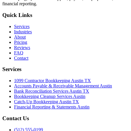
financial reporting.
Quick Links
Services
Industries
About
Pricing
Reviews
FAQ
Contact
Services
1099 Contractor Bookkeeping Austin TX
Accounts Payable & Receivable Management Austin
Bank Reconciliation Services Austin TX
Bookkeeping Cleanup Services Austin
Catch-Up Bookkeeping Austin TX
Financial Reporting & Statements Austin
Contact Us
(512) 555-0199