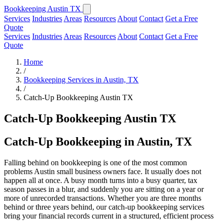
Bookkeeping Austin TX
Services
Industries
Areas
Resources
About
Contact
Get a Free
Quote
Services
Industries
Areas
Resources
About
Contact
Get a Free
Quote
Home
/
Bookkeeping Services in Austin, TX
/
Catch-Up Bookkeeping Austin TX
Catch-Up Bookkeeping Austin TX
Catch-Up Bookkeeping in Austin, TX
Falling behind on bookkeeping is one of the most common
problems Austin small business owners face. It usually does not
happen all at once. A busy month turns into a busy quarter, tax
season passes in a blur, and suddenly you are sitting on a year or
more of unrecorded transactions. Whether you are three months
behind or three years behind, our catch-up bookkeeping services
bring your financial records current in a structured, efficient process