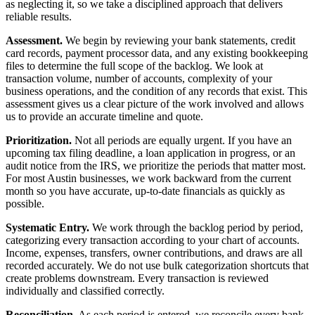
as neglecting it, so we take a disciplined approach that delivers
reliable results.
Assessment.
We begin by reviewing your bank statements, credit
card records, payment processor data, and any existing bookkeeping
files to determine the full scope of the backlog. We look at
transaction volume, number of accounts, complexity of your
business operations, and the condition of any records that exist. This
assessment gives us a clear picture of the work involved and allows
us to provide an accurate timeline and quote.
Prioritization.
Not all periods are equally urgent. If you have an
upcoming tax filing deadline, a loan application in progress, or an
audit notice from the IRS, we prioritize the periods that matter most.
For most Austin businesses, we work backward from the current
month so you have accurate, up-to-date financials as quickly as
possible.
Systematic Entry.
We work through the backlog period by period,
categorizing every transaction according to your chart of accounts.
Income, expenses, transfers, owner contributions, and draws are all
recorded accurately. We do not use bulk categorization shortcuts that
create problems downstream. Every transaction is reviewed
individually and classified correctly.
Reconciliation.
As each period is entered, we reconcile every bank