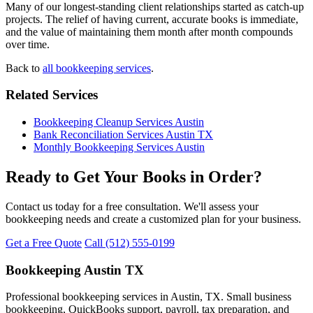
Many of our longest-standing client relationships started as catch-up
projects. The relief of having current, accurate books is immediate,
and the value of maintaining them month after month compounds
over time.
Back to
all bookkeeping services
.
Related Services
Bookkeeping Cleanup Services Austin
Bank Reconciliation Services Austin TX
Monthly Bookkeeping Services Austin
Ready to Get Your Books in Order?
Contact us today for a free consultation. We'll assess your
bookkeeping needs and create a customized plan for your business.
Get a Free Quote
Call (512) 555-0199
Bookkeeping Austin TX
Professional bookkeeping services in Austin, TX. Small business
bookkeeping, QuickBooks support, payroll, tax preparation, and