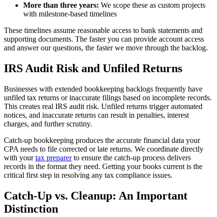
More than three years:
We scope these as custom projects
with milestone-based timelines
These timelines assume reasonable access to bank statements and
supporting documents. The faster you can provide account access
and answer our questions, the faster we move through the backlog.
IRS Audit Risk and Unfiled Returns
Businesses with extended bookkeeping backlogs frequently have
unfiled tax returns or inaccurate filings based on incomplete records.
This creates real IRS audit risk. Unfiled returns trigger automated
notices, and inaccurate returns can result in penalties, interest
charges, and further scrutiny.
Catch-up bookkeeping produces the accurate financial data your
CPA needs to file corrected or late returns. We coordinate directly
with your
tax preparer
to ensure the catch-up process delivers
records in the format they need. Getting your books current is the
critical first step in resolving any tax compliance issues.
Catch-Up vs. Cleanup: An Important
Distinction