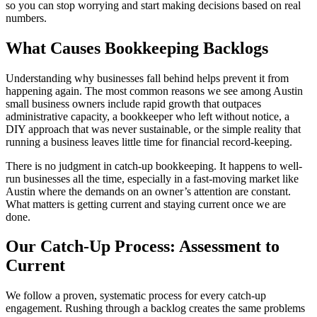
so you can stop worrying and start making decisions based on real
numbers.
What Causes Bookkeeping Backlogs
Understanding why businesses fall behind helps prevent it from
happening again. The most common reasons we see among Austin
small business owners include rapid growth that outpaces
administrative capacity, a bookkeeper who left without notice, a
DIY approach that was never sustainable, or the simple reality that
running a business leaves little time for financial record-keeping.
There is no judgment in catch-up bookkeeping. It happens to well-
run businesses all the time, especially in a fast-moving market like
Austin where the demands on an owner’s attention are constant.
What matters is getting current and staying current once we are
done.
Our Catch-Up Process: Assessment to
Current
We follow a proven, systematic process for every catch-up
engagement. Rushing through a backlog creates the same problems