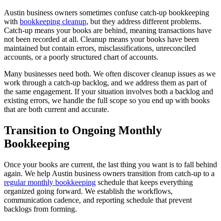
Austin business owners sometimes confuse catch-up bookkeeping
with
bookkeeping cleanup
, but they address different problems.
Catch-up means your books are behind, meaning transactions have
not been recorded at all. Cleanup means your books have been
maintained but contain errors, misclassifications, unreconciled
accounts, or a poorly structured chart of accounts.
Many businesses need both. We often discover cleanup issues as we
work through a catch-up backlog, and we address them as part of
the same engagement. If your situation involves both a backlog and
existing errors, we handle the full scope so you end up with books
that are both current and accurate.
Transition to Ongoing Monthly
Bookkeeping
Once your books are current, the last thing you want is to fall behind
again. We help Austin business owners transition from catch-up to a
regular monthly bookkeeping
schedule that keeps everything
organized going forward. We establish the workflows,
communication cadence, and reporting schedule that prevent
backlogs from forming.