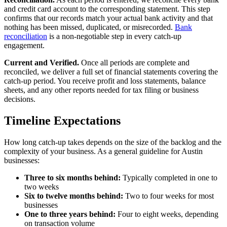
and credit card account to the corresponding statement. This step
confirms that our records match your actual bank activity and that
nothing has been missed, duplicated, or misrecorded.
Bank
reconciliation
is a non-negotiable step in every catch-up
engagement.
Current and Verified.
Once all periods are complete and
reconciled, we deliver a full set of financial statements covering the
catch-up period. You receive profit and loss statements, balance
sheets, and any other reports needed for tax filing or business
decisions.
Timeline Expectations
How long catch-up takes depends on the size of the backlog and the
complexity of your business. As a general guideline for Austin
businesses:
Three to six months behind:
Typically completed in one to
two weeks
Six to twelve months behind:
Two to four weeks for most
businesses
One to three years behind:
Four to eight weeks, depending
on transaction volume