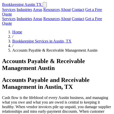
Bookkeeping Austin TX
Services
Industries
Areas
Resources
About
Contact
Get a Free
Quote
Services
Industries
Areas
Resources
About
Contact
Get a Free
Quote
Home
/
Bookkeeping Services in Austin, TX
/
Accounts Payable & Receivable Management Austin
Accounts Payable & Receivable
Management Austin
Accounts Payable and Receivable
Management in Austin, TX
Cash flow is the lifeblood of every Austin business, and managing
what you owe and what you are owed is central to keeping it
healthy. When vendor invoices pile up unpaid, you damage supplier
relationships and miss early-payment discounts. When customer