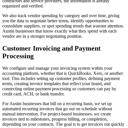
contractors and service providers, the information is already
organized and verified.
We also track vendor spending by category and over time, giving
you the data to negotiate better terms, identify opportunities to
consolidate suppliers, or spot spending trends that warrant attention.
Austin businesses that know exactly what they spend with each
vendor are in a stronger negotiating position.
Customer Invoicing and Payment
Processing
We configure and manage your invoicing system within your
accounting platform, whether that is QuickBooks, Xero, or another
tool. This includes setting up customer profiles, defining payment
terms, creating invoice templates that reflect your brand, and
connecting online payment processing so customers can pay by
credit card, ACH, or bank transfer.
For Austin businesses that bill on a recurring basis, we set up
automated recurring invoices that go out on schedule without
manual intervention. For project-based businesses, we create
invoices tied to milestones, progress billing, or completion,
depending on your contracts. The goal is to get invoices out quickly