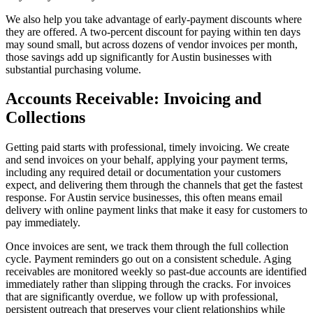
We also help you take advantage of early-payment discounts where
they are offered. A two-percent discount for paying within ten days
may sound small, but across dozens of vendor invoices per month,
those savings add up significantly for Austin businesses with
substantial purchasing volume.
Accounts Receivable: Invoicing and
Collections
Getting paid starts with professional, timely invoicing. We create
and send invoices on your behalf, applying your payment terms,
including any required detail or documentation your customers
expect, and delivering them through the channels that get the fastest
response. For Austin service businesses, this often means email
delivery with online payment links that make it easy for customers to
pay immediately.
Once invoices are sent, we track them through the full collection
cycle. Payment reminders go out on a consistent schedule. Aging
receivables are monitored weekly so past-due accounts are identified
immediately rather than slipping through the cracks. For invoices
that are significantly overdue, we follow up with professional,
persistent outreach that preserves your client relationships while