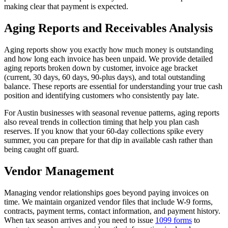
making clear that payment is expected.
Aging Reports and Receivables Analysis
Aging reports show you exactly how much money is outstanding
and how long each invoice has been unpaid. We provide detailed
aging reports broken down by customer, invoice age bracket
(current, 30 days, 60 days, 90-plus days), and total outstanding
balance. These reports are essential for understanding your true cash
position and identifying customers who consistently pay late.
For Austin businesses with seasonal revenue patterns, aging reports
also reveal trends in collection timing that help you plan cash
reserves. If you know that your 60-day collections spike every
summer, you can prepare for that dip in available cash rather than
being caught off guard.
Vendor Management
Managing vendor relationships goes beyond paying invoices on
time. We maintain organized vendor files that include W-9 forms,
contracts, payment terms, contact information, and payment history.
When tax season arrives and you need to issue
1099 forms
to