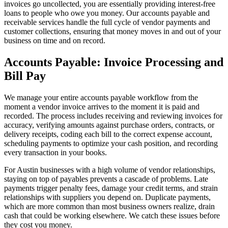
invoices go uncollected, you are essentially providing interest-free
loans to people who owe you money. Our accounts payable and
receivable services handle the full cycle of vendor payments and
customer collections, ensuring that money moves in and out of your
business on time and on record.
Accounts Payable: Invoice Processing and
Bill Pay
We manage your entire accounts payable workflow from the
moment a vendor invoice arrives to the moment it is paid and
recorded. The process includes receiving and reviewing invoices for
accuracy, verifying amounts against purchase orders, contracts, or
delivery receipts, coding each bill to the correct expense account,
scheduling payments to optimize your cash position, and recording
every transaction in your books.
For Austin businesses with a high volume of vendor relationships,
staying on top of payables prevents a cascade of problems. Late
payments trigger penalty fees, damage your credit terms, and strain
relationships with suppliers you depend on. Duplicate payments,
which are more common than most business owners realize, drain
cash that could be working elsewhere. We catch these issues before
they cost you money.