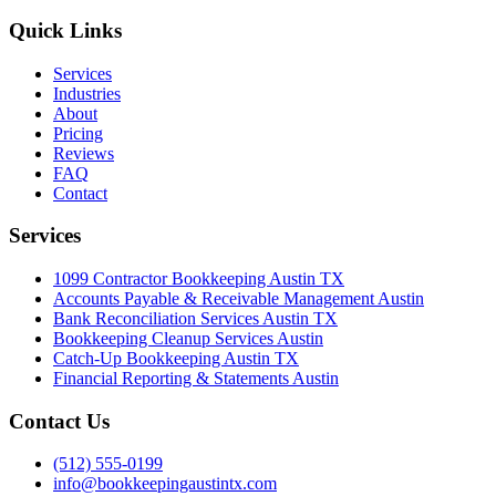
Quick Links
Services
Industries
About
Pricing
Reviews
FAQ
Contact
Services
1099 Contractor Bookkeeping Austin TX
Accounts Payable & Receivable Management Austin
Bank Reconciliation Services Austin TX
Bookkeeping Cleanup Services Austin
Catch-Up Bookkeeping Austin TX
Financial Reporting & Statements Austin
Contact Us
(512) 555-0199
info@bookkeepingaustintx.com