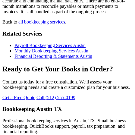
accurate and eliminating manual data entry. There are no end-of-
month marathons to reconcile payables or match payments to
invoices. It is all handled as part of the ongoing process.
Back to
all bookkeeping services
.
Related Services
Payroll Bookkeeping Services Austin
Monthly Bookkeeping Services Austin
Financial Reporting & Statements Austin
Ready to Get Your Books in Order?
Contact us today for a free consultation. We'll assess your
bookkeeping needs and create a customized plan for your business.
Get a Free Quote
Call (512) 555-0199
Bookkeeping Austin TX
Professional bookkeeping services in Austin, TX. Small business
bookkeeping, QuickBooks support, payroll, tax preparation, and
financial reporting.