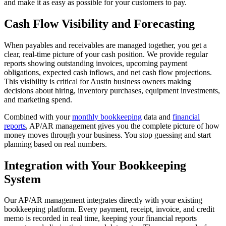
and make it as easy as possible for your customers to pay.
Cash Flow Visibility and Forecasting
When payables and receivables are managed together, you get a
clear, real-time picture of your cash position. We provide regular
reports showing outstanding invoices, upcoming payment
obligations, expected cash inflows, and net cash flow projections.
This visibility is critical for Austin business owners making
decisions about hiring, inventory purchases, equipment investments,
and marketing spend.
Combined with your
monthly bookkeeping
data and
financial
reports
, AP/AR management gives you the complete picture of how
money moves through your business. You stop guessing and start
planning based on real numbers.
Integration with Your Bookkeeping
System
Our AP/AR management integrates directly with your existing
bookkeeping platform. Every payment, receipt, invoice, and credit
memo is recorded in real time, keeping your financial reports