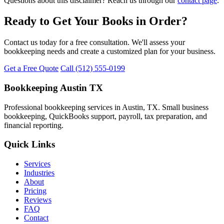
Questions about this disclaimer? Reach us through our
contact page
.
Ready to Get Your Books in Order?
Contact us today for a free consultation. We'll assess your
bookkeeping needs and create a customized plan for your business.
Get a Free Quote
Call (512) 555-0199
Bookkeeping Austin TX
Professional bookkeeping services in Austin, TX. Small business
bookkeeping, QuickBooks support, payroll, tax preparation, and
financial reporting.
Quick Links
Services
Industries
About
Pricing
Reviews
FAQ
Contact