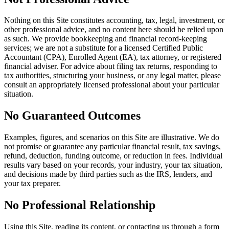
Nothing on this Site constitutes accounting, tax, legal, investment, or
other professional advice, and no content here should be relied upon
as such. We provide bookkeeping and financial record-keeping
services; we are not a substitute for a licensed Certified Public
Accountant (CPA), Enrolled Agent (EA), tax attorney, or registered
financial adviser. For advice about filing tax returns, responding to
tax authorities, structuring your business, or any legal matter, please
consult an appropriately licensed professional about your particular
situation.
No Guaranteed Outcomes
Examples, figures, and scenarios on this Site are illustrative. We do
not promise or guarantee any particular financial result, tax savings,
refund, deduction, funding outcome, or reduction in fees. Individual
results vary based on your records, your industry, your tax situation,
and decisions made by third parties such as the IRS, lenders, and
your tax preparer.
No Professional Relationship
Using this Site, reading its content, or contacting us through a form