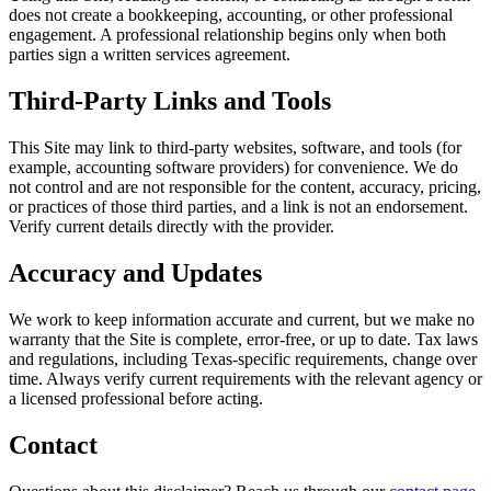
does not create a bookkeeping, accounting, or other professional
engagement. A professional relationship begins only when both
parties sign a written services agreement.
Third-Party Links and Tools
This Site may link to third-party websites, software, and tools (for
example, accounting software providers) for convenience. We do
not control and are not responsible for the content, accuracy, pricing,
or practices of those third parties, and a link is not an endorsement.
Verify current details directly with the provider.
Accuracy and Updates
We work to keep information accurate and current, but we make no
warranty that the Site is complete, error-free, or up to date. Tax laws
and regulations, including Texas-specific requirements, change over
time. Always verify current requirements with the relevant agency or
a licensed professional before acting.
Contact