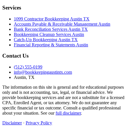
Services
1099 Contractor Bookkeeping Austin TX
Accounts Payable & Receivable Management Austin
Bank Reconciliation Services Austin TX
Bookkeeping Cleanup Services Austin
Catch-Up Bookkeeping Austin TX
Financial Reporting & Statements Austin
Contact Us
(512) 555-0199
info@bookkeepingaustintx.com
Austin, TX
The information on this site is general and for educational purposes
only and is not accounting, tax, legal, or financial advice. We
provide bookkeeping services and are not a substitute for a licensed
CPA, Enrolled Agent, or tax attorney. We do not guarantee any
specific financial or tax outcome. Consult a qualified professional
about your situation. See our
full disclaimer
.
Disclaimer
·
Privacy Policy