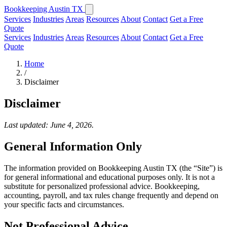
Bookkeeping Austin TX
Services
Industries
Areas
Resources
About
Contact
Get a Free
Quote
Services
Industries
Areas
Resources
About
Contact
Get a Free
Quote
Home
/
Disclaimer
Disclaimer
Last updated: June 4, 2026.
General Information Only
The information provided on Bookkeeping Austin TX (the “Site”) is
for general informational and educational purposes only. It is not a
substitute for personalized professional advice. Bookkeeping,
accounting, payroll, and tax rules change frequently and depend on
your specific facts and circumstances.
Not Professional Advice