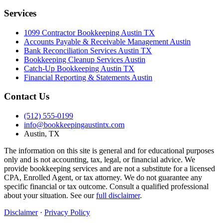
Services
1099 Contractor Bookkeeping Austin TX
Accounts Payable & Receivable Management Austin
Bank Reconciliation Services Austin TX
Bookkeeping Cleanup Services Austin
Catch-Up Bookkeeping Austin TX
Financial Reporting & Statements Austin
Contact Us
(512) 555-0199
info@bookkeepingaustintx.com
Austin, TX
The information on this site is general and for educational purposes
only and is not accounting, tax, legal, or financial advice. We
provide bookkeeping services and are not a substitute for a licensed
CPA, Enrolled Agent, or tax attorney. We do not guarantee any
specific financial or tax outcome. Consult a qualified professional
about your situation. See our
full disclaimer
.
Disclaimer
·
Privacy Policy