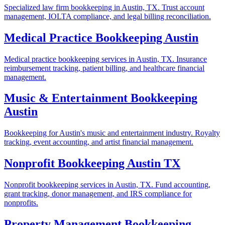
Specialized law firm bookkeeping in Austin, TX. Trust account
management, IOLTA compliance, and legal billing reconciliation.
Medical Practice Bookkeeping Austin
Medical practice bookkeeping services in Austin, TX. Insurance
reimbursement tracking, patient billing, and healthcare financial
management.
Music & Entertainment Bookkeeping
Austin
Bookkeeping for Austin's music and entertainment industry. Royalty
tracking, event accounting, and artist financial management.
Nonprofit Bookkeeping Austin TX
Nonprofit bookkeeping services in Austin, TX. Fund accounting,
grant tracking, donor management, and IRS compliance for
nonprofits.
Property Management Bookkeeping