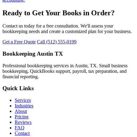
Ready to Get Your Books in Order?
Contact us today for a free consultation. We'll assess your
bookkeeping needs and create a customized plan for your business.
Get a Free Quote
Call (512) 555-0199
Bookkeeping Austin TX
Professional bookkeeping services in Austin, TX. Small business
bookkeeping, QuickBooks support, payroll, tax preparation, and
financial reporting.
Quick Links
Services
Industries
About
Pricing
Reviews
FAQ
Contact