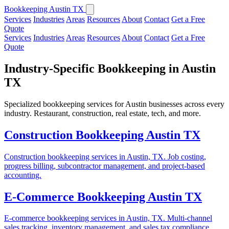
Bookkeeping Austin TX
Services
Industries
Areas
Resources
About
Contact
Get a Free
Quote
Services
Industries
Areas
Resources
About
Contact
Get a Free
Quote
Industry-Specific Bookkeeping in Austin
TX
Specialized bookkeeping services for Austin businesses across every
industry. Restaurant, construction, real estate, tech, and more.
Construction Bookkeeping Austin TX
Construction bookkeeping services in Austin, TX. Job costing,
progress billing, subcontractor management, and project-based
accounting.
E-Commerce Bookkeeping Austin TX
E-commerce bookkeeping services in Austin, TX. Multi-channel
sales tracking, inventory management, and sales tax compliance.