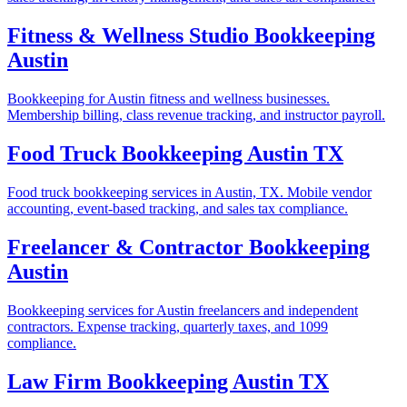
Fitness & Wellness Studio Bookkeeping
Austin
Bookkeeping for Austin fitness and wellness businesses.
Membership billing, class revenue tracking, and instructor payroll.
Food Truck Bookkeeping Austin TX
Food truck bookkeeping services in Austin, TX. Mobile vendor
accounting, event-based tracking, and sales tax compliance.
Freelancer & Contractor Bookkeeping
Austin
Bookkeeping services for Austin freelancers and independent
contractors. Expense tracking, quarterly taxes, and 1099
compliance.
Law Firm Bookkeeping Austin TX