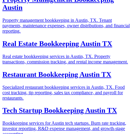
Austin
Property management bookkeeping in Austin, TX. Tenant
payments, maintenance expenses, owner distributions, and financial
reporting.
Real Estate Bookkeeping Austin TX
Real estate bookkeeping services in Austin, TX. Property
transactions, commission tracking, and rental income management.
Restaurant Bookkeeping Austin TX
Specialized restaurant bookkeeping services in Austin, TX. Food
cost tracking, tip reporting, sales tax compliance, and payroll for
restaurants.
Tech Startup Bookkeeping Austin TX
Bookkeeping services for Austin tech startups. Burn rate tracking,
investor reporting, R&D expense management, and growth-stage
accounting.