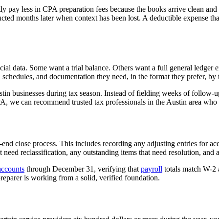
tly pay less in CPA preparation fees because the books arrive clean an
tructed months later when context has been lost. A deductible expense t
cial data. Some want a trial balance. Others want a full general ledge
 schedules, and documentation they need, in the format they prefer, by t
tin businesses during tax season. Instead of fielding weeks of follow-u
PA, we can recommend trusted tax professionals in the Austin area who a
end close process. This includes recording any adjusting entries for ac
at need reclassification, any outstanding items that need resolution, and
accounts
through December 31, verifying that
payroll
totals match W-2 
eparer is working from a solid, verified foundation.