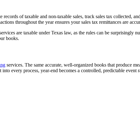
e records of taxable and non-taxable sales, track sales tax collected, an
nsactions throughout the year ensures your sales tax remittances are acc
vices are taxable under Texas law, as the rules can be surprisingly nua
our books.
ing
services. The same accurate, well-organized books that produce mean
 into every process, year-end becomes a controlled, predictable event ra