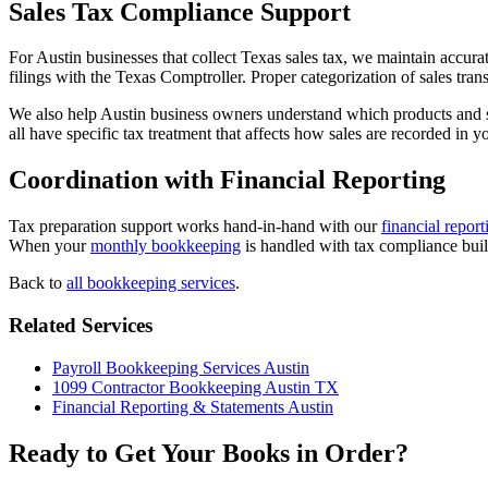
Sales Tax Compliance Support
For Austin businesses that collect Texas sales tax, we maintain accurat
filings with the Texas Comptroller. Proper categorization of sales tra
We also help Austin business owners understand which products and ser
all have specific tax treatment that affects how sales are recorded in y
Coordination with Financial Reporting
Tax preparation support works hand-in-hand with our
financial report
When your
monthly bookkeeping
is handled with tax compliance built
Back to
all bookkeeping services
.
Related Services
Payroll Bookkeeping Services Austin
1099 Contractor Bookkeeping Austin TX
Financial Reporting & Statements Austin
Ready to Get Your Books in Order?