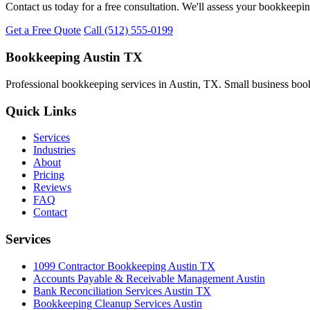
Contact us today for a free consultation. We'll assess your bookkeepi
Get a Free Quote
Call (512) 555-0199
Bookkeeping Austin TX
Professional bookkeeping services in Austin, TX. Small business book
Quick Links
Services
Industries
About
Pricing
Reviews
FAQ
Contact
Services
1099 Contractor Bookkeeping Austin TX
Accounts Payable & Receivable Management Austin
Bank Reconciliation Services Austin TX
Bookkeeping Cleanup Services Austin