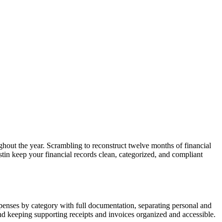
ughout the year. Scrambling to reconstruct twelve months of financial
stin keep your financial records clean, categorized, and compliant
xpenses by category with full documentation, separating personal and
and keeping supporting receipts and invoices organized and accessible.