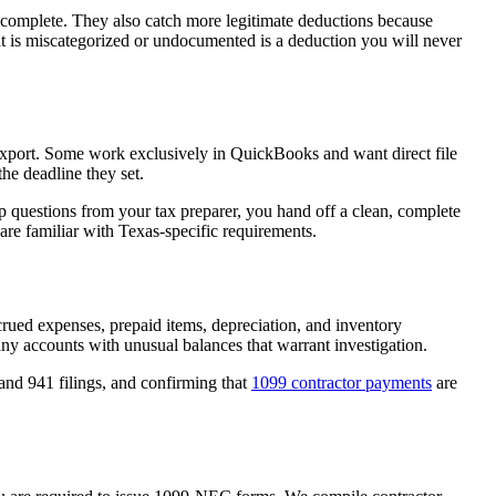
d complete. They also catch more legitimate deductions because
hat is miscategorized or undocumented is a deduction you will never
r export. Some work exclusively in QuickBooks and want direct file
he deadline they set.
p questions from your tax preparer, you hand off a clean, complete
re familiar with Texas-specific requirements.
crued expenses, prepaid items, depreciation, and inventory
 any accounts with unusual balances that warrant investigation.
and 941 filings, and confirming that
1099 contractor payments
are