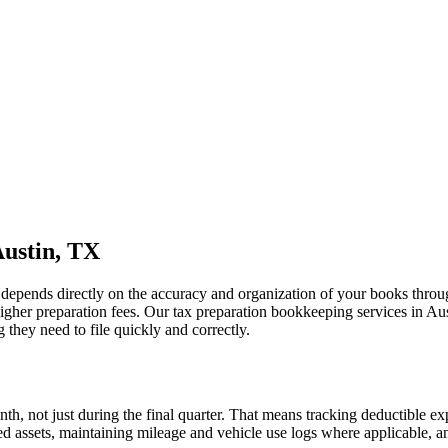
Austin, TX
ng depends directly on the accuracy and organization of your books thro
 higher preparation fees. Our tax preparation bookkeeping services in Au
they need to file quickly and correctly.
h, not just during the final quarter. That means tracking deductible e
xed assets, maintaining mileage and vehicle use logs where applicable, 