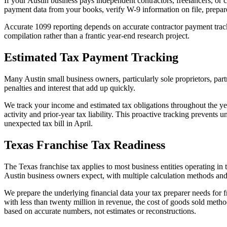
If your Austin business pays independent contractors, freelancers, or
payment data from your books, verify W-9 information on file, prepare
Accurate 1099 reporting depends on accurate contractor payment track
compilation rather than a frantic year-end research project.
Estimated Tax Payment Tracking
Many Austin small business owners, particularly sole proprietors, par
penalties and interest that add up quickly.
We track your income and estimated tax obligations throughout the ye
activity and prior-year tax liability. This proactive tracking prevents
unexpected tax bill in April.
Texas Franchise Tax Readiness
The Texas franchise tax applies to most business entities operating in
Austin business owners expect, with multiple calculation methods and
We prepare the underlying financial data your tax preparer needs for 
with less than twenty million in revenue, the cost of goods sold meth
based on accurate numbers, not estimates or reconstructions.