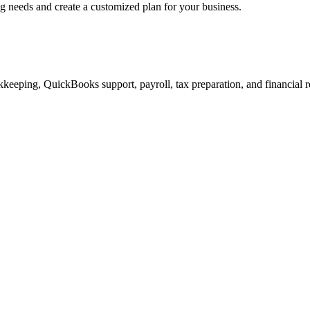
ng needs and create a customized plan for your business.
keeping, QuickBooks support, payroll, tax preparation, and financial r