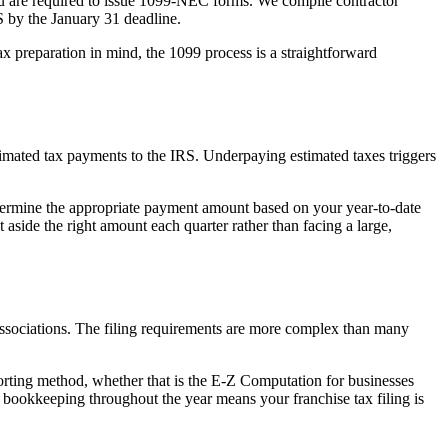
 you are required to issue 1099-NEC forms. We compile contractor
S by the January 31 deadline.
 preparation in mind, the 1099 process is a straightforward
stimated tax payments to the IRS. Underpaying estimated taxes triggers
etermine the appropriate payment amount based on your year-to-date
 aside the right amount each quarter rather than facing a large,
l associations. The filing requirements are more complex than many
porting method, whether that is the E-Z Computation for businesses
 bookkeeping throughout the year means your franchise tax filing is