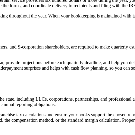
 certain service providers six hundred dollars or more during the year,
 the forms, and coordinate delivery to recipients and filing with the IR
ing throughout the year. When your bookkeeping is maintained with tax
tners, and S-corporation shareholders, are required to make quarterly e
ar, provide projections before each quarterly deadline, and help you d
 underpayment surprises and helps with cash flow planning, so you can set
 the state, including LLCs, corporations, partnerships, and professiona
 annual reporting obligations.
franchise tax calculations and ensure your books support the chosen re
od, the compensation method, or the standard margin calculation. Proper