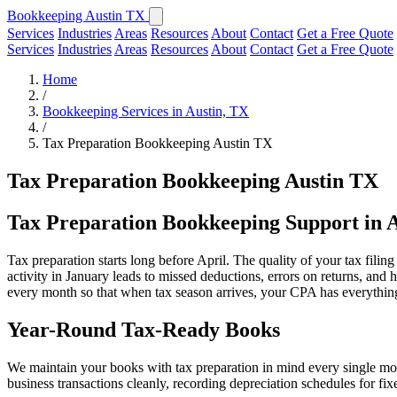
Bookkeeping Austin TX
Services
Industries
Areas
Resources
About
Contact
Get a Free Quote
Services
Industries
Areas
Resources
About
Contact
Get a Free Quote
Home
/
Bookkeeping Services in Austin, TX
/
Tax Preparation Bookkeeping Austin TX
Tax Preparation Bookkeeping Austin TX
Tax Preparation Bookkeeping Support in 
Tax preparation starts long before April. The quality of your tax fili
activity in January leads to missed deductions, errors on returns, and
every month so that when tax season arrives, your CPA has everything 
Year-Round Tax-Ready Books
We maintain your books with tax preparation in mind every single mont
business transactions cleanly, recording depreciation schedules for fi