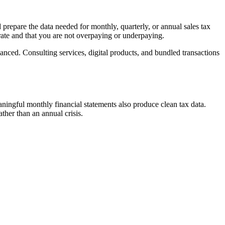
d prepare the data needed for monthly, quarterly, or annual sales tax
urate and that you are not overpaying or underpaying.
nced. Consulting services, digital products, and bundled transactions
ingful monthly financial statements also produce clean tax data.
ther than an annual crisis.