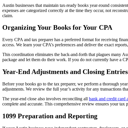
Austin businesses that maintain tax-ready books year-round consisten
expenses are categorized correctly at the time they occur, not recons
claim.
Organizing Your Books for Your CPA
Every CPA and tax preparer has a preferred format for receiving finan
access. We learn your CPA’s preferences and deliver the exact reports,
This coordination eliminates the back-and-forth that plagues many Aus
package and let them do their work. If you do not currently have a C
Year-End Adjustments and Closing Entries
Before your books go to the tax preparer, we perform a thorough year-
adjustments. We review the full year’s activity for any transactions th
The year-end close also involves reconciling all
bank and credit card 
complete and accurate. This comprehensive review ensures your tax pr
1099 Preparation and Reporting