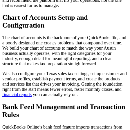
and recommend the platform that fits your operations, not the one
that is easiest for us to manage.
Chart of Accounts Setup and
Configuration
The chart of accounts is the backbone of your QuickBooks file, and
a poorly designed one creates problems that compound over time.
We build your chart of accounts to match the way your Austin
business actually operates, with the right categories for your
industry, enough detail for meaningful reporting, and a clean
structure that makes tax preparation straightforward.
We also configure your Texas sales tax settings, set up customer and
vendor profiles, establish payment terms, and create the products
and services list that drives your invoicing. Getting the foundation
right from the start means fewer errors, faster monthly closes, and
financial reports
you can actually rely on.
Bank Feed Management and Transaction
Rules
QuickBooks Online’s bank feed feature imports transactions from