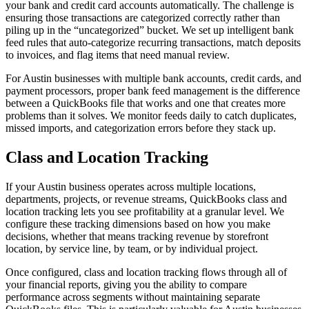
your bank and credit card accounts automatically. The challenge is
ensuring those transactions are categorized correctly rather than
piling up in the “uncategorized” bucket. We set up intelligent bank
feed rules that auto-categorize recurring transactions, match deposits
to invoices, and flag items that need manual review.
For Austin businesses with multiple bank accounts, credit cards, and
payment processors, proper bank feed management is the difference
between a QuickBooks file that works and one that creates more
problems than it solves. We monitor feeds daily to catch duplicates,
missed imports, and categorization errors before they stack up.
Class and Location Tracking
If your Austin business operates across multiple locations,
departments, projects, or revenue streams, QuickBooks class and
location tracking lets you see profitability at a granular level. We
configure these tracking dimensions based on how you make
decisions, whether that means tracking revenue by storefront
location, by service line, by team, or by individual project.
Once configured, class and location tracking flows through all of
your financial reports, giving you the ability to compare
performance across segments without maintaining separate