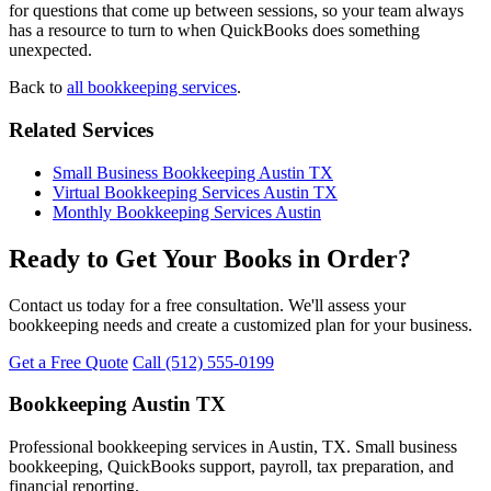
for questions that come up between sessions, so your team always
has a resource to turn to when QuickBooks does something
unexpected.
Back to
all bookkeeping services
.
Related Services
Small Business Bookkeeping Austin TX
Virtual Bookkeeping Services Austin TX
Monthly Bookkeeping Services Austin
Ready to Get Your Books in Order?
Contact us today for a free consultation. We'll assess your
bookkeeping needs and create a customized plan for your business.
Get a Free Quote
Call (512) 555-0199
Bookkeeping Austin TX
Professional bookkeeping services in Austin, TX. Small business
bookkeeping, QuickBooks support, payroll, tax preparation, and
financial reporting.