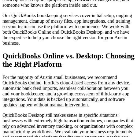
someone who knows the platform inside and out.
Our QuickBooks bookkeeping services cover initial setup, ongoing
management, cleanup of messy files, app integrations, and training
so your team can use the platform with confidence. We work with
both QuickBooks Online and QuickBooks Desktop, and we have
the expertise to help you choose the right version for your Austin
business.
QuickBooks Online vs. Desktop: Choosing
the Right Platform
For the majority of Austin small businesses, we recommend
QuickBooks Online. It offers cloud-based access from any device,
automatic bank feed imports, seamless collaboration between you
and your bookkeeper, and a growing ecosystem of third-party app
integrations. Your data is backed up automatically, and software
updates happen without manual intervention.
QuickBooks Desktop still makes sense in specific situations:
businesses with extremely high transaction volumes, companies that
rely on advanced inventory tracking, or organizations with complex
manufacturing workflows. We evaluate your business requirements