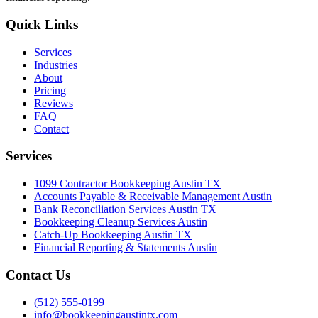
Quick Links
Services
Industries
About
Pricing
Reviews
FAQ
Contact
Services
1099 Contractor Bookkeeping Austin TX
Accounts Payable & Receivable Management Austin
Bank Reconciliation Services Austin TX
Bookkeeping Cleanup Services Austin
Catch-Up Bookkeeping Austin TX
Financial Reporting & Statements Austin
Contact Us
(512) 555-0199
info@bookkeepingaustintx.com