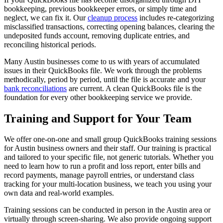
bookkeeping, previous bookkeeper errors, or simply time and
neglect, we can fix it. Our
cleanup process
includes re-categorizing
misclassified transactions, correcting opening balances, clearing the
undeposited funds account, removing duplicate entries, and
reconciling historical periods.
Many Austin businesses come to us with years of accumulated
issues in their QuickBooks file. We work through the problems
methodically, period by period, until the file is accurate and your
bank reconciliations
are current. A clean QuickBooks file is the
foundation for every other bookkeeping service we provide.
Training and Support for Your Team
We offer one-on-one and small group QuickBooks training sessions
for Austin business owners and their staff. Our training is practical
and tailored to your specific file, not generic tutorials. Whether you
need to learn how to run a profit and loss report, enter bills and
record payments, manage payroll entries, or understand class
tracking for your multi-location business, we teach you using your
own data and real-world examples.
Training sessions can be conducted in person in the Austin area or
virtually through screen-sharing. We also provide ongoing support