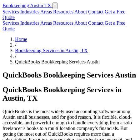
Bookkeeping Austin TX
Services
Industries
Areas
Resources
About
Contact
Get a Free
Quote
Services
Industries
Areas
Resources
About
Contact
Get a Free
Quote
Home
/
Bookkeeping Services in Austin, TX
/
QuickBooks Bookkeeping Services Austin
QuickBooks Bookkeeping Services Austin
QuickBooks Bookkeeping Services in
Austin, TX
QuickBooks is the most widely used accounting software among
Austin small businesses, and for good reason. It is flexible, cloud-
accessible, and powerful enough to handle everything from a solo
freelancer’s books to a multi-location company’s financials. But
getting the most out of QuickBooks requires more than a
subscription. It requires proper setup, consistent management, and