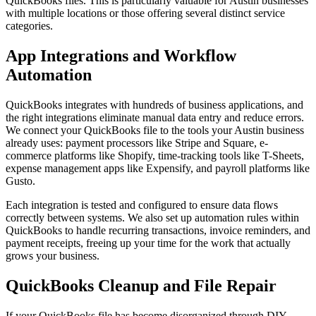
QuickBooks files. This is particularly valuable for Austin businesses
with multiple locations or those offering several distinct service
categories.
App Integrations and Workflow
Automation
QuickBooks integrates with hundreds of business applications, and
the right integrations eliminate manual data entry and reduce errors.
We connect your QuickBooks file to the tools your Austin business
already uses: payment processors like Stripe and Square, e-
commerce platforms like Shopify, time-tracking tools like T-Sheets,
expense management apps like Expensify, and payroll platforms like
Gusto.
Each integration is tested and configured to ensure data flows
correctly between systems. We also set up automation rules within
QuickBooks to handle recurring transactions, invoice reminders, and
payment receipts, freeing up your time for the work that actually
grows your business.
QuickBooks Cleanup and File Repair
If your QuickBooks file has become disorganized through DIY