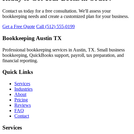
Contact us today for a free consultation. We'll assess your
bookkeeping needs and create a customized plan for your business.
Get a Free Quote
Call (512) 555-0199
Bookkeeping Austin TX
Professional bookkeeping services in Austin, TX. Small business
bookkeeping, QuickBooks support, payroll, tax preparation, and
financial reporting.
Quick Links
Services
Industries
About
Pricing
Reviews
FAQ
Contact
Services