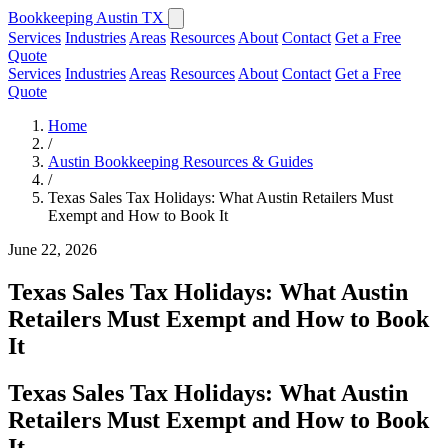
Bookkeeping Austin TX
Services
Industries
Areas
Resources
About
Contact
Get a Free
Quote
Services
Industries
Areas
Resources
About
Contact
Get a Free
Quote
Home
/
Austin Bookkeeping Resources & Guides
/
Texas Sales Tax Holidays: What Austin Retailers Must
Exempt and How to Book It
June 22, 2026
Texas Sales Tax Holidays: What Austin
Retailers Must Exempt and How to Book
It
Texas Sales Tax Holidays: What Austin
Retailers Must Exempt and How to Book
It