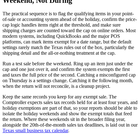
Weekend, Not During
The practical sequence is to flag the qualifying items in your point-
of-sale or accounting system ahead of the holiday, confirm the price-
cap logic handles items right at the threshold, and make sure
shipping charges are counted toward the cap on online orders. Most
modern systems, including QuickBooks and the major POS
platforms, can mark items exempt for a date range, but the default
settings rarely match the Texas rules out of the box, particularly the
shipping detail and the all-or-nothing treatment at the cap.
Run a test sale before the weekend. Ring up an item just under the
cap and one just over it, and confirm the system exempts the first
and taxes the full price of the second. Catching a misconfigured cap
on Thursday is a settings change. Catching it the following month,
when the return will not reconcile, is a cleanup project.
Keep the same records you keep for any exempt sale. The
Comptroller expects sales tax records held for at least four years, and
holiday exemptions are part of that, so your reports should be able to
isolate the holiday weekends and show the exempt totals that feed
the return. Where these weekends sit in the broader filing year,
alongside the 20th-of-the-month sales tax deadlines, is laid out in our
Texas small business tax calendar
.