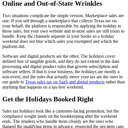
Online and Out-of-State Wrinkles
Two situations complicate the simple version. Marketplace sales are
one. If you sell through a marketplace that collects Texas tax on
your behalf, the platform is responsible for applying the holiday to
those sales, but your own website and in-store sales are still yours to
handle. Keep the channels separate in your books so a holiday
weekend does not blur which sales you exempted and which the
platform did.
Software and digital products are the other. The holidays cover
defined lists of tangible goods, and they do not extend to the data
processing and digital product rules that govern subscription and
software sellers. If that is your business, the holidays are mostly a
non-event, and the rules that actually move your tax are the ones in
our guide to
Texas sales tax on SaaS and digital products
rather than
anything that happens on a tax-free weekend.
Get the Holidays Booked Right
Sales tax holidays look like a customer-facing promotion, but the
compliance weight lands on the bookkeeping after the weekend
ends. The retailers who handle them cleanly are the ones who
flagged the qualifying items in advance, respected the per-item caps