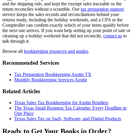
and the shipping rule, and kept the exempt sales traceable so the
return reconciles without a scramble. Our
tax preparation support
service keeps the sales records and reconciliations behind your
returns ready, including the holiday weekends, and a CPA or the
Comptroller can confirm exactly which of your items qualify before
the next one arrives. If you want help setting up your point of sale or
cleaning up a holiday weekend that did not reconcile,
contact us
to
talk through it.
Browse all
bookkeeping resources and guides
.
Recommended Services
Tax Preparation Bookkeeping Austin TX
Monthly Bookkeeping Services Austin
Related Articles
Texas Sales Tax Bookkeeping for Austin Retailers
The Texas Small Business Tax Calendar: Every Deadline in
One Place
Texas Sales Tax on SaaS, Software, and Digital Products
Ready to Get Your Books in Order?