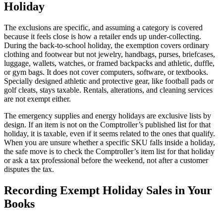
Holiday
The exclusions are specific, and assuming a category is covered
because it feels close is how a retailer ends up under-collecting.
During the back-to-school holiday, the exemption covers ordinary
clothing and footwear but not jewelry, handbags, purses, briefcases,
luggage, wallets, watches, or framed backpacks and athletic, duffle,
or gym bags. It does not cover computers, software, or textbooks.
Specially designed athletic and protective gear, like football pads or
golf cleats, stays taxable. Rentals, alterations, and cleaning services
are not exempt either.
The emergency supplies and energy holidays are exclusive lists by
design. If an item is not on the Comptroller’s published list for that
holiday, it is taxable, even if it seems related to the ones that qualify.
When you are unsure whether a specific SKU falls inside a holiday,
the safe move is to check the Comptroller’s item list for that holiday
or ask a tax professional before the weekend, not after a customer
disputes the tax.
Recording Exempt Holiday Sales in Your
Books