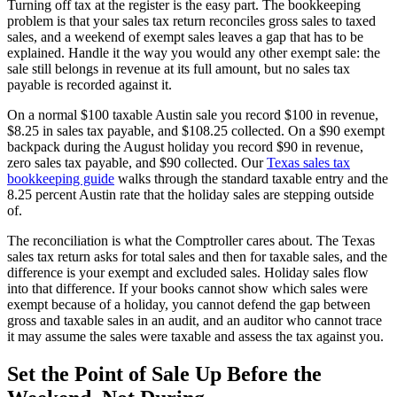
Turning off tax at the register is the easy part. The bookkeeping
problem is that your sales tax return reconciles gross sales to taxed
sales, and a weekend of exempt sales leaves a gap that has to be
explained. Handle it the way you would any other exempt sale: the
sale still belongs in revenue at its full amount, but no sales tax
payable is recorded against it.
On a normal $100 taxable Austin sale you record $100 in revenue,
$8.25 in sales tax payable, and $108.25 collected. On a $90 exempt
backpack during the August holiday you record $90 in revenue,
zero sales tax payable, and $90 collected. Our
Texas sales tax
bookkeeping guide
walks through the standard taxable entry and the
8.25 percent Austin rate that the holiday sales are stepping outside
of.
The reconciliation is what the Comptroller cares about. The Texas
sales tax return asks for total sales and then for taxable sales, and the
difference is your exempt and excluded sales. Holiday sales flow
into that difference. If your books cannot show which sales were
exempt because of a holiday, you cannot defend the gap between
gross and taxable sales in an audit, and an auditor who cannot trace
it may assume the sales were taxable and assess the tax against you.
Set the Point of Sale Up Before the