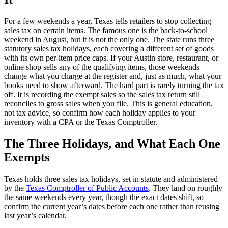
For a few weekends a year, Texas tells retailers to stop collecting
sales tax on certain items. The famous one is the back-to-school
weekend in August, but it is not the only one. The state runs three
statutory sales tax holidays, each covering a different set of goods
with its own per-item price caps. If your Austin store, restaurant, or
online shop sells any of the qualifying items, those weekends
change what you charge at the register and, just as much, what your
books need to show afterward. The hard part is rarely turning the tax
off. It is recording the exempt sales so the sales tax return still
reconciles to gross sales when you file. This is general education,
not tax advice, so confirm how each holiday applies to your
inventory with a CPA or the Texas Comptroller.
The Three Holidays, and What Each One
Exempts
Texas holds three sales tax holidays, set in statute and administered
by the
Texas Comptroller of Public Accounts
. They land on roughly
the same weekends every year, though the exact dates shift, so
confirm the current year’s dates before each one rather than reusing
last year’s calendar.