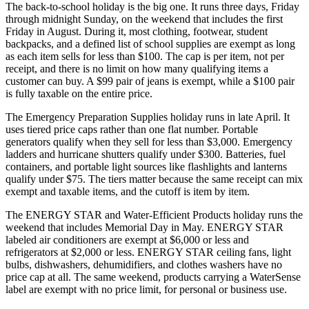
The back-to-school holiday is the big one. It runs three days, Friday
through midnight Sunday, on the weekend that includes the first
Friday in August. During it, most clothing, footwear, student
backpacks, and a defined list of school supplies are exempt as long
as each item sells for less than $100. The cap is per item, not per
receipt, and there is no limit on how many qualifying items a
customer can buy. A $99 pair of jeans is exempt, while a $100 pair
is fully taxable on the entire price.
The Emergency Preparation Supplies holiday runs in late April. It
uses tiered price caps rather than one flat number. Portable
generators qualify when they sell for less than $3,000. Emergency
ladders and hurricane shutters qualify under $300. Batteries, fuel
containers, and portable light sources like flashlights and lanterns
qualify under $75. The tiers matter because the same receipt can mix
exempt and taxable items, and the cutoff is item by item.
The ENERGY STAR and Water-Efficient Products holiday runs the
weekend that includes Memorial Day in May. ENERGY STAR
labeled air conditioners are exempt at $6,000 or less and
refrigerators at $2,000 or less. ENERGY STAR ceiling fans, light
bulbs, dishwashers, dehumidifiers, and clothes washers have no
price cap at all. The same weekend, products carrying a WaterSense
label are exempt with no price limit, for personal or business use.