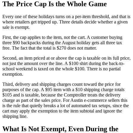
The Price Cap Is the Whole Game
Every one of these holidays turns on a per-item threshold, and that is
where retailers get tripped up. Three details decide whether a given
sale is exempt.
First, the cap applies to the item, not the cart. A customer buying
three $90 backpacks during the August holiday gets all three tax
free. The fact that the total is $270 does not matter.
Second, an item priced at or above the cap is taxable on its full price,
not just the amount over the line. A $100 shirt during the back-to-
school weekend is taxed on the whole $100. There is no partial
exemption.
Third, delivery and shipping charges count toward the price for
purposes of the cap. A $95 item with a $10 shipping charge totals
$105 and is taxable, because the Comptroller treats the delivery
charge as part of the sales price. For Austin e-commerce sellers this
is the rule that quietly breaks a lot of automated tax setups, since the
cart may apply the exemption to the item subtotal and ignore the
shipping line.
What Is Not Exempt, Even During the