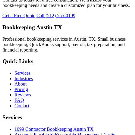
bookkeeping needs and create a customized plan for your business.
Get a Free Quote
Call (512) 555-0199
Bookkeeping Austin TX
Professional bookkeeping services in Austin, TX. Small business
bookkeeping, QuickBooks support, payroll, tax preparation, and
financial reporting.
Quick Links
Services
Industries
About
Pricing
Reviews
FAQ
Contact
Services
1099 Contractor Bookkeeping Austin TX
Accounts Payable & Receivable Management Austin