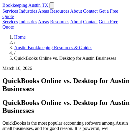
Bookkeeping Austin TX
Services
Industries
Areas
Resources
About
Contact
Get a Free
Quote
Services
Industries
Areas
Resources
About
Contact
Get a Free
Quote
Home
/
Austin Bookkeeping Resources & Guides
/
QuickBooks Online vs. Desktop for Austin Businesses
March 16, 2026
QuickBooks Online vs. Desktop for Austin
Businesses
QuickBooks Online vs. Desktop for Austin
Businesses
QuickBooks is the most popular accounting software among Austin
small businesses, and for good reason. It is powerful, well-