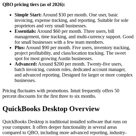
QBO pricing tiers (as of 2026):
Simple Start:
Around $30 per month. One user, basic
invoicing, expense tracking, and reporting. Suitable for sole
proprietors and very small businesses.
Essentials:
Around $60 per month. Three users, bill
management, time tracking, and multi-currency support. Good
for small businesses with a few team members.
Plus:
Around $90 per month. Five users, inventory tracking,
project profitability, and class/location tracking. The sweet
spot for most growing Austin businesses.
Advanced:
Around $200 per month. Twenty-five users,
batch invoicing, custom roles, dedicated account manager,
and advanced reporting. Designed for larger or more complex
businesses.
Pricing fluctuates with promotions. Intuit frequently offers 50
percent discounts for the first three to six months.
QuickBooks Desktop Overview
QuickBooks Desktop is traditional installed software that runs on
your computer. It offers deeper functionality in several areas
compared to QBO, including more advanced reporting, industry-