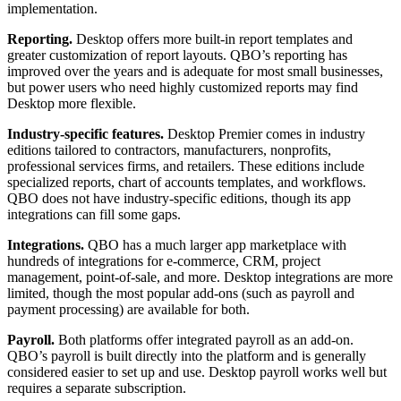
implementation.
Reporting.
Desktop offers more built-in report templates and
greater customization of report layouts. QBO’s reporting has
improved over the years and is adequate for most small businesses,
but power users who need highly customized reports may find
Desktop more flexible.
Industry-specific features.
Desktop Premier comes in industry
editions tailored to contractors, manufacturers, nonprofits,
professional services firms, and retailers. These editions include
specialized reports, chart of accounts templates, and workflows.
QBO does not have industry-specific editions, though its app
integrations can fill some gaps.
Integrations.
QBO has a much larger app marketplace with
hundreds of integrations for e-commerce, CRM, project
management, point-of-sale, and more. Desktop integrations are more
limited, though the most popular add-ons (such as payroll and
payment processing) are available for both.
Payroll.
Both platforms offer integrated payroll as an add-on.
QBO’s payroll is built directly into the platform and is generally
considered easier to set up and use. Desktop payroll works well but
requires a separate subscription.