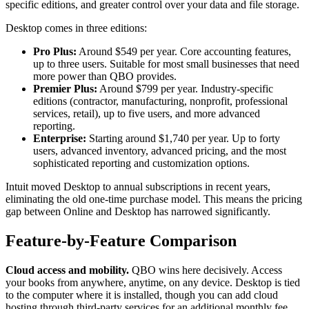
specific editions, and greater control over your data and file storage.
Desktop comes in three editions:
Pro Plus:
Around $549 per year. Core accounting features,
up to three users. Suitable for most small businesses that need
more power than QBO provides.
Premier Plus:
Around $799 per year. Industry-specific
editions (contractor, manufacturing, nonprofit, professional
services, retail), up to five users, and more advanced
reporting.
Enterprise:
Starting around $1,740 per year. Up to forty
users, advanced inventory, advanced pricing, and the most
sophisticated reporting and customization options.
Intuit moved Desktop to annual subscriptions in recent years,
eliminating the old one-time purchase model. This means the pricing
gap between Online and Desktop has narrowed significantly.
Feature-by-Feature Comparison
Cloud access and mobility.
QBO wins here decisively. Access
your books from anywhere, anytime, on any device. Desktop is tied
to the computer where it is installed, though you can add cloud
hosting through third-party services for an additional monthly fee.