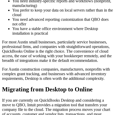
You need industry-specific reports and workflows (nonprofit,
manufacturing)
You prefer to keep your data on local servers rather than in the
cloud
You need advanced reporting customization that QBO does
not offer
You have a stable office environment where Desktop
installation is practical
For most Austin small businesses, particularly service businesses,
professional firms, and companies with straightforward operations,
QuickBooks Online is the right choice. The convenience of cloud
access, the ease of working with your bookkeeper remotely, and the
breadth of integrations make it the default recommendation.
For Austin construction companies, manufacturers, nonprofits with
complex grant tracking, and businesses with advanced inventory
requirements, Desktop is often worth the additional complexity.
Migrating from Desktop to Online
If you are currently on QuickBooks Desktop and considering a
move to QBO, Intuit provides a migration tool that transfers your
company file to the cloud. The migration process moves your chart
of accounts, customer and vendor lists, transactions, and most