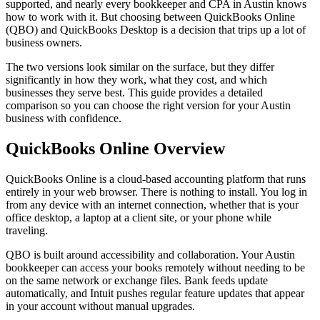
supported, and nearly every bookkeeper and CPA in Austin knows
how to work with it. But choosing between QuickBooks Online
(QBO) and QuickBooks Desktop is a decision that trips up a lot of
business owners.
The two versions look similar on the surface, but they differ
significantly in how they work, what they cost, and which
businesses they serve best. This guide provides a detailed
comparison so you can choose the right version for your Austin
business with confidence.
QuickBooks Online Overview
QuickBooks Online is a cloud-based accounting platform that runs
entirely in your web browser. There is nothing to install. You log in
from any device with an internet connection, whether that is your
office desktop, a laptop at a client site, or your phone while
traveling.
QBO is built around accessibility and collaboration. Your Austin
bookkeeper can access your books remotely without needing to be
on the same network or exchange files. Bank feeds update
automatically, and Intuit pushes regular feature updates that appear
in your account without manual upgrades.