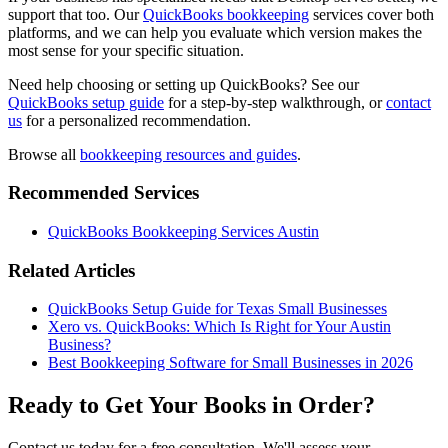
support that too. Our
QuickBooks bookkeeping
services cover both
platforms, and we can help you evaluate which version makes the
most sense for your specific situation.
Need help choosing or setting up QuickBooks? See our
QuickBooks setup guide
for a step-by-step walkthrough, or
contact
us
for a personalized recommendation.
Browse all
bookkeeping resources and guides
.
Recommended Services
QuickBooks Bookkeeping Services Austin
Related Articles
QuickBooks Setup Guide for Texas Small Businesses
Xero vs. QuickBooks: Which Is Right for Your Austin
Business?
Best Bookkeeping Software for Small Businesses in 2026
Ready to Get Your Books in Order?
Contact us today for a free consultation. We'll assess your