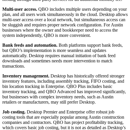
Multi-user access.
QBO includes multiple users depending on your
plan, and all users work simultaneously in the cloud. Desktop allows
multi-user access over a local network, but simultaneous access can
be sluggish and requires proper network configuration. For Austin
businesses where the owner and bookkeeper need to access the
system independently, QBO is more convenient.
Bank feeds and automation.
Both platforms support bank feeds,
but QBO’s implementation is more seamless and updates
automatically. Desktop requires manual initiation of bank feed
downloads and sometimes needs more intervention to match
transactions.
Inventory management.
Desktop has historically offered stronger
inventory features, including assembly tracking, FIFO costing, and
bin location tracking in Enterprise. QBO Plus includes basic
inventory tracking, and QBO Advanced has improved significantly,
but businesses with complex inventory needs, such as Austin
retailers or manufacturers, may still prefer Desktop.
Job costing.
Desktop Premier and Enterprise offer robust job
costing tools that are especially popular among Austin construction
companies and contractors. QBO has project profitability tracking,
which covers basic job costing, but it is not as detailed as Desktop’s