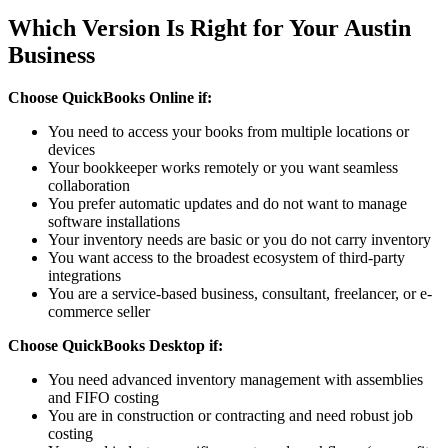
Which Version Is Right for Your Austin
Business
Choose QuickBooks Online if:
You need to access your books from multiple locations or
devices
Your bookkeeper works remotely or you want seamless
collaboration
You prefer automatic updates and do not want to manage
software installations
Your inventory needs are basic or you do not carry inventory
You want access to the broadest ecosystem of third-party
integrations
You are a service-based business, consultant, freelancer, or e-
commerce seller
Choose QuickBooks Desktop if:
You need advanced inventory management with assemblies
and FIFO costing
You are in construction or contracting and need robust job
costing