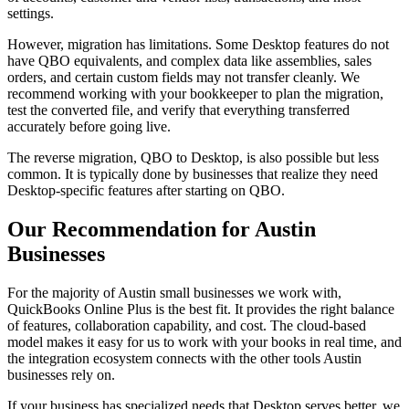
settings.
However, migration has limitations. Some Desktop features do not
have QBO equivalents, and complex data like assemblies, sales
orders, and certain custom fields may not transfer cleanly. We
recommend working with your bookkeeper to plan the migration,
test the converted file, and verify that everything transferred
accurately before going live.
The reverse migration, QBO to Desktop, is also possible but less
common. It is typically done by businesses that realize they need
Desktop-specific features after starting on QBO.
Our Recommendation for Austin
Businesses
For the majority of Austin small businesses we work with,
QuickBooks Online Plus is the best fit. It provides the right balance
of features, collaboration capability, and cost. The cloud-based
model makes it easy for us to work with your books in real time, and
the integration ecosystem connects with the other tools Austin
businesses rely on.
If your business has specialized needs that Desktop serves better, we