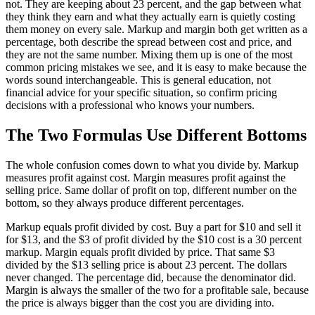
not. They are keeping about 23 percent, and the gap between what
they think they earn and what they actually earn is quietly costing
them money on every sale. Markup and margin both get written as a
percentage, both describe the spread between cost and price, and
they are not the same number. Mixing them up is one of the most
common pricing mistakes we see, and it is easy to make because the
words sound interchangeable. This is general education, not
financial advice for your specific situation, so confirm pricing
decisions with a professional who knows your numbers.
The Two Formulas Use Different Bottoms
The whole confusion comes down to what you divide by. Markup
measures profit against cost. Margin measures profit against the
selling price. Same dollar of profit on top, different number on the
bottom, so they always produce different percentages.
Markup equals profit divided by cost. Buy a part for $10 and sell it
for $13, and the $3 of profit divided by the $10 cost is a 30 percent
markup. Margin equals profit divided by price. That same $3
divided by the $13 selling price is about 23 percent. The dollars
never changed. The percentage did, because the denominator did.
Margin is always the smaller of the two for a profitable sale, because
the price is always bigger than the cost you are dividing into.