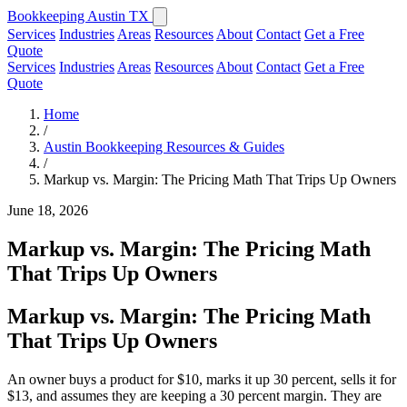
Bookkeeping Austin TX
Services
Industries
Areas
Resources
About
Contact
Get a Free
Quote
Services
Industries
Areas
Resources
About
Contact
Get a Free
Quote
Home
/
Austin Bookkeeping Resources & Guides
/
Markup vs. Margin: The Pricing Math That Trips Up Owners
June 18, 2026
Markup vs. Margin: The Pricing Math
That Trips Up Owners
Markup vs. Margin: The Pricing Math
That Trips Up Owners
An owner buys a product for $10, marks it up 30 percent, sells it for
$13, and assumes they are keeping a 30 percent margin. They are