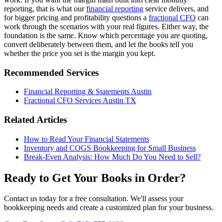
reporting, that is what our
financial reporting
service delivers, and
for bigger pricing and profitability questions a
fractional CFO
can
work through the scenarios with your real figures. Either way, the
foundation is the same. Know which percentage you are quoting,
convert deliberately between them, and let the books tell you
whether the price you set is the margin you kept.
Recommended Services
Financial Reporting & Statements Austin
Fractional CFO Services Austin TX
Related Articles
How to Read Your Financial Statements
Inventory and COGS Bookkeeping for Small Business
Break-Even Analysis: How Much Do You Need to Sell?
Ready to Get Your Books in Order?
Contact us today for a free consultation. We'll assess your
bookkeeping needs and create a customized plan for your business.