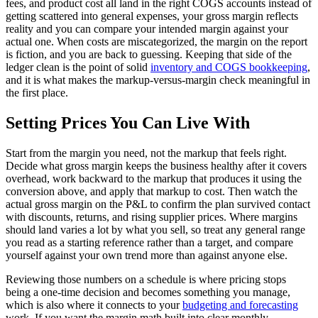
fees, and product cost all land in the right COGS accounts instead of
getting scattered into general expenses, your gross margin reflects
reality and you can compare your intended margin against your
actual one. When costs are miscategorized, the margin on the report
is fiction, and you are back to guessing. Keeping that side of the
ledger clean is the point of solid
inventory and COGS bookkeeping
,
and it is what makes the markup-versus-margin check meaningful in
the first place.
Setting Prices You Can Live With
Start from the margin you need, not the markup that feels right.
Decide what gross margin keeps the business healthy after it covers
overhead, work backward to the markup that produces it using the
conversion above, and apply that markup to cost. Then watch the
actual gross margin on the P&L to confirm the plan survived contact
with discounts, returns, and rising supplier prices. Where margins
should land varies a lot by what you sell, so treat any general range
you read as a starting reference rather than a target, and compare
yourself against your own trend more than against anyone else.
Reviewing those numbers on a schedule is where pricing stops
being a one-time decision and becomes something you manage,
which is also where it connects to your
budgeting and forecasting
work. If you want the margin math built into clear monthly