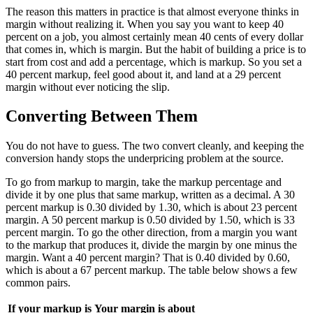
The reason this matters in practice is that almost everyone thinks in
margin without realizing it. When you say you want to keep 40
percent on a job, you almost certainly mean 40 cents of every dollar
that comes in, which is margin. But the habit of building a price is to
start from cost and add a percentage, which is markup. So you set a
40 percent markup, feel good about it, and land at a 29 percent
margin without ever noticing the slip.
Converting Between Them
You do not have to guess. The two convert cleanly, and keeping the
conversion handy stops the underpricing problem at the source.
To go from markup to margin, take the markup percentage and
divide it by one plus that same markup, written as a decimal. A 30
percent markup is 0.30 divided by 1.30, which is about 23 percent
margin. A 50 percent markup is 0.50 divided by 1.50, which is 33
percent margin. To go the other direction, from a margin you want
to the markup that produces it, divide the margin by one minus the
margin. Want a 40 percent margin? That is 0.40 divided by 0.60,
which is about a 67 percent markup. The table below shows a few
common pairs.
If your markup is
Your margin is about