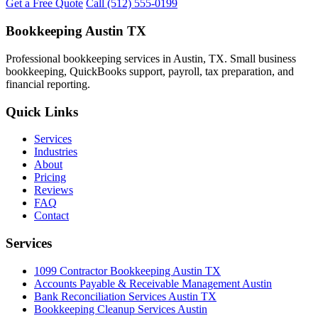
Get a Free Quote
Call (512) 555-0199
Bookkeeping Austin TX
Professional bookkeeping services in Austin, TX. Small business
bookkeeping, QuickBooks support, payroll, tax preparation, and
financial reporting.
Quick Links
Services
Industries
About
Pricing
Reviews
FAQ
Contact
Services
1099 Contractor Bookkeeping Austin TX
Accounts Payable & Receivable Management Austin
Bank Reconciliation Services Austin TX
Bookkeeping Cleanup Services Austin