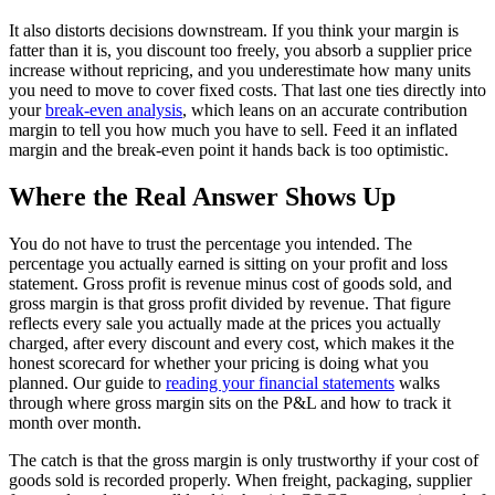
It also distorts decisions downstream. If you think your margin is
fatter than it is, you discount too freely, you absorb a supplier price
increase without repricing, and you underestimate how many units
you need to move to cover fixed costs. That last one ties directly into
your
break-even analysis
, which leans on an accurate contribution
margin to tell you how much you have to sell. Feed it an inflated
margin and the break-even point it hands back is too optimistic.
Where the Real Answer Shows Up
You do not have to trust the percentage you intended. The
percentage you actually earned is sitting on your profit and loss
statement. Gross profit is revenue minus cost of goods sold, and
gross margin is that gross profit divided by revenue. That figure
reflects every sale you actually made at the prices you actually
charged, after every discount and every cost, which makes it the
honest scorecard for whether your pricing is doing what you
planned. Our guide to
reading your financial statements
walks
through where gross margin sits on the P&L and how to track it
month over month.
The catch is that the gross margin is only trustworthy if your cost of
goods sold is recorded properly. When freight, packaging, supplier