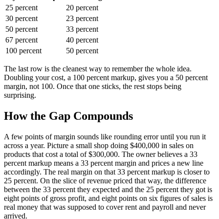
25 percent
20 percent
30 percent
23 percent
50 percent
33 percent
67 percent
40 percent
100 percent
50 percent
The last row is the cleanest way to remember the whole idea.
Doubling your cost, a 100 percent markup, gives you a 50 percent
margin, not 100. Once that one sticks, the rest stops being
surprising.
How the Gap Compounds
A few points of margin sounds like rounding error until you run it
across a year. Picture a small shop doing $400,000 in sales on
products that cost a total of $300,000. The owner believes a 33
percent markup means a 33 percent margin and prices a new line
accordingly. The real margin on that 33 percent markup is closer to
25 percent. On the slice of revenue priced that way, the difference
between the 33 percent they expected and the 25 percent they got is
eight points of gross profit, and eight points on six figures of sales is
real money that was supposed to cover rent and payroll and never
arrived.