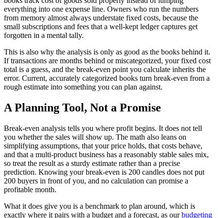
books track cost of goods sold properly instead of lumping
everything into one expense line. Owners who run the numbers
from memory almost always understate fixed costs, because the
small subscriptions and fees that a well-kept ledger captures get
forgotten in a mental tally.
This is also why the analysis is only as good as the books behind it.
If transactions are months behind or miscategorized, your fixed cost
total is a guess, and the break-even point you calculate inherits the
error. Current, accurately categorized books turn break-even from a
rough estimate into something you can plan against.
A Planning Tool, Not a Promise
Break-even analysis tells you where profit begins. It does not tell
you whether the sales will show up. The math also leans on
simplifying assumptions, that your price holds, that costs behave,
and that a multi-product business has a reasonably stable sales mix,
so treat the result as a sturdy estimate rather than a precise
prediction. Knowing your break-even is 200 candles does not put
200 buyers in front of you, and no calculation can promise a
profitable month.
What it does give you is a benchmark to plan around, which is
exactly where it pairs with a budget and a forecast, as our
budgeting