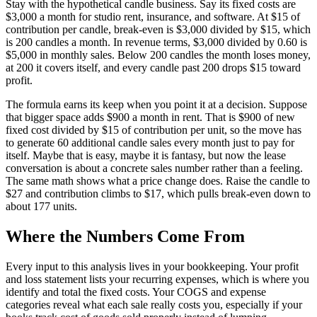
Stay with the hypothetical candle business. Say its fixed costs are
$3,000 a month for studio rent, insurance, and software. At $15 of
contribution per candle, break-even is $3,000 divided by $15, which
is 200 candles a month. In revenue terms, $3,000 divided by 0.60 is
$5,000 in monthly sales. Below 200 candles the month loses money,
at 200 it covers itself, and every candle past 200 drops $15 toward
profit.
The formula earns its keep when you point it at a decision. Suppose
that bigger space adds $900 a month in rent. That is $900 of new
fixed cost divided by $15 of contribution per unit, so the move has
to generate 60 additional candle sales every month just to pay for
itself. Maybe that is easy, maybe it is fantasy, but now the lease
conversation is about a concrete sales number rather than a feeling.
The same math shows what a price change does. Raise the candle to
$27 and contribution climbs to $17, which pulls break-even down to
about 177 units.
Where the Numbers Come From
Every input to this analysis lives in your bookkeeping. Your profit
and loss statement lists your recurring expenses, which is where you
identify and total the fixed costs. Your COGS and expense
categories reveal what each sale really costs you, especially if your