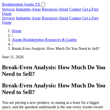
Bookkeeping Austin TX
Services
Industries
Areas
Resources
About
Contact
Get a Free
Quote
Services
Industries
Areas
Resources
About
Contact
Get a Free
Quote
Home
/
Austin Bookkeeping Resources & Guides
/
Break-Even Analysis: How Much Do You Need to Sell?
June 11, 2026
Break-Even Analysis: How Much Do You
Need to Sell?
Break-Even Analysis: How Much Do You
Need to Sell?
You are pricing a new product, or staring at a lease for a bigger
space, and the question underneath is the one every Austin owner