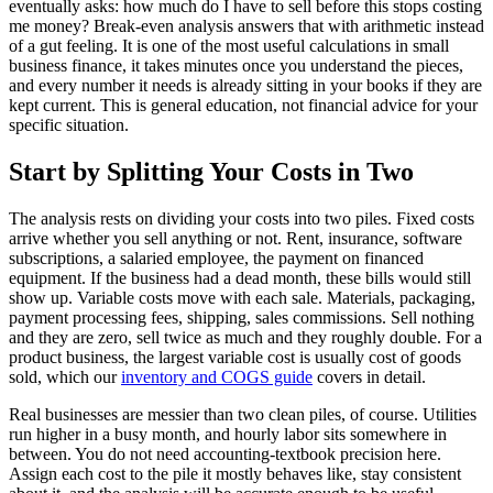
eventually asks: how much do I have to sell before this stops costing
me money? Break-even analysis answers that with arithmetic instead
of a gut feeling. It is one of the most useful calculations in small
business finance, it takes minutes once you understand the pieces,
and every number it needs is already sitting in your books if they are
kept current. This is general education, not financial advice for your
specific situation.
Start by Splitting Your Costs in Two
The analysis rests on dividing your costs into two piles. Fixed costs
arrive whether you sell anything or not. Rent, insurance, software
subscriptions, a salaried employee, the payment on financed
equipment. If the business had a dead month, these bills would still
show up. Variable costs move with each sale. Materials, packaging,
payment processing fees, shipping, sales commissions. Sell nothing
and they are zero, sell twice as much and they roughly double. For a
product business, the largest variable cost is usually cost of goods
sold, which our
inventory and COGS guide
covers in detail.
Real businesses are messier than two clean piles, of course. Utilities
run higher in a busy month, and hourly labor sits somewhere in
between. You do not need accounting-textbook precision here.
Assign each cost to the pile it mostly behaves like, stay consistent