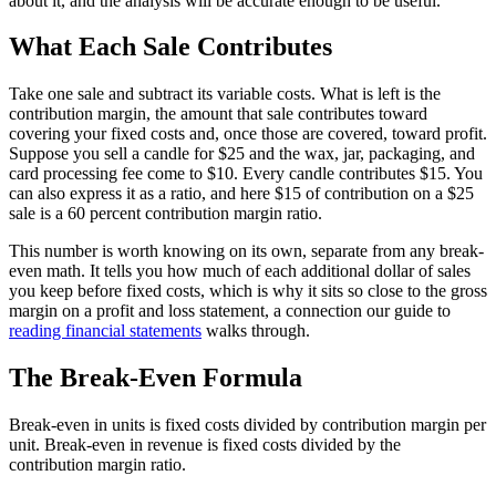
about it, and the analysis will be accurate enough to be useful.
What Each Sale Contributes
Take one sale and subtract its variable costs. What is left is the
contribution margin, the amount that sale contributes toward
covering your fixed costs and, once those are covered, toward profit.
Suppose you sell a candle for $25 and the wax, jar, packaging, and
card processing fee come to $10. Every candle contributes $15. You
can also express it as a ratio, and here $15 of contribution on a $25
sale is a 60 percent contribution margin ratio.
This number is worth knowing on its own, separate from any break-
even math. It tells you how much of each additional dollar of sales
you keep before fixed costs, which is why it sits so close to the gross
margin on a profit and loss statement, a connection our guide to
reading financial statements
walks through.
The Break-Even Formula
Break-even in units is fixed costs divided by contribution margin per
unit. Break-even in revenue is fixed costs divided by the
contribution margin ratio.