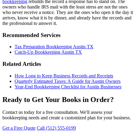
bookkeeping
rebuilds the record a response has to stand on. The
owners who handle IRS mail with the least stress are not the ones
who never receive a notice. They are the ones who open it the day it
arrives, know what it is by dinner, and already have the records and
the professional to answer it.
Recommended Services
Tax Preparation Bookkeeping Austin TX
Catch-Up Bookkeeping Austin TX
Related Articles
How Long to Keep Business Records and Receipts
Quarterly Estimated Taxes: A Guide for Austin Owners
Year-End Bookkeeping Checklist for Austin Businesses
Ready to Get Your Books in Order?
Contact us today for a free consultation. We'll assess your
bookkeeping needs and create a customized plan for your business.
Get a Free Quote
Call (512) 555-0199