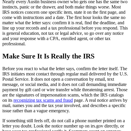
Nearly every Austin business owner who gets one has the same two
instincts, panic or the drawer, and both make things worse. Most
IRS notices concern one specific item, state it on the first page, and
come with instructions and a date. The first hour looks the same no
matter what the letter says: confirm it is real, find the deadline, and
line up your records and a tax professional before you respond. This
is general education, not tax or legal advice, so go over any notice
and your response with a CPA, enrolled agent, or other tax
professional.
Make Sure It Is Really the IRS
Before you react to what the letter says, confirm the letter itself. The
IRS initiates most contact through regular mail delivered by the U.S.
Postal Service. It does not open a conversation by email, text
message, or social media, and it does not call demanding immediate
payment by gift card or wire transfer while threatening arrest. Those
are the signatures of impersonation scams, which the IRS catalogs
on its
recognizing tax scams and fraud
page. A real notice arrives by
mail, names you and the tax year involved, and describes a specific
issue rather than a vague emergency.
If something still feels off, do not call a phone number printed on a
letter you doubt. Look the notice number up on irs.gov directly, or