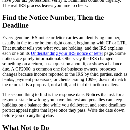
have your tax professional verify it. Scammers count on urgency.
The real IRS process leaves you time to check.
Find the Notice Number, Then the
Deadline
Every genuine IRS notice or letter carries an identifying number,
usually in the top or bottom right corner, beginning with CP or LTR.
That number tells you what you are holding, and the IRS explains
each one on its
Understanding your IRS notice or letter
page. Some
notices are purely informational. Others say the IRS changed
something on a return, has a question about it, or shows a balance
due. A CP2000, a common one for business owners, proposes
changes because income reported to the IRS by third parties, such as
banks, payment processors, or clients issuing 1099s, does not match
the return. It is a proposal, not a bill, and that distinction matters.
The second thing to find is the response date. Notices that ask for a
response state how long you have. Interest and penalties can keep
building on a balance due while you deliberate, and some deadlines
protect appeal rights that lapse once they pass. Write the date down
before you do anything else.
What Not to Do