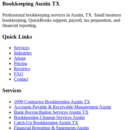
Bookkeeping Austin TX
Professional bookkeeping services in Austin, TX. Small business
bookkeeping, QuickBooks support, payroll, tax preparation, and
financial reporting.
Quick Links
Services
Industries
About
Pricing
Reviews
FAQ
Contact
Services
1099 Contractor Bookkeeping Austin TX
Accounts Payable & Receivable Management Austin
Bank Reconciliation Services Austin TX
Bookkeeping Cleanup Services Austin
Catch-Up Bookkeeping Austin TX
Financial Reporting & Statements Austin