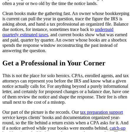
often a year or two old by the time the notice lands.
Clean books make the gathering fast. An owner whose bookkeeping
is current can pull the year in question, trace the figure the IRS is
asking about, and hand a tax professional an organized file. Balance
due notices, for instance, sometimes trace back to
underpaid
quarterly estimated taxes
, and current books show what was earned
and paid, quarter by quarter. An owner whose books are a shoebox
spends the response window reconstructing the past instead of
answering the question.
Get a Professional in Your Corner
This is not the place for solo heroics. CPAs, enrolled agents, and tax
attorneys can represent you before the IRS and know what a given
notice actually calls for. For anything beyond a purely informational
letter, and certainly for proposed changes or a balance due, have one
of them review the notice and shape the response. Their fee is often
small next to the cost of a misstep.
Our part of the picture is the records. Our
tax preparation support
service keeps clients’ books and documentation organized year-
round, so the file behind a return exists when a CPA asks for it. And
if a notice arrived while your books were months behind,
catch-up