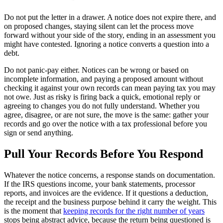
Do not put the letter in a drawer. A notice does not expire there, and
on proposed changes, staying silent can let the process move
forward without your side of the story, ending in an assessment you
might have contested. Ignoring a notice converts a question into a
debt.
Do not panic-pay either. Notices can be wrong or based on
incomplete information, and paying a proposed amount without
checking it against your own records can mean paying tax you may
not owe. Just as risky is firing back a quick, emotional reply or
agreeing to changes you do not fully understand. Whether you
agree, disagree, or are not sure, the move is the same: gather your
records and go over the notice with a tax professional before you
sign or send anything.
Pull Your Records Before You Respond
Whatever the notice concerns, a response stands on documentation.
If the IRS questions income, your bank statements, processor
reports, and invoices are the evidence. If it questions a deduction,
the receipt and the business purpose behind it carry the weight. This
is the moment that
keeping records for the right number of years
stops being abstract advice, because the return being questioned is