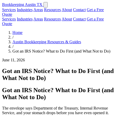
Bookkeeping Austin TX
Services
Industries
Areas
Resources
About
Contact
Get a Free
Quote
Services
Industries
Areas
Resources
About
Contact
Get a Free
Quote
Home
/
Austin Bookkeeping Resources & Guides
/
Got an IRS Notice? What to Do First (and What Not to Do)
June 11, 2026
Got an IRS Notice? What to Do First (and
What Not to Do)
Got an IRS Notice? What to Do First (and
What Not to Do)
The envelope says Department of the Treasury, Internal Revenue
Service, and your stomach drops before you have even opened it.