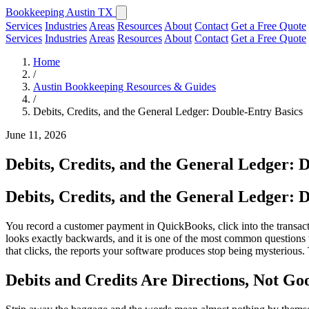
Bookkeeping Austin TX
Services
Industries
Areas
Resources
About
Contact
Get a Free Quote
Services
Industries
Areas
Resources
About
Contact
Get a Free Quote
Home
/
Austin Bookkeeping Resources & Guides
/
Debits, Credits, and the General Ledger: Double-Entry Basics
June 11, 2026
Debits, Credits, and the General Ledger: 
Debits, Credits, and the General Ledger: 
You record a customer payment in QuickBooks, click into the transact
looks exactly backwards, and it is one of the most common questions
that clicks, the reports your software produces stop being mysterious.
Debits and Credits Are Directions, Not G