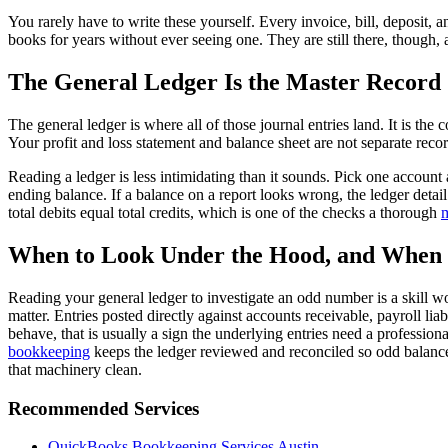
You rarely have to write these yourself. Every invoice, bill, deposit
books for years without ever seeing one. They are still there, though, 
The General Ledger Is the Master Record
The general ledger is where all of those journal entries land. It is the
Your profit and loss statement and balance sheet are not separate reco
Reading a ledger is less intimidating than it sounds. Pick one account 
ending balance. If a balance on a report looks wrong, the ledger detail
total debits equal total credits, which is one of the checks a thorough
m
When to Look Under the Hood, and When 
Reading your general ledger to investigate an odd number is a skill w
matter. Entries posted directly against accounts receivable, payroll lia
behave, that is usually a sign the underlying entries need a professio
bookkeeping
keeps the ledger reviewed and reconciled so odd balances
that machinery clean.
Recommended Services
QuickBooks Bookkeeping Services Austin