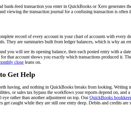
, and bank-feed transaction you enter in QuickBooks or Xero generates 
and viewing the transaction journal for a confusing transaction is often 
 complete record of every account in your chart of accounts with every deb
rds. They are summaries built from ledger balances, which is why an erro
and you will see its opening balance, then each posted entry with a date
 for that account shows you exactly which transactions produced it. The 
onthly close
leans on.
to Get Help
orth having, and nothing in QuickBooks breaks from looking. Writing man
bilities, or sales tax bypass the workflows your reports depend on, and a
nal eye rather than another adjustment on top. Our
QuickBooks bookkee
 get caught while they are still one entry deep. Debits and credits ar