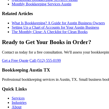
Monthly Bookkeeping Services Austin
Related Articles
What Is Bookkeeping? A Guide for Austin Business Owners
Setting Up a Chart of Accounts for Your Austin Business
The Monthly Close: A Checklist for Clean Books
Ready to Get Your Books in Order?
Contact us today for a free consultation. We'll assess your bookkeepi
Get a Free Quote
Call (512) 555-0199
Bookkeeping Austin TX
Professional bookkeeping services in Austin, TX. Small business book
Quick Links
Services
Industries
About