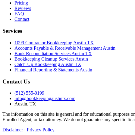
Pricing
Reviews
FAQ
Contact
Services
1099 Contractor Bookkeeping Austin TX
Accounts Payable & Receivable Management Austin
Bank Reconciliation Services Austin TX
Bookkeeping Cleanup Services Austin
Catch-Up Bookkeeping Austin TX
Financial Reporting & Statements Austin
Contact Us
(512) 555-0199
info@bookkeepingaustintx.com
Austin, TX
The information on this site is general and for educational purposes o
Enrolled Agent, or tax attorney. We do not guarantee any specific fina
Disclaimer
·
Privacy Policy