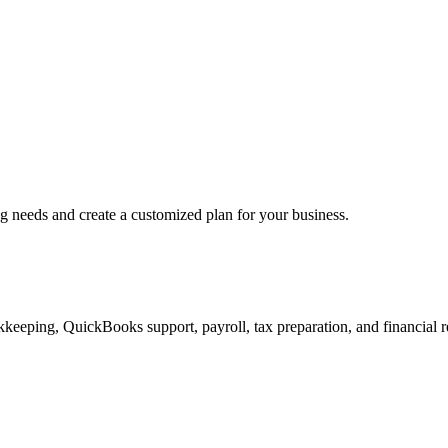
ng needs and create a customized plan for your business.
keeping, QuickBooks support, payroll, tax preparation, and financial r