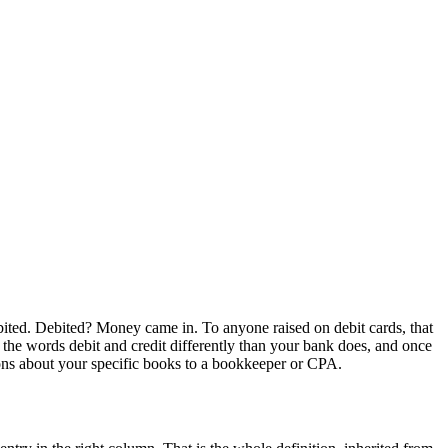
bited. Debited? Money came in. To anyone raised on debit cards, that
he words debit and credit differently than your bank does, and once
tions about your specific books to a bookkeeper or CPA.