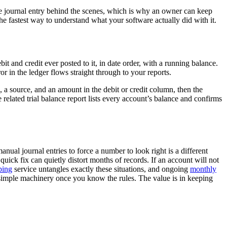
the journal entry behind the scenes, which is why an owner can keep
the fastest way to understand what your software actually did with it.
it and credit ever posted to it, in date order, with a running balance.
r in the ledger flows straight through to your reports.
, a source, and an amount in the debit or credit column, then the
related trial balance report lists every account’s balance and confirms
ual journal entries to force a number to look right is a different
 quick fix can quietly distort months of records. If an account will not
ping
service untangles exactly these situations, and ongoing
monthly
e simple machinery once you know the rules. The value is in keeping