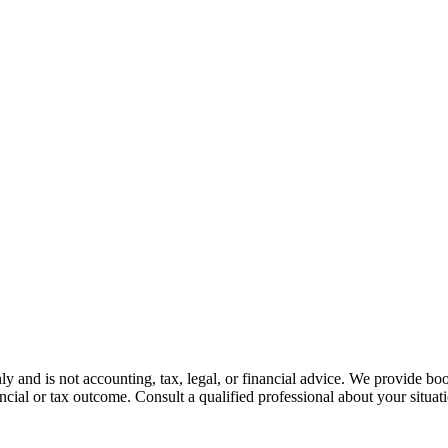
nly and is not accounting, tax, legal, or financial advice. We provide bo
ncial or tax outcome. Consult a qualified professional about your situat