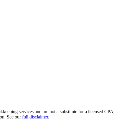
okkeeping services and are not a substitute for a licensed CPA,
ion. See our
full disclaimer
.