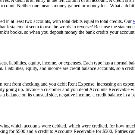
. A debit is an entry in the left column of an account. A credit is an e
ccount. Neither one means money gained or money lost. What a debit o
d in at least two accounts, with total debits equal to total credits. Our
w
r bank statement seem to use the words in reverse? Because the statemen
bank’s books, so when you deposit money the bank credits your account
assets, liabilities, equity, income, or expenses. Each type has a normal b
. Liabilities, equity, and income are credit-balance accounts, so a cred
 in rent from checking and you debit Rent Expense, increasing an expen
ility going up. Invoice a customer and you debit Accounts Receivable wh
balance on its unusual side, negative income, a credit balance in a ban
 showing which accounts were debited, which were credited, for how m
hecking for $500 and a credit to Accounts Receivable for $500. Entries c