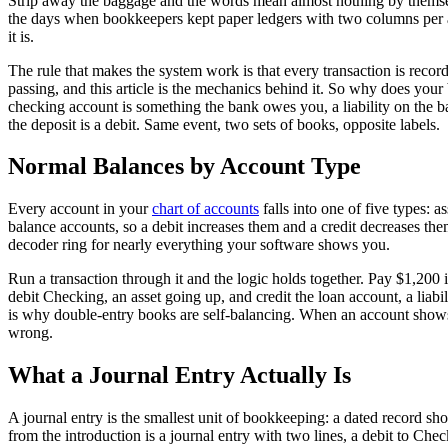
Strip away the baggage and the words mean almost nothing by themselves
the days when bookkeepers kept paper ledgers with two columns per a
it is.
The rule that makes the system work is that every transaction is recorde
passing, and this article is the mechanics behind it. So why does you
checking account is something the bank owes you, a liability on the 
the deposit is a debit. Same event, two sets of books, opposite labels.
Normal Balances by Account Type
Every account in your
chart of accounts
falls into one of five types: 
balance accounts, so a debit increases them and a credit decreases them
decoder ring for nearly everything your software shows you.
Run a transaction through it and the logic holds together. Pay $1,200
debit Checking, an asset going up, and credit the loan account, a liab
is why double-entry books are self-balancing. When an account shows a 
wrong.
What a Journal Entry Actually Is
A journal entry is the smallest unit of bookkeeping: a dated record
from the introduction is a journal entry with two lines, a debit to C