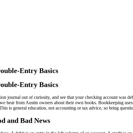
Double-Entry Basics
Double-Entry Basics
ion journal out of curiosity, and see that your checking account was de
 we hear from Austin owners about their own books. Bookkeeping uses t
 This is general education, not accounting or tax advice, so bring ques
ood and Bad News