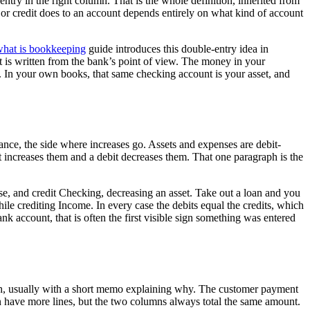
ntry in the right column. That is the whole definition, inherited from
r credit does to an account depends entirely on what kind of account
hat is bookkeeping
guide introduces this double-entry idea in
t is written from the bank’s point of view. The money in your
. In your own books, that same checking account is your asset, and
alance, the side where increases go. Assets and expenses are debit-
it increases them and a debit decreases them. That one paragraph is the
se, and credit Checking, decreasing an asset. Take out a loan and you
ile crediting Income. In every case the debits equal the credits, which
k account, that is often the first visible sign something was entered
uch, usually with a short memo explaining why. The customer payment
an have more lines, but the two columns always total the same amount.