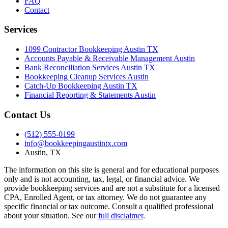
FAQ
Contact
Services
1099 Contractor Bookkeeping Austin TX
Accounts Payable & Receivable Management Austin
Bank Reconciliation Services Austin TX
Bookkeeping Cleanup Services Austin
Catch-Up Bookkeeping Austin TX
Financial Reporting & Statements Austin
Contact Us
(512) 555-0199
info@bookkeepingaustintx.com
Austin, TX
The information on this site is general and for educational purposes
only and is not accounting, tax, legal, or financial advice. We
provide bookkeeping services and are not a substitute for a licensed
CPA, Enrolled Agent, or tax attorney. We do not guarantee any
specific financial or tax outcome. Consult a qualified professional
about your situation. See our
full disclaimer
.