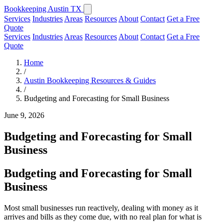
Bookkeeping Austin TX
Services
Industries
Areas
Resources
About
Contact
Get a Free
Quote
Services
Industries
Areas
Resources
About
Contact
Get a Free
Quote
Home
/
Austin Bookkeeping Resources & Guides
/
Budgeting and Forecasting for Small Business
June 9, 2026
Budgeting and Forecasting for Small
Business
Budgeting and Forecasting for Small
Business
Most small businesses run reactively, dealing with money as it
arrives and bills as they come due, with no real plan for what is