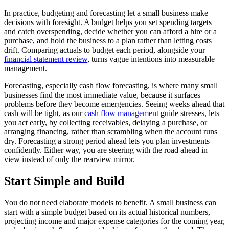
In practice, budgeting and forecasting let a small business make
decisions with foresight. A budget helps you set spending targets
and catch overspending, decide whether you can afford a hire or a
purchase, and hold the business to a plan rather than letting costs
drift. Comparing actuals to budget each period, alongside your
financial statement review
, turns vague intentions into measurable
management.
Forecasting, especially cash flow forecasting, is where many small
businesses find the most immediate value, because it surfaces
problems before they become emergencies. Seeing weeks ahead that
cash will be tight, as our
cash flow management
guide stresses, lets
you act early, by collecting receivables, delaying a purchase, or
arranging financing, rather than scrambling when the account runs
dry. Forecasting a strong period ahead lets you plan investments
confidently. Either way, you are steering with the road ahead in
view instead of only the rearview mirror.
Start Simple and Build
You do not need elaborate models to benefit. A small business can
start with a simple budget based on its actual historical numbers,
projecting income and major expense categories for the coming year,