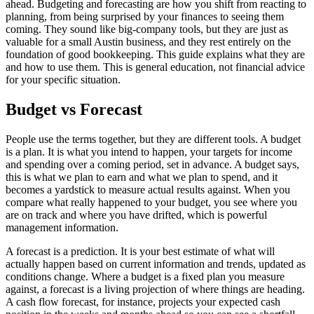
ahead. Budgeting and forecasting are how you shift from reacting to
planning, from being surprised by your finances to seeing them
coming. They sound like big-company tools, but they are just as
valuable for a small Austin business, and they rest entirely on the
foundation of good bookkeeping. This guide explains what they are
and how to use them. This is general education, not financial advice
for your specific situation.
Budget vs Forecast
People use the terms together, but they are different tools. A budget
is a plan. It is what you intend to happen, your targets for income
and spending over a coming period, set in advance. A budget says,
this is what we plan to earn and what we plan to spend, and it
becomes a yardstick to measure actual results against. When you
compare what really happened to your budget, you see where you
are on track and where you have drifted, which is powerful
management information.
A forecast is a prediction. It is your best estimate of what will
actually happen based on current information and trends, updated as
conditions change. Where a budget is a fixed plan you measure
against, a forecast is a living projection of where things are heading.
A cash flow forecast, for instance, projects your expected cash