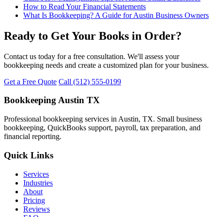
How to Read Your Financial Statements
What Is Bookkeeping? A Guide for Austin Business Owners
Ready to Get Your Books in Order?
Contact us today for a free consultation. We'll assess your
bookkeeping needs and create a customized plan for your business.
Get a Free Quote
Call (512) 555-0199
Bookkeeping Austin TX
Professional bookkeeping services in Austin, TX. Small business
bookkeeping, QuickBooks support, payroll, tax preparation, and
financial reporting.
Quick Links
Services
Industries
About
Pricing
Reviews