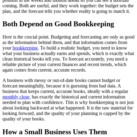
position in the weeks and months ahead so you can see a shortfall
coming. Both are useful, and they work together: the budget sets the
plan, and the forecast tells you whether reality is going to match it.
Both Depend on Good Bookkeeping
Here is the crucial point. Budgeting and forecasting are only as good
as the information behind them, and that information comes from
your
bookkeeping
. To build a realistic budget, you need to know
what your business actually earns and spends, which is exactly what
clean historical books tell you. To forecast accurately, you need a
reliable picture of your current finances and recent trends, which
again comes from current, accurate records.
A business with messy or out-of-date books cannot budget or
forecast meaningfully, because it is guessing from bad data. A
business that keeps current, accurate books, ideally with a regular
monthly close
, has exactly the historical and current information
needed to plan with confidence. This is why bookkeeping is not just
about looking backward at what happened. It is the raw material for
looking forward, and the quality of your planning is capped by the
quality of your books.
How a Small Business Uses Them