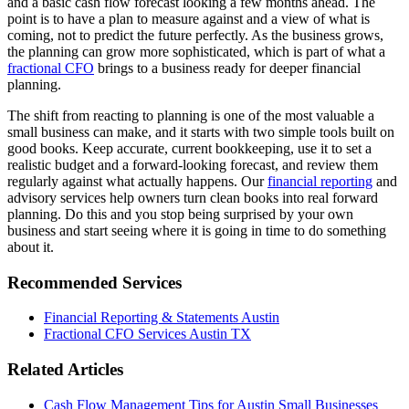
and a basic cash flow forecast looking a few months ahead. The
point is to have a plan to measure against and a view of what is
coming, not to predict the future perfectly. As the business grows,
the planning can grow more sophisticated, which is part of what a
fractional CFO
brings to a business ready for deeper financial
planning.
The shift from reacting to planning is one of the most valuable a
small business can make, and it starts with two simple tools built on
good books. Keep accurate, current bookkeeping, use it to set a
realistic budget and a forward-looking forecast, and review them
regularly against what actually happens. Our
financial reporting
and
advisory services help owners turn clean books into real forward
planning. Do this and you stop being surprised by your own
business and start seeing where it is going in time to do something
about it.
Recommended Services
Financial Reporting & Statements Austin
Fractional CFO Services Austin TX
Related Articles
Cash Flow Management Tips for Austin Small Businesses