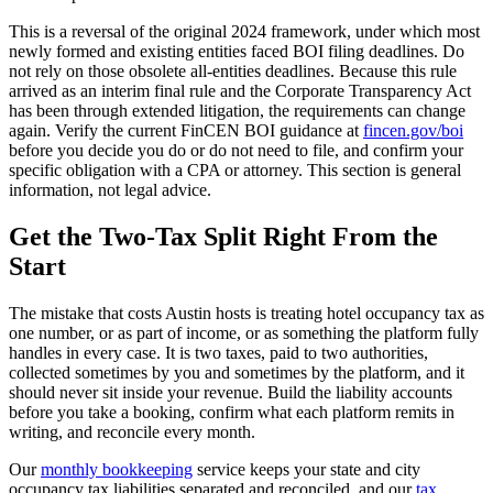
This is a reversal of the original 2024 framework, under which most
newly formed and existing entities faced BOI filing deadlines. Do
not rely on those obsolete all-entities deadlines. Because this rule
arrived as an interim final rule and the Corporate Transparency Act
has been through extended litigation, the requirements can change
again. Verify the current FinCEN BOI guidance at
fincen.gov/boi
before you decide you do or do not need to file, and confirm your
specific obligation with a CPA or attorney. This section is general
information, not legal advice.
Get the Two-Tax Split Right From the
Start
The mistake that costs Austin hosts is treating hotel occupancy tax as
one number, or as part of income, or as something the platform fully
handles in every case. It is two taxes, paid to two authorities,
collected sometimes by you and sometimes by the platform, and it
should never sit inside your revenue. Build the liability accounts
before you take a booking, confirm what each platform remits in
writing, and reconcile every month.
Our
monthly bookkeeping
service keeps your state and city
occupancy tax liabilities separated and reconciled, and our
tax