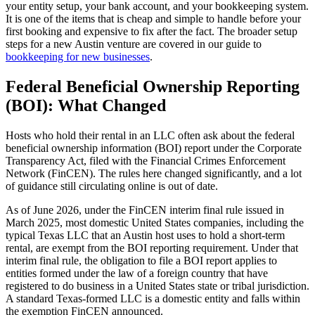
your entity setup, your bank account, and your bookkeeping system.
It is one of the items that is cheap and simple to handle before your
first booking and expensive to fix after the fact. The broader setup
steps for a new Austin venture are covered in our guide to
bookkeeping for new businesses
.
Federal Beneficial Ownership Reporting
(BOI): What Changed
Hosts who hold their rental in an LLC often ask about the federal
beneficial ownership information (BOI) report under the Corporate
Transparency Act, filed with the Financial Crimes Enforcement
Network (FinCEN). The rules here changed significantly, and a lot
of guidance still circulating online is out of date.
As of June 2026, under the FinCEN interim final rule issued in
March 2025, most domestic United States companies, including the
typical Texas LLC that an Austin host uses to hold a short-term
rental, are exempt from the BOI reporting requirement. Under that
interim final rule, the obligation to file a BOI report applies to
entities formed under the law of a foreign country that have
registered to do business in a United States state or tribal jurisdiction.
A standard Texas-formed LLC is a domestic entity and falls within
the exemption FinCEN announced.