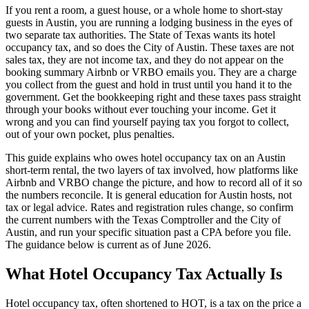
If you rent a room, a guest house, or a whole home to short-stay
guests in Austin, you are running a lodging business in the eyes of
two separate tax authorities. The State of Texas wants its hotel
occupancy tax, and so does the City of Austin. These taxes are not
sales tax, they are not income tax, and they do not appear on the
booking summary Airbnb or VRBO emails you. They are a charge
you collect from the guest and hold in trust until you hand it to the
government. Get the bookkeeping right and these taxes pass straight
through your books without ever touching your income. Get it
wrong and you can find yourself paying tax you forgot to collect,
out of your own pocket, plus penalties.
This guide explains who owes hotel occupancy tax on an Austin
short-term rental, the two layers of tax involved, how platforms like
Airbnb and VRBO change the picture, and how to record all of it so
the numbers reconcile. It is general education for Austin hosts, not
tax or legal advice. Rates and registration rules change, so confirm
the current numbers with the Texas Comptroller and the City of
Austin, and run your specific situation past a CPA before you file.
The guidance below is current as of June 2026.
What Hotel Occupancy Tax Actually Is
Hotel occupancy tax, often shortened to HOT, is a tax on the price a