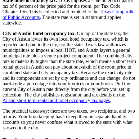
State hotel occupancy tax.
Texas imposes a state hotel occupancy
tax of 6 percent of the price paid for the room, per Tax Code
Chapter 156. This is collected and remitted to the
Texas Comptroller
of Public Accounts
. The state rate is set in statute and applies
statewide.
City of Austin hotel occupancy tax.
On top of the state tax, the
City of Austin levies its own local hotel occupancy tax, which is
reported and paid to the city, not the state. Texas law authorizes
municipalities to impose a local HOT, and Austin layers a general
municipal rate plus a venue project component. The combined city
rate is materially higher than the state rate, which means a short-term
rental guest in Austin can pay about one-sixth of the room price in
combined state and city occupancy tax. Because the exact city rate
and its components are set by city ordinance and can change, do not
hard-code a percentage into your invoices or your books. Pull the
current City of Austin rate directly from the city before you set up
collection. The city publishes registration and tax details on the
Austin short-term rental and hotel occupancy tax pages
.
The practical takeaway: there are two taxes, two recipients, and two
returns. Your bookkeeping has to keep them in separate liability
accounts so you never confuse what is owed to the state with what
is owed to the city.