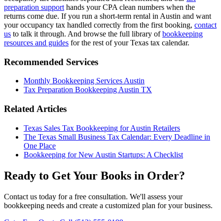
preparation support
hands your CPA clean numbers when the
returns come due. If you run a short-term rental in Austin and want
your occupancy tax handled correctly from the first booking,
contact
us
to talk it through. And browse the full library of
bookkeeping
resources and guides
for the rest of your Texas tax calendar.
Recommended Services
Monthly Bookkeeping Services Austin
Tax Preparation Bookkeeping Austin TX
Related Articles
Texas Sales Tax Bookkeeping for Austin Retailers
The Texas Small Business Tax Calendar: Every Deadline in
One Place
Bookkeeping for New Austin Startups: A Checklist
Ready to Get Your Books in Order?
Contact us today for a free consultation. We'll assess your
bookkeeping needs and create a customized plan for your business.