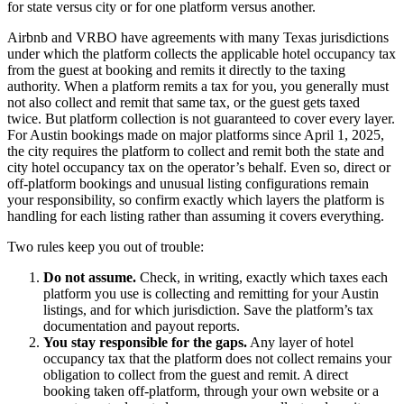
for state versus city or for one platform versus another.
Airbnb and VRBO have agreements with many Texas jurisdictions
under which the platform collects the applicable hotel occupancy tax
from the guest at booking and remits it directly to the taxing
authority. When a platform remits a tax for you, you generally must
not also collect and remit that same tax, or the guest gets taxed
twice. But platform collection is not guaranteed to cover every layer.
For Austin bookings made on major platforms since April 1, 2025,
the city requires the platform to collect and remit both the state and
city hotel occupancy tax on the operator’s behalf. Even so, direct or
off-platform bookings and unusual listing configurations remain
your responsibility, so confirm exactly which layers the platform is
handling for each listing rather than assuming it covers everything.
Two rules keep you out of trouble:
Do not assume.
Check, in writing, exactly which taxes each
platform you use is collecting and remitting for your Austin
listings, and for which jurisdiction. Save the platform’s tax
documentation and payout reports.
You stay responsible for the gaps.
Any layer of hotel
occupancy tax that the platform does not collect remains your
obligation to collect from the guest and remit. A direct
booking taken off-platform, through your own website or a