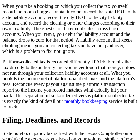
When you take a booking on which you collect the tax yourself,
record the room charge as rental income, record the state HOT to the
state liability account, record the city HOT to the city liability
account, and record the cleaning or other charges according to their
own taxability. The guest’s total payment splits across those
accounts. When you remit, you debit the liability account and the
balance drops to zero for that period. A liability account that keeps
climbing means you are collecting tax you have not paid over,
which is a problem to fix, not ignore.
Platform-collected tax is recorded differently. If Airbnb remits the
tax directly to the authority and you never touch that money, it does
not run through your collection liability accounts at all. What you
book is the income net of platform-handled taxes and the platform’s
fees. Reconcile every payout against the platform’s transaction
report so the income you record matches what actually hit your
bank. This separation of self-collected versus platform-collected tax
is exactly the kind of detail our
monthly bookkeeping
service is built
to track.
Filing, Deadlines, and Records
State hotel occupancy tax is filed with the Texas Comptroller on a
schedule the agency assigns based on your volume, similar to how