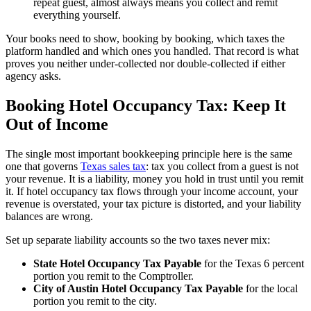
repeat guest, almost always means you collect and remit
everything yourself.
Your books need to show, booking by booking, which taxes the
platform handled and which ones you handled. That record is what
proves you neither under-collected nor double-collected if either
agency asks.
Booking Hotel Occupancy Tax: Keep It
Out of Income
The single most important bookkeeping principle here is the same
one that governs
Texas sales tax
: tax you collect from a guest is not
your revenue. It is a liability, money you hold in trust until you remit
it. If hotel occupancy tax flows through your income account, your
revenue is overstated, your tax picture is distorted, and your liability
balances are wrong.
Set up separate liability accounts so the two taxes never mix:
State Hotel Occupancy Tax Payable
for the Texas 6 percent
portion you remit to the Comptroller.
City of Austin Hotel Occupancy Tax Payable
for the local
portion you remit to the city.