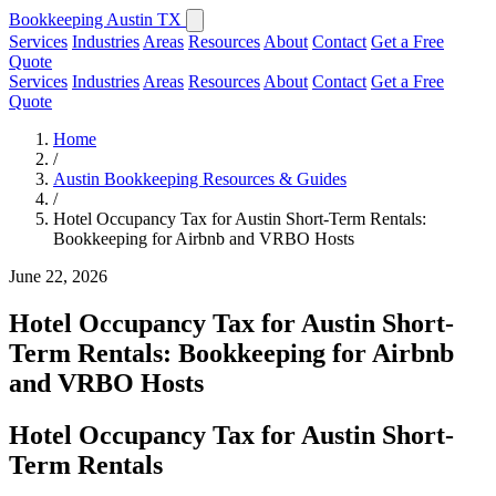
Bookkeeping Austin TX
Services
Industries
Areas
Resources
About
Contact
Get a Free
Quote
Services
Industries
Areas
Resources
About
Contact
Get a Free
Quote
Home
/
Austin Bookkeeping Resources & Guides
/
Hotel Occupancy Tax for Austin Short-Term Rentals:
Bookkeeping for Airbnb and VRBO Hosts
June 22, 2026
Hotel Occupancy Tax for Austin Short-
Term Rentals: Bookkeeping for Airbnb
and VRBO Hosts
Hotel Occupancy Tax for Austin Short-
Term Rentals