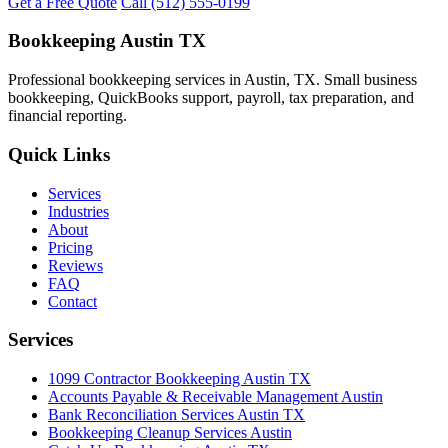
Get a Free Quote
Call (512) 555-0199
Bookkeeping Austin TX
Professional bookkeeping services in Austin, TX. Small business
bookkeeping, QuickBooks support, payroll, tax preparation, and
financial reporting.
Quick Links
Services
Industries
About
Pricing
Reviews
FAQ
Contact
Services
1099 Contractor Bookkeeping Austin TX
Accounts Payable & Receivable Management Austin
Bank Reconciliation Services Austin TX
Bookkeeping Cleanup Services Austin