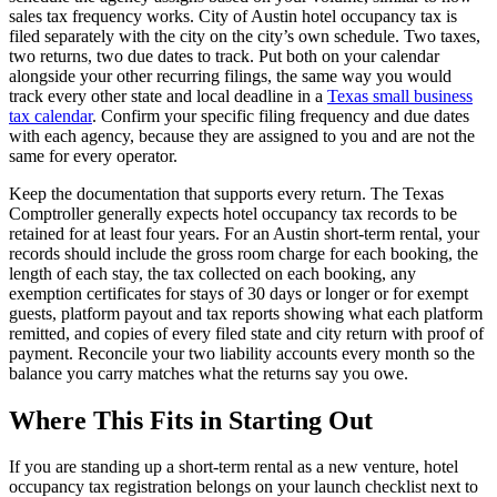
sales tax frequency works. City of Austin hotel occupancy tax is
filed separately with the city on the city’s own schedule. Two taxes,
two returns, two due dates to track. Put both on your calendar
alongside your other recurring filings, the same way you would
track every other state and local deadline in a
Texas small business
tax calendar
. Confirm your specific filing frequency and due dates
with each agency, because they are assigned to you and are not the
same for every operator.
Keep the documentation that supports every return. The Texas
Comptroller generally expects hotel occupancy tax records to be
retained for at least four years. For an Austin short-term rental, your
records should include the gross room charge for each booking, the
length of each stay, the tax collected on each booking, any
exemption certificates for stays of 30 days or longer or for exempt
guests, platform payout and tax reports showing what each platform
remitted, and copies of every filed state and city return with proof of
payment. Reconcile your two liability accounts every month so the
balance you carry matches what the returns say you owe.
Where This Fits in Starting Out
If you are standing up a short-term rental as a new venture, hotel
occupancy tax registration belongs on your launch checklist next to