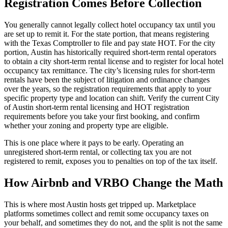
Registration Comes Before Collection
You generally cannot legally collect hotel occupancy tax until you
are set up to remit it. For the state portion, that means registering
with the Texas Comptroller to file and pay state HOT. For the city
portion, Austin has historically required short-term rental operators
to obtain a city short-term rental license and to register for local hotel
occupancy tax remittance. The city’s licensing rules for short-term
rentals have been the subject of litigation and ordinance changes
over the years, so the registration requirements that apply to your
specific property type and location can shift. Verify the current City
of Austin short-term rental licensing and HOT registration
requirements before you take your first booking, and confirm
whether your zoning and property type are eligible.
This is one place where it pays to be early. Operating an
unregistered short-term rental, or collecting tax you are not
registered to remit, exposes you to penalties on top of the tax itself.
How Airbnb and VRBO Change the Math
This is where most Austin hosts get tripped up. Marketplace
platforms sometimes collect and remit some occupancy taxes on
your behalf, and sometimes they do not, and the split is not the same