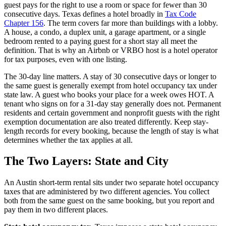
guest pays for the right to use a room or space for fewer than 30
consecutive days. Texas defines a hotel broadly in
Tax Code
Chapter 156
. The term covers far more than buildings with a lobby.
A house, a condo, a duplex unit, a garage apartment, or a single
bedroom rented to a paying guest for a short stay all meet the
definition. That is why an Airbnb or VRBO host is a hotel operator
for tax purposes, even with one listing.
The 30-day line matters. A stay of 30 consecutive days or longer to
the same guest is generally exempt from hotel occupancy tax under
state law. A guest who books your place for a week owes HOT. A
tenant who signs on for a 31-day stay generally does not. Permanent
residents and certain government and nonprofit guests with the right
exemption documentation are also treated differently. Keep stay-
length records for every booking, because the length of stay is what
determines whether the tax applies at all.
The Two Layers: State and City
An Austin short-term rental sits under two separate hotel occupancy
taxes that are administered by two different agencies. You collect
both from the same guest on the same booking, but you report and
pay them in two different places.