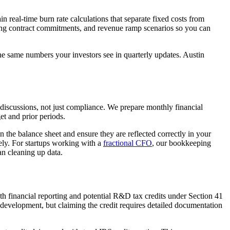
eal-time burn rate calculations that separate fixed costs from
ing contract commitments, and revenue ramp scenarios so you can
e same numbers your investors see in quarterly updates. Austin
discussions, not just compliance. We prepare monthly financial
et and prior periods.
 the balance sheet and ensure they are reflected correctly in your
tely. For startups working with a
fractional CFO
, our bookkeeping
an cleaning up data.
h financial reporting and potential R&D tax credits under Section 41
 development, but claiming the credit requires detailed documentation