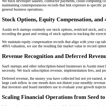
We track developer salaries, contractor payments, cloud computing cos
maintaining contemporaneous records that link expenses to specific p
general business operations.
Stock Options, Equity Compensation, and
Austin tech startups routinely use stock options, restricted stock, and
recording the grant and vesting of stock options to tracking the exerc
We maintain equity compensation records that align with your cap tabl
409A valuation, we use the resulting fair market value to record optio
Revenue Recognition and Deferred Reven
SaaS startups and other subscription-based businesses in Austin must
necessity. We track subscription revenue, implementation fees, and pro
Deferred revenue, the money you have collected but not yet earned, is 
large cash inflow in one month does not distort your monthly revenu
that investors and board members use to evaluate your growth trajecto
Scaling Financial Operations from Seed to