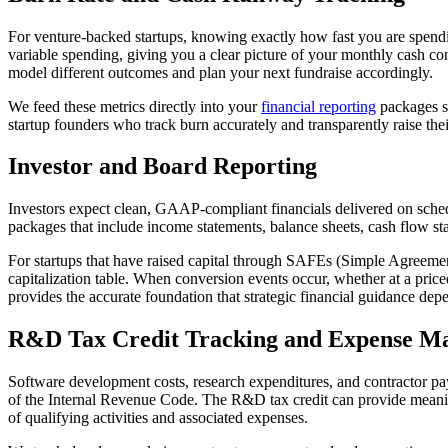
For venture-backed startups, knowing exactly how fast you are spendi
variable spending, giving you a clear picture of your monthly cash 
model different outcomes and plan your next fundraise accordingly.
We feed these metrics directly into your
financial reporting
packages so
startup founders who track burn accurately and transparently raise thei
Investor and Board Reporting
Investors expect clean, GAAP-compliant financials delivered on sched
packages that include income statements, balance sheets, cash flow sta
For startups that have raised capital through SAFEs (Simple Agreements
capitalization table. When conversion events occur, whether at a price
provides the accurate foundation that strategic financial guidance de
R&D Tax Credit Tracking and Expense M
Software development costs, research expenditures, and contractor pa
of the Internal Revenue Code. The R&D tax credit can provide meaningf
of qualifying activities and associated expenses.