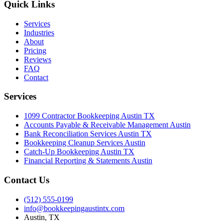
Quick Links
Services
Industries
About
Pricing
Reviews
FAQ
Contact
Services
1099 Contractor Bookkeeping Austin TX
Accounts Payable & Receivable Management Austin
Bank Reconciliation Services Austin TX
Bookkeeping Cleanup Services Austin
Catch-Up Bookkeeping Austin TX
Financial Reporting & Statements Austin
Contact Us
(512) 555-0199
info@bookkeepingaustintx.com
Austin, TX