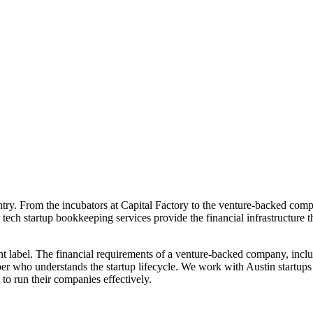
untry. From the incubators at Capital Factory to the venture-backed com
 tech startup bookkeeping services provide the financial infrastructure
nt label. The financial requirements of a venture-backed company, inc
er who understands the startup lifecycle. We work with Austin startups
 to run their companies effectively.