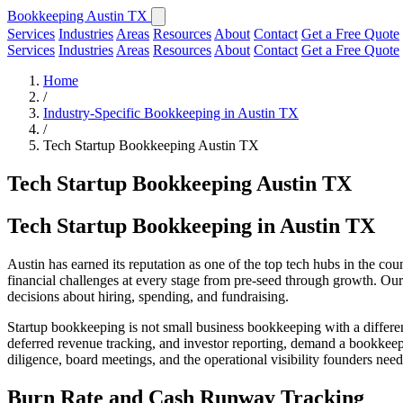
Bookkeeping Austin TX
Services
Industries
Areas
Resources
About
Contact
Get a Free Quote
Services
Industries
Areas
Resources
About
Contact
Get a Free Quote
Home
/
Industry-Specific Bookkeeping in Austin TX
/
Tech Startup Bookkeeping Austin TX
Tech Startup Bookkeeping Austin TX
Tech Startup Bookkeeping in Austin TX
Austin has earned its reputation as one of the top tech hubs in the co
financial challenges at every stage from pre-seed through growth. Our
decisions about hiring, spending, and fundraising.
Startup bookkeeping is not small business bookkeeping with a differe
deferred revenue tracking, and investor reporting, demand a bookkeep
diligence, board meetings, and the operational visibility founders need
Burn Rate and Cash Runway Tracking