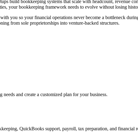
artups build bookkeeping systems that scale with headcount, revenue co
tities, your bookkeeping framework needs to evolve without losing histori
w with you so your financial operations never become a bottleneck dur
ioning from sole proprietorships into venture-backed structures.
ng needs and create a customized plan for your business.
keeping, QuickBooks support, payroll, tax preparation, and financial r