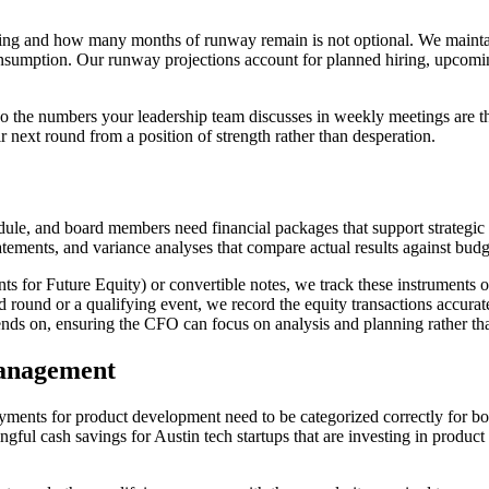
ng and how many months of runway remain is not optional. We maintain r
consumption. Our runway projections account for planned hiring, upcom
 the numbers your leadership team discusses in weekly meetings are th
r next round from a position of strength rather than desperation.
ule, and board members need financial packages that support strategic 
tements, and variance analyses that compare actual results against budg
 for Future Equity) or convertible notes, we track these instruments on
d round or a qualifying event, we record the equity transactions accura
pends on, ensuring the CFO can focus on analysis and planning rather th
anagement
yments for product development need to be categorized correctly for bot
ul cash savings for Austin tech startups that are investing in product