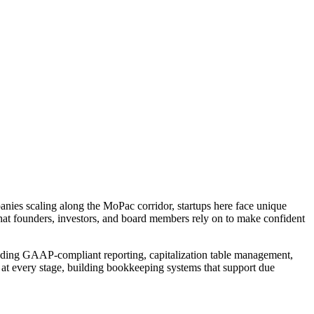
panies scaling along the MoPac corridor, startups here face unique
 that founders, investors, and board members rely on to make confident
luding GAAP-compliant reporting, capitalization table management,
 at every stage, building bookkeeping systems that support due