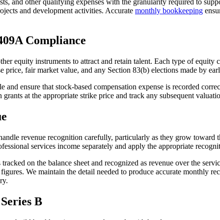
ts, and other qualifying expenses with the granularity required to supp
rojects and development activities. Accurate
monthly bookkeeping
ensur
 409A Compliance
 other equity instruments to attract and retain talent. Each type of equi
ise price, fair market value, and any Section 83(b) elections made by ea
e and ensure that stock-based compensation expense is recorded correctl
n grants at the appropriate strike price and track any subsequent valuati
ue
 handle revenue recognition carefully, particularly as they grow towar
fessional services income separately and apply the appropriate recognit
tracked on the balance sheet and recognized as revenue over the service
e figures. We maintain the detail needed to produce accurate monthly 
ry.
 Series B