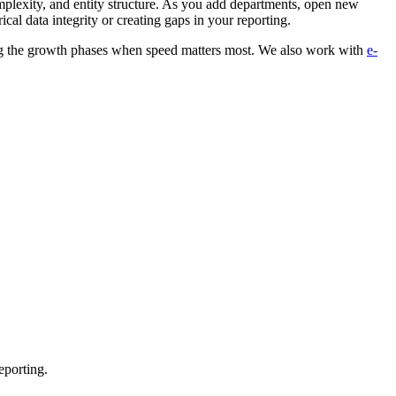
mplexity, and entity structure. As you add departments, open new
cal data integrity or creating gaps in your reporting.
ing the growth phases when speed matters most. We also work with
e-
eporting.