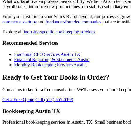
What works at five employees breaks at fifty. We help Austin tech st
payroll states, introduce new product lines, or establish subsidiary en
From your first hire to your Series B and beyond, our processes gro
commerce startups
and
freelancer-founded companies
that are transit
Explore all
industry-specific bookkeeping services
.
Recommended Services
Fractional CFO Services Austin TX
Financial Reporting & Statements Austin
Monthly Bookkeeping Services Austin
Ready to Get Your Books in Order?
Contact us today for a free consultation. We'll assess your bookkeepi
Get a Free Quote
Call (512) 555-0199
Bookkeeping Austin TX
Professional bookkeeping services in Austin, TX. Small business book