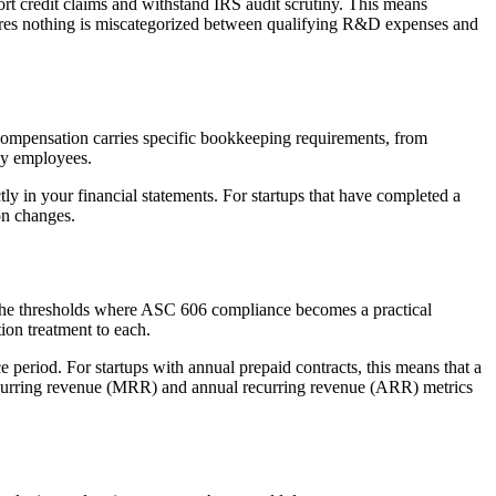
ort credit claims and withstand IRS audit scrutiny. This means
es nothing is miscategorized between qualifying R&D expenses and
ty compensation carries specific bookkeeping requirements, from
rly employees.
y in your financial statements. For startups that have completed a
on changes.
d the thresholds where ASC 606 compliance becomes a practical
ion treatment to each.
 period. For startups with annual prepaid contracts, this means that a
recurring revenue (MRR) and annual recurring revenue (ARR) metrics