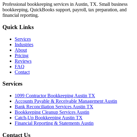
Professional bookkeeping services in Austin, TX. Small business
bookkeeping, QuickBooks support, payroll, tax preparation, and
financial reporting.
Quick Links
Services
Industries
About
Pricing
Reviews
FAQ
Contact
Services
1099 Contractor Bookkeeping Austin TX
Accounts Payable & Receivable Management Austin
Bank Reconciliation Services Austin TX
Bookkeeping Cleanup Services Austin
Catch-Up Bookkeeping Austin TX
Financial Reporting & Statements Austin
Contact Us