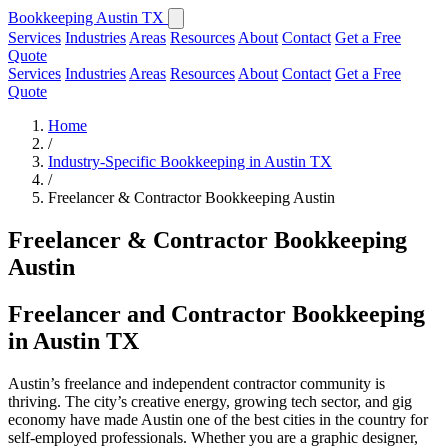
Bookkeeping Austin TX
Services
Industries
Areas
Resources
About
Contact
Get a Free
Quote
Services
Industries
Areas
Resources
About
Contact
Get a Free
Quote
Home
/
Industry-Specific Bookkeeping in Austin TX
/
Freelancer & Contractor Bookkeeping Austin
Freelancer & Contractor Bookkeeping
Austin
Freelancer and Contractor Bookkeeping
in Austin TX
Austin’s freelance and independent contractor community is
thriving. The city’s creative energy, growing tech sector, and gig
economy have made Austin one of the best cities in the country for
self-employed professionals. Whether you are a graphic designer,