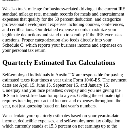
We also track mileage for business-related driving at the current IRS
standard mileage rate, maintain records for meals and entertainment
expenses that qualify for the 50 percent deduction, and categorize
professional development expenses including courses, conferences,
and certifications. Our detailed expense records maximize your
legitimate deductions and stand up to scrutiny if the IRS ever asks
questions. Proper categorization also feeds directly into your
Schedule C, which reports your business income and expenses on
your personal tax return.
Quarterly Estimated Tax Calculations
Self-employed individuals in Austin TX are responsible for paying
estimated taxes four times a year using Form 1040-ES. The payment
dates are April 15, June 15, September 15, and January 15.
Underpay and you face penalties; overpay and you are giving the
IRS an interest-free loan for up to a year. Getting the estimate right
requires tracking your actual income and expenses throughout the
year, not just guessing based on last year’s numbers.
We calculate your quarterly estimates based on your year-to-date
income, deductible expenses, and self-employment tax obligation,
which currently stands at 15.3 percent on net earnings up to the