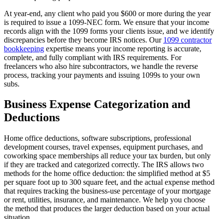
At year-end, any client who paid you $600 or more during the year
is required to issue a 1099-NEC form. We ensure that your income
records align with the 1099 forms your clients issue, and we identify
discrepancies before they become IRS notices. Our
1099 contractor
bookkeeping
expertise means your income reporting is accurate,
complete, and fully compliant with IRS requirements. For
freelancers who also hire subcontractors, we handle the reverse
process, tracking your payments and issuing 1099s to your own
subs.
Business Expense Categorization and
Deductions
Home office deductions, software subscriptions, professional
development courses, travel expenses, equipment purchases, and
coworking space memberships all reduce your tax burden, but only
if they are tracked and categorized correctly. The IRS allows two
methods for the home office deduction: the simplified method at $5
per square foot up to 300 square feet, and the actual expense method
that requires tracking the business-use percentage of your mortgage
or rent, utilities, insurance, and maintenance. We help you choose
the method that produces the larger deduction based on your actual
situation.