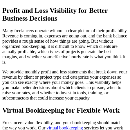
Profit and Loss Visibility for Better
Business Decisions
Many freelancers operate without a clear picture of their profitability.
Revenue is coming in, expenses are going out, and the bank balance
provides a rough sense of how things are going. But without
organized bookkeeping, it is difficult to know which clients are
actually profitable, which types of projects generate the best
margins, and whether your effective hourly rate is what you think it
is.
We provide monthly profit and loss statements that break down your
revenue by client or project type and categorize your expenses so
you can see exactly where your money goes. This visibility helps
you make better decisions about which clients to pursue, when to
raise your rates, and whether to invest in tools, training, or
subcontractors that could increase your capacity.
Virtual Bookkeeping for Flexible Work
Freelancers value flexibility, and your bookkeeping should match
the way you work. Our
virtual bookkeeping
services let you work