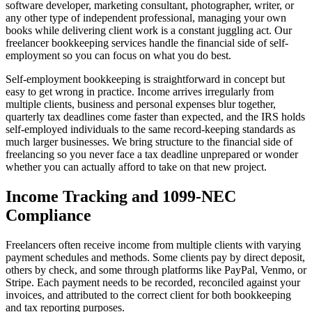
software developer, marketing consultant, photographer, writer, or
any other type of independent professional, managing your own
books while delivering client work is a constant juggling act. Our
freelancer bookkeeping services handle the financial side of self-
employment so you can focus on what you do best.
Self-employment bookkeeping is straightforward in concept but
easy to get wrong in practice. Income arrives irregularly from
multiple clients, business and personal expenses blur together,
quarterly tax deadlines come faster than expected, and the IRS holds
self-employed individuals to the same record-keeping standards as
much larger businesses. We bring structure to the financial side of
freelancing so you never face a tax deadline unprepared or wonder
whether you can actually afford to take on that new project.
Income Tracking and 1099-NEC
Compliance
Freelancers often receive income from multiple clients with varying
payment schedules and methods. Some clients pay by direct deposit,
others by check, and some through platforms like PayPal, Venmo, or
Stripe. Each payment needs to be recorded, reconciled against your
invoices, and attributed to the correct client for both bookkeeping
and tax reporting purposes.