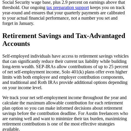
Social Security wage base, plus 2.9 percent on earnings above that
threshold. Our ongoing
tax preparation support
keeps you on track
year-round and ensures that your quarterly payments are calibrated
to your actual financial performance, not a number you set and
forget in January.
Retirement Savings and Tax-Advantaged
Accounts
Self-employed individuals have access to retirement savings vehicles
that can significantly reduce their current tax liability while building
long-term wealth. SEP-IRAs allow contributions of up to 25 percent
of net self-employment income, Solo 401(k) plans offer even higher
limits with both employee and employer contribution components,
and traditional and Roth IRAs provide additional options depending
on your income level.
We track your net self-employment income throughout the year and
calculate the maximum allowable contribution for each retirement
plan option so you can make informed decisions about retirement
savings before the contribution deadline. For Austin freelancers who
are earning well and want to minimize their tax burden, maximizing
retirement contributions is one of the most effective strategies
available.