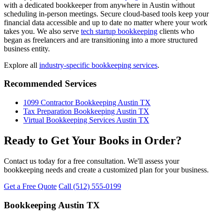
with a dedicated bookkeeper from anywhere in Austin without
scheduling in-person meetings. Secure cloud-based tools keep your
financial data accessible and up to date no matter where your work
takes you. We also serve
tech startup bookkeeping
clients who
began as freelancers and are transitioning into a more structured
business entity.
Explore all
industry-specific bookkeeping services
.
Recommended Services
1099 Contractor Bookkeeping Austin TX
Tax Preparation Bookkeeping Austin TX
Virtual Bookkeeping Services Austin TX
Ready to Get Your Books in Order?
Contact us today for a free consultation. We'll assess your
bookkeeping needs and create a customized plan for your business.
Get a Free Quote
Call (512) 555-0199
Bookkeeping Austin TX