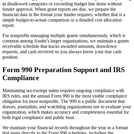
in disallowed categories or exceeding budget line items without
funder approval. When grant reports are due, we prepare the
financial data in the format your funder requires, whether that is a
simple budget-to-actual comparison or a detailed cost allocation
report.
For nonprofits managing multiple grants simultaneously, which is
common among Austin’s larger organizations, we maintain a grants
receivable schedule that tracks awarded amounts, drawdown
requests, and cash received so you always know your true cash
position.
Form 990 Preparation Support and IRS
Compliance
Maintaining tax-exempt status requires ongoing compliance with
IRS rules, and the annual Form 990 is the most visible compliance
obligation for most nonprofits. The 990 is a public document that
donors, journalists, and watchdog organizations use to evaluate your
organization, which makes accuracy and completeness essential for
both legal compliance and public trust.
We maintain your financial records throughout the year in a format
that maps directly to the Form 990 schedules, including the