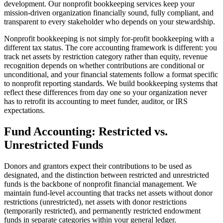
development. Our nonprofit bookkeeping services keep your
mission-driven organization financially sound, fully compliant, and
transparent to every stakeholder who depends on your stewardship.
Nonprofit bookkeeping is not simply for-profit bookkeeping with a
different tax status. The core accounting framework is different: you
track net assets by restriction category rather than equity, revenue
recognition depends on whether contributions are conditional or
unconditional, and your financial statements follow a format specific
to nonprofit reporting standards. We build bookkeeping systems that
reflect these differences from day one so your organization never
has to retrofit its accounting to meet funder, auditor, or IRS
expectations.
Fund Accounting: Restricted vs.
Unrestricted Funds
Donors and grantors expect their contributions to be used as
designated, and the distinction between restricted and unrestricted
funds is the backbone of nonprofit financial management. We
maintain fund-level accounting that tracks net assets without donor
restrictions (unrestricted), net assets with donor restrictions
(temporarily restricted), and permanently restricted endowment
funds in separate categories within your general ledger.