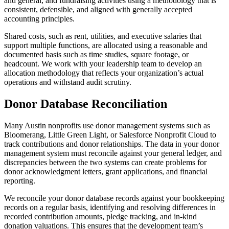
and general, and fundraising activities using a methodology that is
consistent, defensible, and aligned with generally accepted
accounting principles.
Shared costs, such as rent, utilities, and executive salaries that
support multiple functions, are allocated using a reasonable and
documented basis such as time studies, square footage, or
headcount. We work with your leadership team to develop an
allocation methodology that reflects your organization’s actual
operations and withstand audit scrutiny.
Donor Database Reconciliation
Many Austin nonprofits use donor management systems such as
Bloomerang, Little Green Light, or Salesforce Nonprofit Cloud to
track contributions and donor relationships. The data in your donor
management system must reconcile against your general ledger, and
discrepancies between the two systems can create problems for
donor acknowledgment letters, grant applications, and financial
reporting.
We reconcile your donor database records against your bookkeeping
records on a regular basis, identifying and resolving differences in
recorded contribution amounts, pledge tracking, and in-kind
donation valuations. This ensures that the development team’s