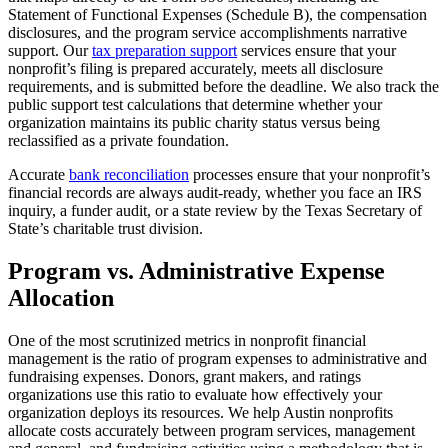
Statement of Functional Expenses (Schedule B), the compensation
disclosures, and the program service accomplishments narrative
support. Our
tax preparation support
services ensure that your
nonprofit’s filing is prepared accurately, meets all disclosure
requirements, and is submitted before the deadline. We also track the
public support test calculations that determine whether your
organization maintains its public charity status versus being
reclassified as a private foundation.
Accurate
bank reconciliation
processes ensure that your nonprofit’s
financial records are always audit-ready, whether you face an IRS
inquiry, a funder audit, or a state review by the Texas Secretary of
State’s charitable trust division.
Program vs. Administrative Expense
Allocation
One of the most scrutinized metrics in nonprofit financial
management is the ratio of program expenses to administrative and
fundraising expenses. Donors, grant makers, and ratings
organizations use this ratio to evaluate how effectively your
organization deploys its resources. We help Austin nonprofits
allocate costs accurately between program services, management