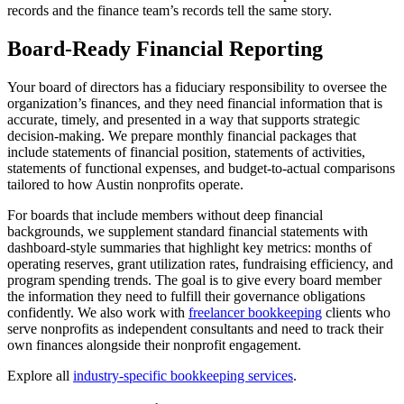
records and the finance team’s records tell the same story.
Board-Ready Financial Reporting
Your board of directors has a fiduciary responsibility to oversee the
organization’s finances, and they need financial information that is
accurate, timely, and presented in a way that supports strategic
decision-making. We prepare monthly financial packages that
include statements of financial position, statements of activities,
statements of functional expenses, and budget-to-actual comparisons
tailored to how Austin nonprofits operate.
For boards that include members without deep financial
backgrounds, we supplement standard financial statements with
dashboard-style summaries that highlight key metrics: months of
operating reserves, grant utilization rates, fundraising efficiency, and
program spending trends. The goal is to give every board member
the information they need to fulfill their governance obligations
confidently. We also work with
freelancer bookkeeping
clients who
serve nonprofits as independent consultants and need to track their
own finances alongside their nonprofit engagement.
Explore all
industry-specific bookkeeping services
.