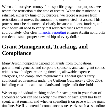
When a donor gives money for a specific program or purpose, we
record the restriction at the time of receipt. When the restriction is
satisfied, either by time or by purpose, we record a release from
restriction that moves the amount into unrestricted net assets. This
process must be documented clearly because auditors, funders, and
your board all need to verify that restricted funds were used
appropriately. Our clear
financial reporting
ensures Austin nonprofits
can demonstrate proper stewardship of every dollar.
Grant Management, Tracking, and
Compliance
Many Austin nonprofits depend on grants from foundations,
government agencies, and corporate sponsors, and each grant comes
with its own budget, reporting timeline, allowable expense
categories, and compliance requirements. Federal grants carry
additional requirements under the Uniform Guidance (2 CFR 200),
including cost allocation standards and single audit thresholds.
We set up individual tracking codes for each grant in your chart of
accounts so you can see exactly how much of each grant has been
spent, what remains, and whether spending is on pace with the grant
timeline. We flag potential compliance issues early, such as spending