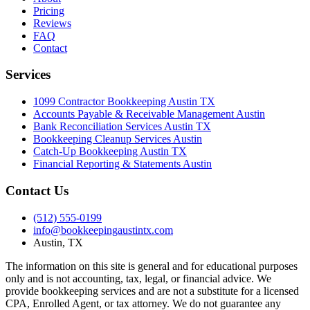
Pricing
Reviews
FAQ
Contact
Services
1099 Contractor Bookkeeping Austin TX
Accounts Payable & Receivable Management Austin
Bank Reconciliation Services Austin TX
Bookkeeping Cleanup Services Austin
Catch-Up Bookkeeping Austin TX
Financial Reporting & Statements Austin
Contact Us
(512) 555-0199
info@bookkeepingaustintx.com
Austin, TX
The information on this site is general and for educational purposes
only and is not accounting, tax, legal, or financial advice. We
provide bookkeeping services and are not a substitute for a licensed
CPA, Enrolled Agent, or tax attorney. We do not guarantee any