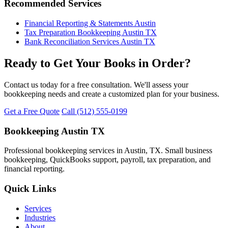
Recommended Services
Financial Reporting & Statements Austin
Tax Preparation Bookkeeping Austin TX
Bank Reconciliation Services Austin TX
Ready to Get Your Books in Order?
Contact us today for a free consultation. We'll assess your
bookkeeping needs and create a customized plan for your business.
Get a Free Quote
Call (512) 555-0199
Bookkeeping Austin TX
Professional bookkeeping services in Austin, TX. Small business
bookkeeping, QuickBooks support, payroll, tax preparation, and
financial reporting.
Quick Links
Services
Industries
About