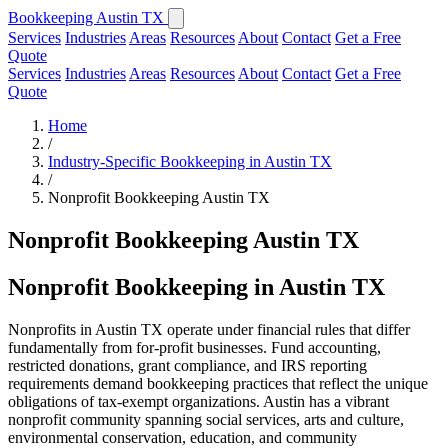
Bookkeeping Austin TX
Services
Industries
Areas
Resources
About
Contact
Get a Free
Quote
Services
Industries
Areas
Resources
About
Contact
Get a Free
Quote
Home
/
Industry-Specific Bookkeeping in Austin TX
/
Nonprofit Bookkeeping Austin TX
Nonprofit Bookkeeping Austin TX
Nonprofit Bookkeeping in Austin TX
Nonprofits in Austin TX operate under financial rules that differ
fundamentally from for-profit businesses. Fund accounting,
restricted donations, grant compliance, and IRS reporting
requirements demand bookkeeping practices that reflect the unique
obligations of tax-exempt organizations. Austin has a vibrant
nonprofit community spanning social services, arts and culture,
environmental conservation, education, and community