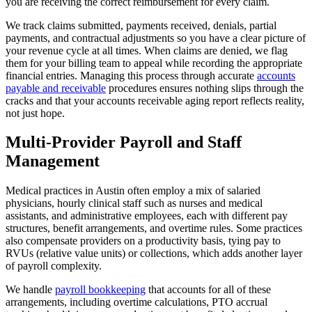
you are receiving the correct reimbursement for every claim.
We track claims submitted, payments received, denials, partial
payments, and contractual adjustments so you have a clear picture of
your revenue cycle at all times. When claims are denied, we flag
them for your billing team to appeal while recording the appropriate
financial entries. Managing this process through accurate
accounts
payable and receivable
procedures ensures nothing slips through the
cracks and that your accounts receivable aging report reflects reality,
not just hope.
Multi-Provider Payroll and Staff
Management
Medical practices in Austin often employ a mix of salaried
physicians, hourly clinical staff such as nurses and medical
assistants, and administrative employees, each with different pay
structures, benefit arrangements, and overtime rules. Some practices
also compensate providers on a productivity basis, tying pay to
RVUs (relative value units) or collections, which adds another layer
of payroll complexity.
We handle
payroll bookkeeping
that accounts for all of these
arrangements, including overtime calculations, PTO accrual