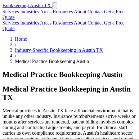
Bookkeeping Austin TX
Services
Industries
Areas
Resources
About
Contact
Get a Free
Quote
Services
Industries
Areas
Resources
About
Contact
Get a Free
Quote
Home
/
Industry-Specific Bookkeeping in Austin TX
/
Medical Practice Bookkeeping Austin
Medical Practice Bookkeeping Austin
Medical Practice Bookkeeping in Austin
TX
Medical practices in Austin TX face a financial environment that is
unlike any other industry. Insurance reimbursements arrive weeks or
months after services are rendered, patient billing involves complex
coding and contractual adjustments, and payroll for clinical staff
carries its own compliance requirements. Austin’s healthcare sector
is growing rapidly, with new clinics, specialty practices, and urgent