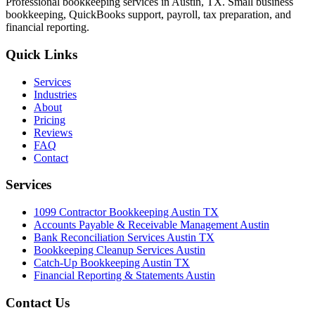
Professional bookkeeping services in Austin, TX. Small business
bookkeeping, QuickBooks support, payroll, tax preparation, and
financial reporting.
Quick Links
Services
Industries
About
Pricing
Reviews
FAQ
Contact
Services
1099 Contractor Bookkeeping Austin TX
Accounts Payable & Receivable Management Austin
Bank Reconciliation Services Austin TX
Bookkeeping Cleanup Services Austin
Catch-Up Bookkeeping Austin TX
Financial Reporting & Statements Austin
Contact Us