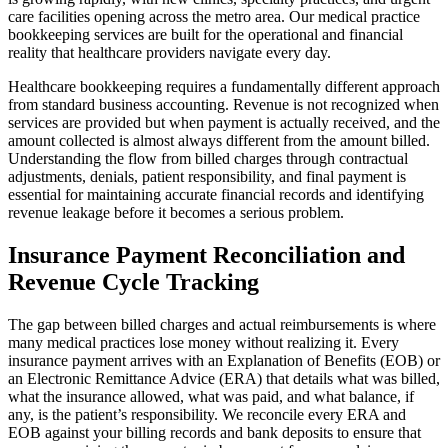
care facilities opening across the metro area. Our medical practice
bookkeeping services are built for the operational and financial
reality that healthcare providers navigate every day.
Healthcare bookkeeping requires a fundamentally different approach
from standard business accounting. Revenue is not recognized when
services are provided but when payment is actually received, and the
amount collected is almost always different from the amount billed.
Understanding the flow from billed charges through contractual
adjustments, denials, patient responsibility, and final payment is
essential for maintaining accurate financial records and identifying
revenue leakage before it becomes a serious problem.
Insurance Payment Reconciliation and
Revenue Cycle Tracking
The gap between billed charges and actual reimbursements is where
many medical practices lose money without realizing it. Every
insurance payment arrives with an Explanation of Benefits (EOB) or
an Electronic Remittance Advice (ERA) that details what was billed,
what the insurance allowed, what was paid, and what balance, if
any, is the patient’s responsibility. We reconcile every ERA and
EOB against your billing records and bank deposits to ensure that