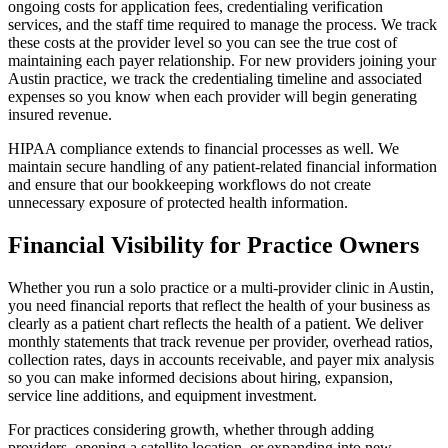
ongoing costs for application fees, credentialing verification
services, and the staff time required to manage the process. We track
these costs at the provider level so you can see the true cost of
maintaining each payer relationship. For new providers joining your
Austin practice, we track the credentialing timeline and associated
expenses so you know when each provider will begin generating
insured revenue.
HIPAA compliance extends to financial processes as well. We
maintain secure handling of any patient-related financial information
and ensure that our bookkeeping workflows do not create
unnecessary exposure of protected health information.
Financial Visibility for Practice Owners
Whether you run a solo practice or a multi-provider clinic in Austin,
you need financial reports that reflect the health of your business as
clearly as a patient chart reflects the health of a patient. We deliver
monthly statements that track revenue per provider, overhead ratios,
collection rates, days in accounts receivable, and payer mix analysis
so you can make informed decisions about hiring, expansion,
service line additions, and equipment investment.
For practices considering growth, whether through adding
providers, opening a satellite location, or expanding into new