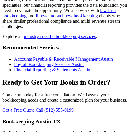
specialties, our financial reporting provides the data foundation you
need to evaluate the opportunity. We also work with
law firm
bookkeeping
and
fitness and wellness bookkeeping
clients who
share similar professional compliance and multi-revenue-stream
challenges.
Explore all
industry-specific bookkeeping services
.
Recommended Services
Accounts Payable & Receivable Management Austin
Payroll Bookkeeping Services Austin
Financial Reporting & Statements Austin
Ready to Get Your Books in Order?
Contact us today for a free consultation. We'll assess your
bookkeeping needs and create a customized plan for your business.
Get a Free Quote
Call (512) 555-0199
Bookkeeping Austin TX