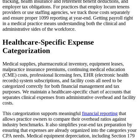
tracking, health insurance and retirement benefit deductions, and
employer tax obligations. For practices that employ locum tenens
providers or use staffing agencies, we track those costs separately
and ensure proper 1099 reporting at year-end. Getting payroll right
in a medical practice means understanding both the clinical and
administrative sides of the workforce.
Healthcare-Specific Expense
Categorization
Medical supplies, pharmaceutical inventory, equipment leases,
malpractice insurance premiums, continuing medical education
(CME) costs, professional licensing fees, EHR (electronic health
records) system subscriptions, and facility costs all need to be
categorized correctly for both financial management and tax
purposes. We maintain a healthcare-specific chart of accounts that
separates clinical expenses from administrative overhead and facility
costs.
This categorization supports meaningful
financial reporting
that
allows practice owners to compare their overhead ratios against
industry benchmarks. It also simplifies year-end tax preparation by
ensuring that expenses are already organized into the categories your
CPA needs. Medical equipment depreciation, including Section 179