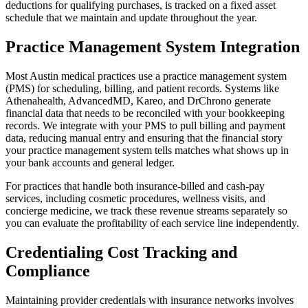
deductions for qualifying purchases, is tracked on a fixed asset
schedule that we maintain and update throughout the year.
Practice Management System Integration
Most Austin medical practices use a practice management system
(PMS) for scheduling, billing, and patient records. Systems like
Athenahealth, AdvancedMD, Kareo, and DrChrono generate
financial data that needs to be reconciled with your bookkeeping
records. We integrate with your PMS to pull billing and payment
data, reducing manual entry and ensuring that the financial story
your practice management system tells matches what shows up in
your bank accounts and general ledger.
For practices that handle both insurance-billed and cash-pay
services, including cosmetic procedures, wellness visits, and
concierge medicine, we track these revenue streams separately so
you can evaluate the profitability of each service line independently.
Credentialing Cost Tracking and
Compliance
Maintaining provider credentials with insurance networks involves