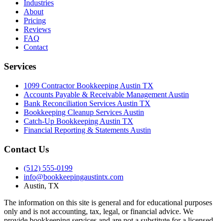
Industries
About
Pricing
Reviews
FAQ
Contact
Services
1099 Contractor Bookkeeping Austin TX
Accounts Payable & Receivable Management Austin
Bank Reconciliation Services Austin TX
Bookkeeping Cleanup Services Austin
Catch-Up Bookkeeping Austin TX
Financial Reporting & Statements Austin
Contact Us
(512) 555-0199
info@bookkeepingaustintx.com
Austin, TX
The information on this site is general and for educational purposes
only and is not accounting, tax, legal, or financial advice. We
provide bookkeeping services and are not a substitute for a licensed