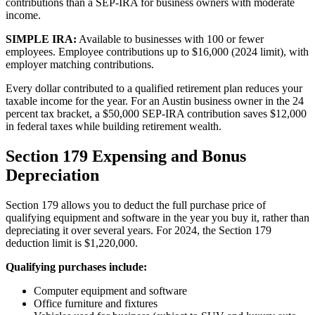
contributions than a SEP-IRA for business owners with moderate
income.
SIMPLE IRA:
Available to businesses with 100 or fewer
employees. Employee contributions up to $16,000 (2024 limit), with
employer matching contributions.
Every dollar contributed to a qualified retirement plan reduces your
taxable income for the year. For an Austin business owner in the 24
percent tax bracket, a $50,000 SEP-IRA contribution saves $12,000
in federal taxes while building retirement wealth.
Section 179 Expensing and Bonus
Depreciation
Section 179 allows you to deduct the full purchase price of
qualifying equipment and software in the year you buy it, rather than
depreciating it over several years. For 2024, the Section 179
deduction limit is $1,220,000.
Qualifying purchases include:
Computer equipment and software
Office furniture and fixtures