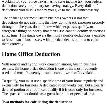
working for you. Since Texas has no state income tax, your federal
deductions are your primary tax-saving strategy. Every dollar of
deductions you miss is money you give to the IRS unnecessarily.
The challenge for most Austin business owners is not that
deductions do not exist. It is that they do not track expenses properly
throughout the year, do not know which expenses qualify, or
categorize things so poorly that their CPA cannot identify deductions
at tax time. This guide covers the most valuable deductions available
to Austin small businesses, with practical details on how to claim
them correctly.
Home Office Deduction
With remote and hybrid work common among Austin business
owners, the home office deduction is one of the most frequently
used, and most frequently misunderstood, write-offs available.
To qualify, you must use a specific area of your home regularly and
exclusively for business. A dedicated room works best, but a clearly
defined portion of a room can qualify if it is used only for business.
The space cannot double as a guest bedroom or personal area.
Two methods for calculating the deduction: