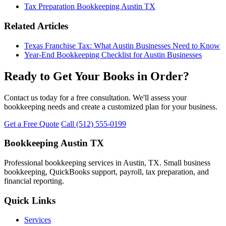
Tax Preparation Bookkeeping Austin TX
Related Articles
Texas Franchise Tax: What Austin Businesses Need to Know
Year-End Bookkeeping Checklist for Austin Businesses
Ready to Get Your Books in Order?
Contact us today for a free consultation. We'll assess your
bookkeeping needs and create a customized plan for your business.
Get a Free Quote
Call (512) 555-0199
Bookkeeping Austin TX
Professional bookkeeping services in Austin, TX. Small business
bookkeeping, QuickBooks support, payroll, tax preparation, and
financial reporting.
Quick Links
Services