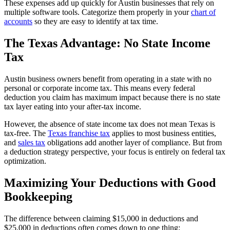
These expenses add up quickly for Austin businesses that rely on
multiple software tools. Categorize them properly in your
chart of
accounts
so they are easy to identify at tax time.
The Texas Advantage: No State Income
Tax
Austin business owners benefit from operating in a state with no
personal or corporate income tax. This means every federal
deduction you claim has maximum impact because there is no state
tax layer eating into your after-tax income.
However, the absence of state income tax does not mean Texas is
tax-free. The
Texas franchise tax
applies to most business entities,
and
sales tax
obligations add another layer of compliance. But from
a deduction strategy perspective, your focus is entirely on federal tax
optimization.
Maximizing Your Deductions with Good
Bookkeeping
The difference between claiming $15,000 in deductions and
$25,000 in deductions often comes down to one thing: