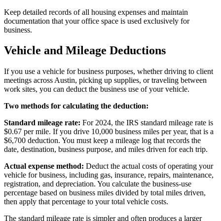
Keep detailed records of all housing expenses and maintain
documentation that your office space is used exclusively for
business.
Vehicle and Mileage Deductions
If you use a vehicle for business purposes, whether driving to client
meetings across Austin, picking up supplies, or traveling between
work sites, you can deduct the business use of your vehicle.
Two methods for calculating the deduction:
Standard mileage rate:
For 2024, the IRS standard mileage rate is
$0.67 per mile. If you drive 10,000 business miles per year, that is a
$6,700 deduction. You must keep a mileage log that records the
date, destination, business purpose, and miles driven for each trip.
Actual expense method:
Deduct the actual costs of operating your
vehicle for business, including gas, insurance, repairs, maintenance,
registration, and depreciation. You calculate the business-use
percentage based on business miles divided by total miles driven,
then apply that percentage to your total vehicle costs.
The standard mileage rate is simpler and often produces a larger