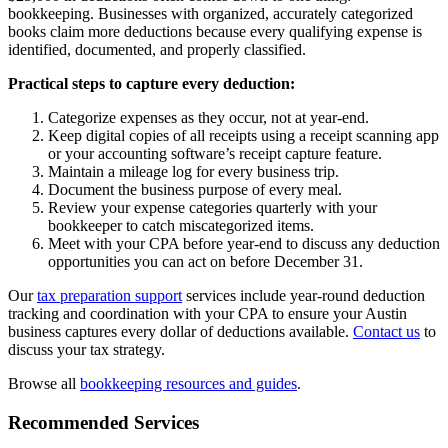
bookkeeping. Businesses with organized, accurately categorized
books claim more deductions because every qualifying expense is
identified, documented, and properly classified.
Practical steps to capture every deduction:
Categorize expenses as they occur, not at year-end.
Keep digital copies of all receipts using a receipt scanning app
or your accounting software’s receipt capture feature.
Maintain a mileage log for every business trip.
Document the business purpose of every meal.
Review your expense categories quarterly with your
bookkeeper to catch miscategorized items.
Meet with your CPA before year-end to discuss any deduction
opportunities you can act on before December 31.
Our
tax preparation support
services include year-round deduction
tracking and coordination with your CPA to ensure your Austin
business captures every dollar of deductions available.
Contact us
to
discuss your tax strategy.
Browse all
bookkeeping resources and guides
.
Recommended Services