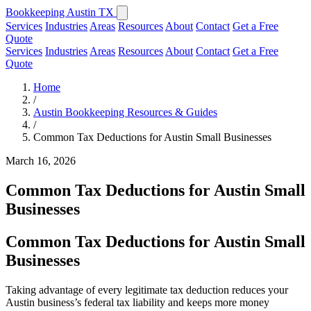
Bookkeeping Austin TX
Services
Industries
Areas
Resources
About
Contact
Get a Free
Quote
Services
Industries
Areas
Resources
About
Contact
Get a Free
Quote
Home
/
Austin Bookkeeping Resources & Guides
/
Common Tax Deductions for Austin Small Businesses
March 16, 2026
Common Tax Deductions for Austin Small
Businesses
Common Tax Deductions for Austin Small
Businesses
Taking advantage of every legitimate tax deduction reduces your
Austin business’s federal tax liability and keeps more money