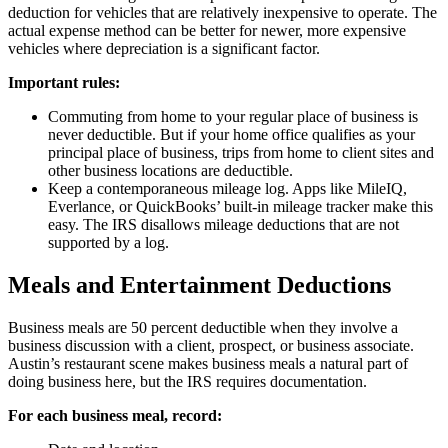
deduction for vehicles that are relatively inexpensive to operate. The
actual expense method can be better for newer, more expensive
vehicles where depreciation is a significant factor.
Important rules:
Commuting from home to your regular place of business is
never deductible. But if your home office qualifies as your
principal place of business, trips from home to client sites and
other business locations are deductible.
Keep a contemporaneous mileage log. Apps like MileIQ,
Everlance, or QuickBooks’ built-in mileage tracker make this
easy. The IRS disallows mileage deductions that are not
supported by a log.
Meals and Entertainment Deductions
Business meals are 50 percent deductible when they involve a
business discussion with a client, prospect, or business associate.
Austin’s restaurant scene makes business meals a natural part of
doing business here, but the IRS requires documentation.
For each business meal, record: