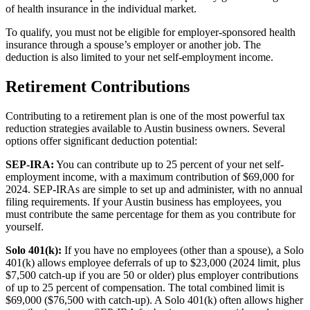
of health insurance in the individual market.
To qualify, you must not be eligible for employer-sponsored health
insurance through a spouse’s employer or another job. The
deduction is also limited to your net self-employment income.
Retirement Contributions
Contributing to a retirement plan is one of the most powerful tax
reduction strategies available to Austin business owners. Several
options offer significant deduction potential:
SEP-IRA:
You can contribute up to 25 percent of your net self-
employment income, with a maximum contribution of $69,000 for
2024. SEP-IRAs are simple to set up and administer, with no annual
filing requirements. If your Austin business has employees, you
must contribute the same percentage for them as you contribute for
yourself.
Solo 401(k):
If you have no employees (other than a spouse), a Solo
401(k) allows employee deferrals of up to $23,000 (2024 limit, plus
$7,500 catch-up if you are 50 or older) plus employer contributions
of up to 25 percent of compensation. The total combined limit is
$69,000 ($76,500 with catch-up). A Solo 401(k) often allows higher