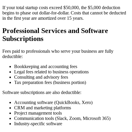
If your total startup costs exceed $50,000, the $5,000 deduction
begins to phase out dollar-for-dollar. Costs that cannot be deducted
in the first year are amortized over 15 years.
Professional Services and Software
Subscriptions
Fees paid to professionals who serve your business are fully
deductible:
Bookkeeping and accounting fees
Legal fees related to business operations
Consulting and advisory fees
Tax preparation fees (business portion)
Software subscriptions are also deductible:
Accounting software (QuickBooks, Xero)
CRM and marketing platforms
Project management tools
Communication tools (Slack, Zoom, Microsoft 365)
Industry-specific software