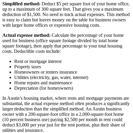
Simplified method:
Deduct $5 per square foot of your home office,
up to a maximum of 300 square feet. That gives you a maximum
deduction of $1,500. No need to track actual expenses. This method
is easy to claim but leaves money on the table for business owners
with larger home offices or expensive housing costs.
Actual expense method:
Calculate the percentage of your home
used for business (office square footage divided by total home
square footage), then apply that percentage to your total housing
costs. Deductible costs include:
Rent or mortgage interest
Property taxes
Homeowners or renters insurance
Utilities (electricity, gas, water, internet)
Home repairs and maintenance
Depreciation (for homeowners)
In Austin’s housing market, where rents and mortgage payments are
substantial, the actual expense method often produces a significantly
larger deduction than the simplified method. An Austin business
owner with a 200-square-foot office in a 2,000-square-foot home
(10 percent business use) paying $2,500 per month in rent could
deduct $3,000 per year just for the rent portion, plus their share of
utilities and insurance.