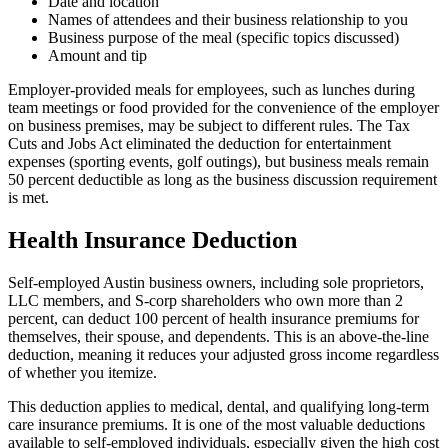
Date and location
Names of attendees and their business relationship to you
Business purpose of the meal (specific topics discussed)
Amount and tip
Employer-provided meals for employees, such as lunches during
team meetings or food provided for the convenience of the employer
on business premises, may be subject to different rules. The Tax
Cuts and Jobs Act eliminated the deduction for entertainment
expenses (sporting events, golf outings), but business meals remain
50 percent deductible as long as the business discussion requirement
is met.
Health Insurance Deduction
Self-employed Austin business owners, including sole proprietors,
LLC members, and S-corp shareholders who own more than 2
percent, can deduct 100 percent of health insurance premiums for
themselves, their spouse, and dependents. This is an above-the-line
deduction, meaning it reduces your adjusted gross income regardless
of whether you itemize.
This deduction applies to medical, dental, and qualifying long-term
care insurance premiums. It is one of the most valuable deductions
available to self-employed individuals, especially given the high cost