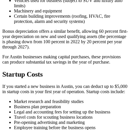
Vehicles used for business (subject to SUV and luxury auto
limits)
Machinery and equipment
Certain building improvements (roofing, HVAC, fire
protection, alarm and security systems)
Bonus depreciation offers a similar benefit, allowing 60 percent first-
year depreciation on new and used qualifying assets (the percentage
is phasing down from 100 percent in 2022 by 20 percent per year
through 2027).
For Austin businesses making capital purchases, these provisions
can produce substantial tax savings in the year of purchase.
Startup Costs
If you started a new business in Austin, you can deduct up to $5,000
in startup costs in your first year of operation. Startup costs include:
Market research and feasibility studies
Business plan preparation
Legal and accounting fees for setting up the business
Travel costs for scouting business locations
Pre-opening advertising and marketing
Employee training before the business opens