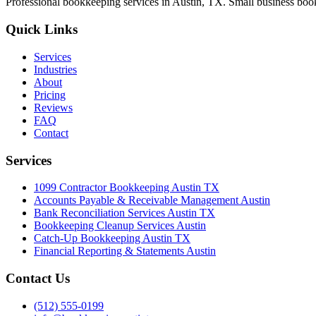
Professional bookkeeping services in Austin, TX. Small business book
Quick Links
Services
Industries
About
Pricing
Reviews
FAQ
Contact
Services
1099 Contractor Bookkeeping Austin TX
Accounts Payable & Receivable Management Austin
Bank Reconciliation Services Austin TX
Bookkeeping Cleanup Services Austin
Catch-Up Bookkeeping Austin TX
Financial Reporting & Statements Austin
Contact Us
(512) 555-0199