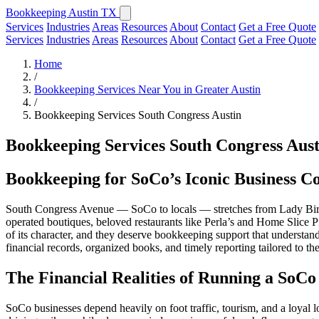
Bookkeeping Austin TX
Services
Industries
Areas
Resources
About
Contact
Get a Free Quote
Services
Industries
Areas
Resources
About
Contact
Get a Free Quote
Home
/
Bookkeeping Services Near You in Greater Austin
/
Bookkeeping Services South Congress Austin
Bookkeeping Services South Congress Aust
Bookkeeping for SoCo’s Iconic Business C
South Congress Avenue — SoCo to locals — stretches from Lady Bird 
operated boutiques, beloved restaurants like Perla’s and Home Slice Piz
of its character, and they deserve bookkeeping support that understands
financial records, organized books, and timely reporting tailored to 
The Financial Realities of Running a SoCo
SoCo businesses depend heavily on foot traffic, tourism, and a loyal 