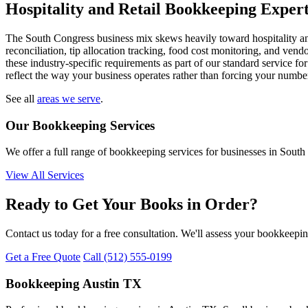
Hospitality and Retail Bookkeeping Expert
The South Congress business mix skews heavily toward hospitality and 
reconciliation, tip allocation tracking, food cost monitoring, and ve
these industry-specific requirements as part of our standard service for
reflect the way your business operates rather than forcing your numbers
See all
areas we serve
.
Our Bookkeeping Services
We offer a full range of bookkeeping services for businesses in South
View All Services
Ready to Get Your Books in Order?
Contact us today for a free consultation. We'll assess your bookkeepi
Get a Free Quote
Call (512) 555-0199
Bookkeeping Austin TX