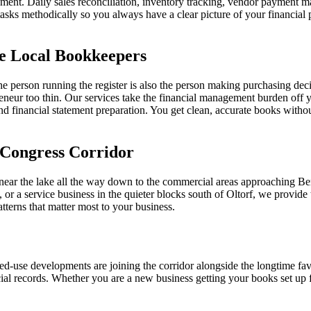
ent. Daily sales reconciliation, inventory tracking, vendor payment mana
sks methodically so you always have a clear picture of your financial 
e Local Bookkeepers
person running the register is also the person making purchasing deci
eneur too thin. Our services take the financial management burden off y
nd financial statement preparation. You get clean, accurate books without
 Congress Corridor
near the lake all the way down to the commercial areas approaching Ben
p, or a service business in the quieter blocks south of Oltorf, we provi
tterns that matter most to your business.
ed-use developments are joining the corridor alongside the longtime fa
ial records. Whether you are a new business getting your books set up fo