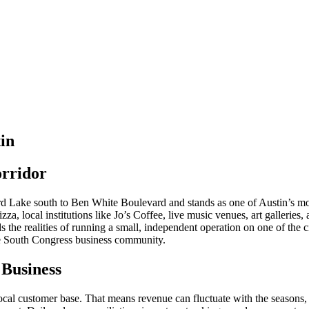
in
orridor
Lake south to Ben White Boulevard and stands as one of Austin’s most
za, local institutions like Jo’s Coffee, live music venues, art galleries
 the realities of running a small, independent operation on one of the c
the South Congress business community.
 Business
local customer base. That means revenue can fluctuate with the seasons