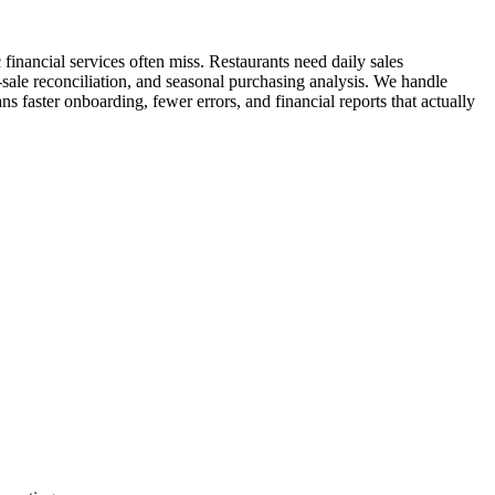
inancial services often miss. Restaurants need daily sales
-sale reconciliation, and seasonal purchasing analysis. We handle
ns faster onboarding, fewer errors, and financial reports that actually