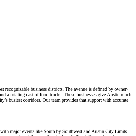
 recognizable business districts. The avenue is defined by owner-
, and a rotating cast of food trucks. These businesses give Austin much
ity’s busiest corridors. Our team provides that support with accurate
, with major events like South by Southwest and Austin City Limits