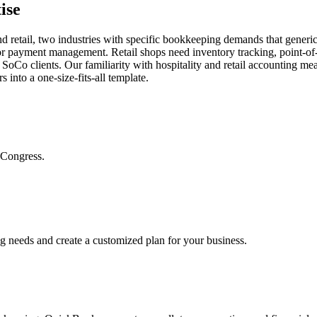
ise
retail, two industries with specific bookkeeping demands that generic f
ndor payment management. Retail shops need inventory tracking, point-of
 SoCo clients. Our familiarity with hospitality and retail accounting mea
 into a one-size-fits-all template.
 Congress.
ng needs and create a customized plan for your business.