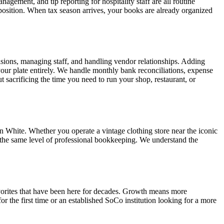
gement, and tip reporting for hospitality staff are all routine
position. When tax season arrives, your books are already organized
sions, managing staff, and handling vendor relationships. Adding
our plate entirely. We handle monthly bank reconciliations, expense
 sacrificing the time you need to run your shop, restaurant, or
 White. Whether you operate a vintage clothing store near the iconic
de the same level of professional bookkeeping. We understand the
vorites that have been here for decades. Growth means more
r the first time or an established SoCo institution looking for a more