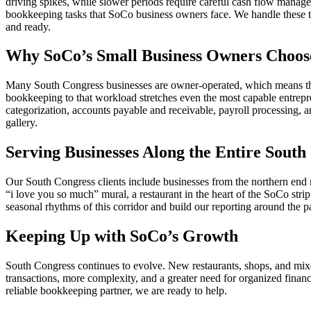
driving spikes, while slower periods require careful cash flow managem
bookkeeping tasks that SoCo business owners face. We handle these ta
and ready.
Why SoCo’s Small Business Owners Choos
Many South Congress businesses are owner-operated, which means the 
bookkeeping to that workload stretches even the most capable entrepr
categorization, accounts payable and receivable, payroll processing, a
gallery.
Serving Businesses Along the Entire South
Our South Congress clients include businesses from the northern end 
“i love you so much” mural, a restaurant in the heart of the SoCo stri
seasonal rhythms of this corridor and build our reporting around the pa
Keeping Up with SoCo’s Growth
South Congress continues to evolve. New restaurants, shops, and mix
transactions, more complexity, and a greater need for organized financ
reliable bookkeeping partner, we are ready to help.