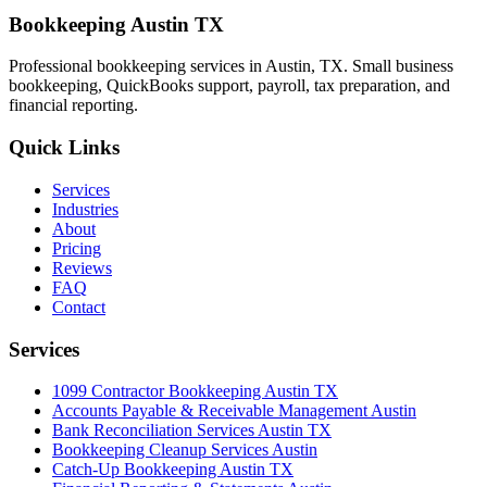
Bookkeeping Austin TX
Professional bookkeeping services in Austin, TX. Small business
bookkeeping, QuickBooks support, payroll, tax preparation, and
financial reporting.
Quick Links
Services
Industries
About
Pricing
Reviews
FAQ
Contact
Services
1099 Contractor Bookkeeping Austin TX
Accounts Payable & Receivable Management Austin
Bank Reconciliation Services Austin TX
Bookkeeping Cleanup Services Austin
Catch-Up Bookkeeping Austin TX