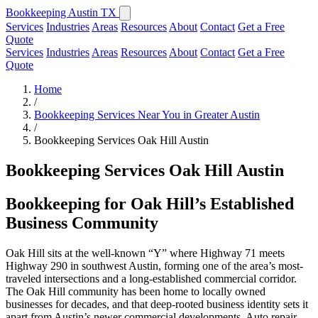
Bookkeeping Austin TX
Services
Industries
Areas
Resources
About
Contact
Get a Free
Quote
Services
Industries
Areas
Resources
About
Contact
Get a Free
Quote
Home
/
Bookkeeping Services Near You in Greater Austin
/
Bookkeeping Services Oak Hill Austin
Bookkeeping Services Oak Hill Austin
Bookkeeping for Oak Hill’s Established
Business Community
Oak Hill sits at the well-known “Y” where Highway 71 meets
Highway 290 in southwest Austin, forming one of the area’s most-
traveled intersections and a long-established commercial corridor.
The Oak Hill community has been home to locally owned
businesses for decades, and that deep-rooted business identity sets it
apart from Austin’s newer commercial developments. Auto repair