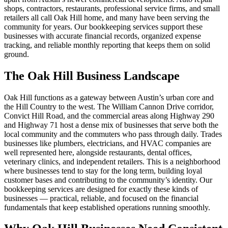
shops, contractors, restaurants, professional service firms, and small
retailers all call Oak Hill home, and many have been serving the
community for years. Our bookkeeping services support these
businesses with accurate financial records, organized expense
tracking, and reliable monthly reporting that keeps them on solid
ground.
The Oak Hill Business Landscape
Oak Hill functions as a gateway between Austin’s urban core and
the Hill Country to the west. The William Cannon Drive corridor,
Convict Hill Road, and the commercial areas along Highway 290
and Highway 71 host a dense mix of businesses that serve both the
local community and the commuters who pass through daily. Trades
businesses like plumbers, electricians, and HVAC companies are
well represented here, alongside restaurants, dental offices,
veterinary clinics, and independent retailers. This is a neighborhood
where businesses tend to stay for the long term, building loyal
customer bases and contributing to the community’s identity. Our
bookkeeping services are designed for exactly these kinds of
businesses — practical, reliable, and focused on the financial
fundamentals that keep established operations running smoothly.