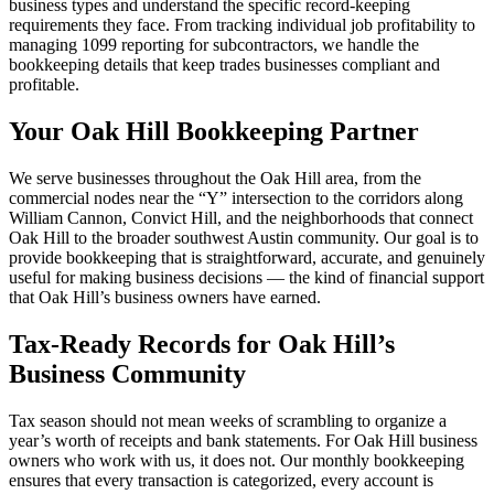
business types and understand the specific record-keeping
requirements they face. From tracking individual job profitability to
managing 1099 reporting for subcontractors, we handle the
bookkeeping details that keep trades businesses compliant and
profitable.
Your Oak Hill Bookkeeping Partner
We serve businesses throughout the Oak Hill area, from the
commercial nodes near the “Y” intersection to the corridors along
William Cannon, Convict Hill, and the neighborhoods that connect
Oak Hill to the broader southwest Austin community. Our goal is to
provide bookkeeping that is straightforward, accurate, and genuinely
useful for making business decisions — the kind of financial support
that Oak Hill’s business owners have earned.
Tax-Ready Records for Oak Hill’s
Business Community
Tax season should not mean weeks of scrambling to organize a
year’s worth of receipts and bank statements. For Oak Hill business
owners who work with us, it does not. Our monthly bookkeeping
ensures that every transaction is categorized, every account is