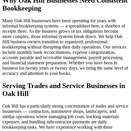
Why Oak Hill Businesses Need Consistent
Bookkeeping
Many Oak Hill businesses have been operating for years with
informal bookkeeping systems — a spreadsheet here, a shoebox of
receipts there. As the business grows or tax obligations become
more complex, those informal systems break down. We help Oak
Hill business owners transition to organized, professional
bookkeeping without disrupting their daily operations. Our services
include monthly bank reconciliations, expense categorization,
accounts payable and receivable management, payroll processing,
and financial statement preparation. Whether you have been in
business for twenty years or twenty days, we bring the same level of
accuracy and attention to your books.
Serving Trades and Service Businesses in
Oak Hill
Oak Hill has a particularly strong concentration of trades and service
businesses — contractors, automotive shops, landscapers, and
similar operations where managing job costs, tracking materials
expenses, and handling subcontractor payments are daily
bookkeeping tasks. We have experience working with these