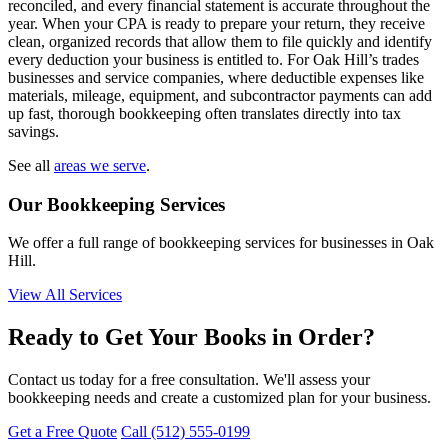
reconciled, and every financial statement is accurate throughout the
year. When your CPA is ready to prepare your return, they receive
clean, organized records that allow them to file quickly and identify
every deduction your business is entitled to. For Oak Hill’s trades
businesses and service companies, where deductible expenses like
materials, mileage, equipment, and subcontractor payments can add
up fast, thorough bookkeeping often translates directly into tax
savings.
See all
areas we serve
.
Our Bookkeeping Services
We offer a full range of bookkeeping services for businesses in Oak
Hill.
View All Services
Ready to Get Your Books in Order?
Contact us today for a free consultation. We'll assess your
bookkeeping needs and create a customized plan for your business.
Get a Free Quote
Call (512) 555-0199