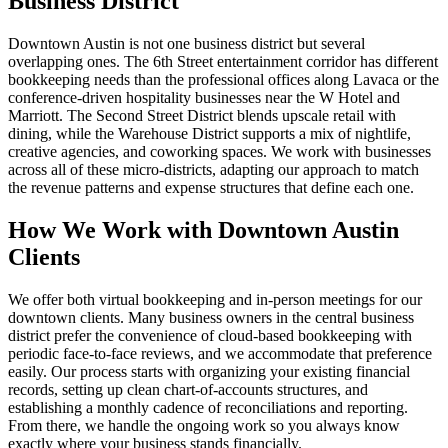
Business District
Downtown Austin is not one business district but several
overlapping ones. The 6th Street entertainment corridor has different
bookkeeping needs than the professional offices along Lavaca or the
conference-driven hospitality businesses near the W Hotel and
Marriott. The Second Street District blends upscale retail with
dining, while the Warehouse District supports a mix of nightlife,
creative agencies, and coworking spaces. We work with businesses
across all of these micro-districts, adapting our approach to match
the revenue patterns and expense structures that define each one.
How We Work with Downtown Austin
Clients
We offer both virtual bookkeeping and in-person meetings for our
downtown clients. Many business owners in the central business
district prefer the convenience of cloud-based bookkeeping with
periodic face-to-face reviews, and we accommodate that preference
easily. Our process starts with organizing your existing financial
records, setting up clean chart-of-accounts structures, and
establishing a monthly cadence of reconciliations and reporting.
From there, we handle the ongoing work so you always know
exactly where your business stands financially.