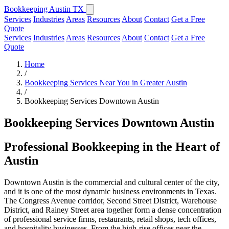
Bookkeeping Austin TX
Services
Industries
Areas
Resources
About
Contact
Get a Free
Quote
Services
Industries
Areas
Resources
About
Contact
Get a Free
Quote
Home
/
Bookkeeping Services Near You in Greater Austin
/
Bookkeeping Services Downtown Austin
Bookkeeping Services Downtown Austin
Professional Bookkeeping in the Heart of
Austin
Downtown Austin is the commercial and cultural center of the city,
and it is one of the most dynamic business environments in Texas.
The Congress Avenue corridor, Second Street District, Warehouse
District, and Rainey Street area together form a dense concentration
of professional service firms, restaurants, retail shops, tech offices,
and hospitality businesses. From the high-rise offices near the