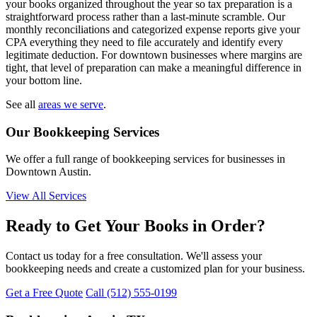
your books organized throughout the year so tax preparation is a
straightforward process rather than a last-minute scramble. Our
monthly reconciliations and categorized expense reports give your
CPA everything they need to file accurately and identify every
legitimate deduction. For downtown businesses where margins are
tight, that level of preparation can make a meaningful difference in
your bottom line.
See all
areas we serve
.
Our Bookkeeping Services
We offer a full range of bookkeeping services for businesses in
Downtown Austin.
View All Services
Ready to Get Your Books in Order?
Contact us today for a free consultation. We'll assess your
bookkeeping needs and create a customized plan for your business.
Get a Free Quote
Call (512) 555-0199