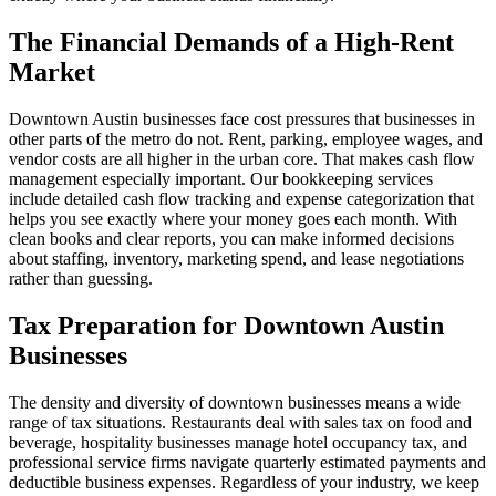
The Financial Demands of a High-Rent
Market
Downtown Austin businesses face cost pressures that businesses in
other parts of the metro do not. Rent, parking, employee wages, and
vendor costs are all higher in the urban core. That makes cash flow
management especially important. Our bookkeeping services
include detailed cash flow tracking and expense categorization that
helps you see exactly where your money goes each month. With
clean books and clear reports, you can make informed decisions
about staffing, inventory, marketing spend, and lease negotiations
rather than guessing.
Tax Preparation for Downtown Austin
Businesses
The density and diversity of downtown businesses means a wide
range of tax situations. Restaurants deal with sales tax on food and
beverage, hospitality businesses manage hotel occupancy tax, and
professional service firms navigate quarterly estimated payments and
deductible business expenses. Regardless of your industry, we keep