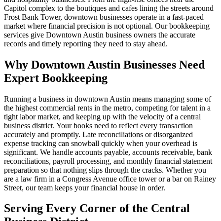
Capitol complex to the boutiques and cafes lining the streets around
Frost Bank Tower, downtown businesses operate in a fast-paced
market where financial precision is not optional. Our bookkeeping
services give Downtown Austin business owners the accurate
records and timely reporting they need to stay ahead.
Why Downtown Austin Businesses Need
Expert Bookkeeping
Running a business in downtown Austin means managing some of
the highest commercial rents in the metro, competing for talent in a
tight labor market, and keeping up with the velocity of a central
business district. Your books need to reflect every transaction
accurately and promptly. Late reconciliations or disorganized
expense tracking can snowball quickly when your overhead is
significant. We handle accounts payable, accounts receivable, bank
reconciliations, payroll processing, and monthly financial statement
preparation so that nothing slips through the cracks. Whether you
are a law firm in a Congress Avenue office tower or a bar on Rainey
Street, our team keeps your financial house in order.
Serving Every Corner of the Central