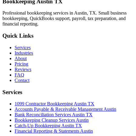
Bookkeeping Austin TX
Professional bookkeeping services in Austin, TX. Small business
bookkeeping, QuickBooks support, payroll, tax preparation, and
financial reporting.
Quick Links
Services
Industries
About
Pricing
Reviews
FAQ
Contact
Services
1099 Contractor Bookkeeping Austin TX
Accounts Payable & Receivable Management Austin
Bank Reconciliation Services Austin TX
Bookkeeping Cleanup Services Austin
Catch-Up Bookkeeping Austin TX
Financial Reporting & Statements Austin