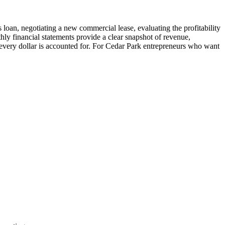
 loan, negotiating a new commercial lease, evaluating the profitability
hly financial statements provide a clear snapshot of revenue,
 every dollar is accounted for. For Cedar Park entrepreneurs who want