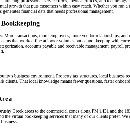
 attracting professional service firms, medical offices, and technolo
ntial growth that puts customers within easy reach. Whether you run a re
 generates financial data that needs professional management.
e Bookkeeping
ty. More transactions, more employees, more vendor relationships, and 
ystems that worked fine at lower volumes but cannot keep up with curr
ategorization, accounts payable and receivable management, payroll proc
nd.
ounty’s business environment. Property tax structures, local business
clients. That local knowledge means fewer questions, faster onboarding,
Area
Brushy Creek areas to the commercial zones along FM 1431 and the 18
nd the virtual bookkeeping services that many of our clients prefer. W
 business.