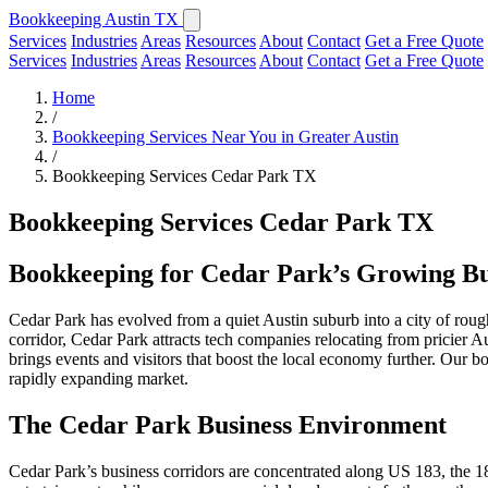
Bookkeeping Austin TX
Services
Industries
Areas
Resources
About
Contact
Get a Free Quote
Services
Industries
Areas
Resources
About
Contact
Get a Free Quote
Home
/
Bookkeeping Services Near You in Greater Austin
/
Bookkeeping Services Cedar Park TX
Bookkeeping Services Cedar Park TX
Bookkeeping for Cedar Park’s Growing B
Cedar Park has evolved from a quiet Austin suburb into a city of rou
corridor, Cedar Park attracts tech companies relocating from pricier A
brings events and visitors that boost the local economy further. Our 
rapidly expanding market.
The Cedar Park Business Environment
Cedar Park’s business corridors are concentrated along US 183, the 1