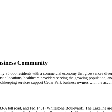
usiness Community
ghly 85,000 residents with a commercial economy that grows more diver
ustin locations, healthcare providers serving the growing population, a
bookkeeping services support Cedar Park business owners with the accur
83-A toll road, and FM 1431 (Whitestone Boulevard). The Lakeline area 