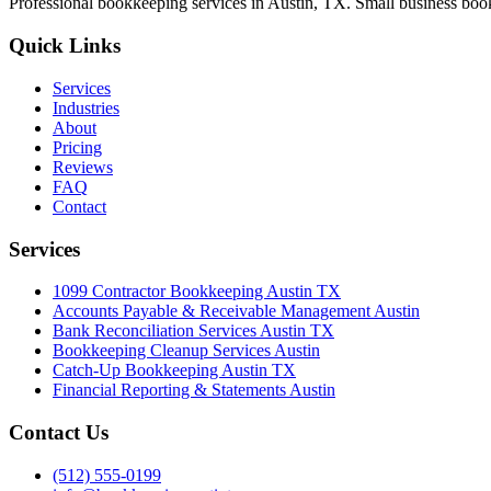
Professional bookkeeping services in Austin, TX. Small business book
Quick Links
Services
Industries
About
Pricing
Reviews
FAQ
Contact
Services
1099 Contractor Bookkeeping Austin TX
Accounts Payable & Receivable Management Austin
Bank Reconciliation Services Austin TX
Bookkeeping Cleanup Services Austin
Catch-Up Bookkeeping Austin TX
Financial Reporting & Statements Austin
Contact Us
(512) 555-0199