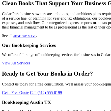
Clean Books That Support Your Business 
Cedar Park business owners are ambitious, and ambitious plans require 
of a service line, or planning for year-end tax obligations, our book
expenses, and cash flow. Our categorized expense reports make tax pr
their financial management to be as professional as the rest of their o
See all
areas we serve
.
Our Bookkeeping Services
We offer a full range of bookkeeping services for businesses in Cedar
View All Services
Ready to Get Your Books in Order?
Contact us today for a free consultation. We'll assess your bookkeepi
Get a Free Quote
Call (512) 555-0199
Bookkeeping Austin TX