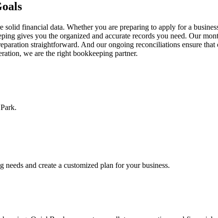
Goals
solid financial data. Whether you are preparing to apply for a business
keeping gives you the organized and accurate records you need. Our mont
eparation straightforward. And our ongoing reconciliations ensure that
peration, we are the right bookkeeping partner.
 Park.
ng needs and create a customized plan for your business.