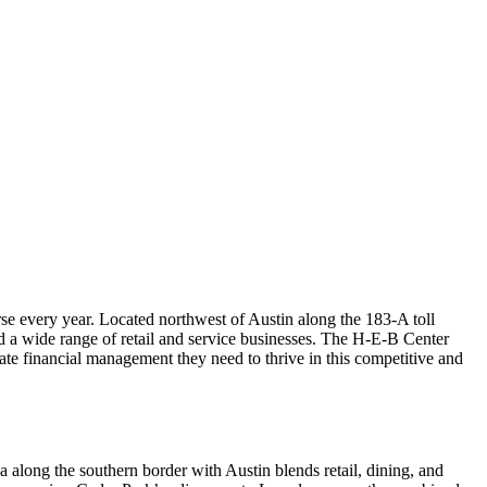
se every year. Located northwest of Austin along the 183-A toll
nd a wide range of retail and service businesses. The H-E-B Center
ate financial management they need to thrive in this competitive and
along the southern border with Austin blends retail, dining, and