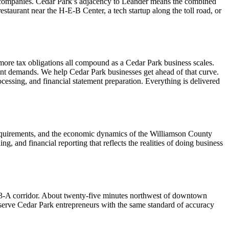
gy companies. Cedar Park’s adjacency to Leander means the combined
staurant near the H-E-B Center, a tech startup along the toll road, or
more tax obligations all compound as a Cedar Park business scales.
ent demands. We help Cedar Park businesses get ahead of that curve.
essing, and financial statement preparation. Everything is delivered
 requirements, and the economic dynamics of the Williamson County
 and financial reporting that reflects the realities of doing business
3-A corridor. About twenty-five minutes northwest of downtown
e serve Cedar Park entrepreneurs with the same standard of accuracy