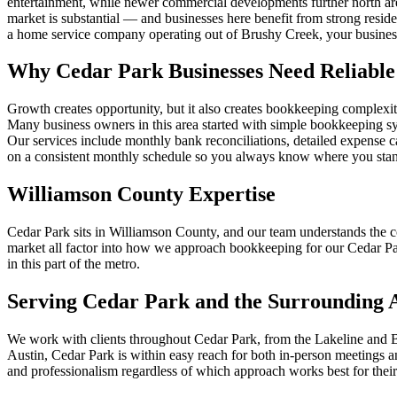
entertainment, while newer commercial developments further north are
market is substantial — and businesses here benefit from strong reside
a home service company operating out of Brushy Creek, your business
Why Cedar Park Businesses Need Reliabl
Growth creates opportunity, but it also creates bookkeeping complexi
Many business owners in this area started with simple bookkeeping s
Our services include monthly bank reconciliations, detailed expense c
on a consistent monthly schedule so you always know where you sta
Williamson County Expertise
Cedar Park sits in Williamson County, and our team understands the c
market all factor into how we approach bookkeeping for our Cedar Park 
in this part of the metro.
Serving Cedar Park and the Surrounding 
We work with clients throughout Cedar Park, from the Lakeline and 
Austin, Cedar Park is within easy reach for both in-person meetings a
and professionalism regardless of which approach works best for their